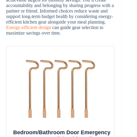
accountability and belonging by sharing progress with a
partner or friend. Informed choices reduce waste and
support long-term budget health by considering energy-
efficient kitchen gear alongside your meal planning.
Energy-efficient design
can guide gear selection to
maximize savings over time.
Bedroom/Bathroom Door Emergency