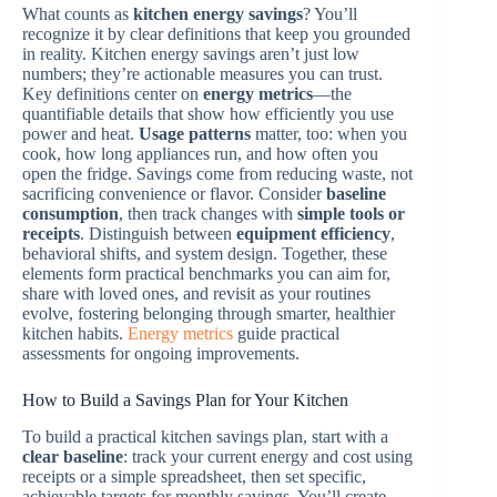
What counts as
kitchen energy savings
? You’ll
recognize it by clear definitions that keep you grounded
in reality. Kitchen energy savings aren’t just low
numbers; they’re actionable measures you can trust.
Key definitions center on
energy metrics
—the
quantifiable details that show how efficiently you use
power and heat.
Usage patterns
matter, too: when you
cook, how long appliances run, and how often you
open the fridge. Savings come from reducing waste, not
sacrificing convenience or flavor. Consider
baseline
consumption
, then track changes with
simple tools or
receipts
. Distinguish between
equipment efficiency
,
behavioral shifts, and system design. Together, these
elements form practical benchmarks you can aim for,
share with loved ones, and revisit as your routines
evolve, fostering belonging through smarter, healthier
kitchen habits.
Energy metrics
guide practical
assessments for ongoing improvements.
How to Build a Savings Plan for Your Kitchen
To build a practical kitchen savings plan, start with a
clear baseline
: track your current energy and cost using
receipts or a simple spreadsheet, then set specific,
achievable targets for monthly savings. You’ll create