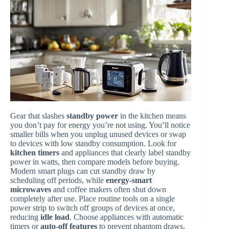
Gear that slashes
standby power
in the kitchen means
you don’t pay for energy you’re not using. You’ll notice
smaller bills when you unplug unused devices or swap
to devices with low standby consumption. Look for
kitchen timers
and appliances that clearly label standby
power in watts, then compare models before buying.
Modern smart plugs can cut standby draw by
scheduling off periods, while
energy-smart
microwaves
and coffee makers often shut down
completely after use. Place routine tools on a single
power strip to switch off groups of devices at once,
reducing
idle load
. Choose appliances with automatic
timers or
auto-off features
to prevent phantom draws.