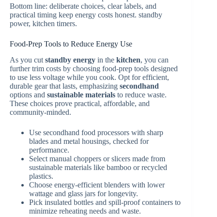
Bottom line: deliberate choices, clear labels, and
practical timing keep energy costs honest. standby
power, kitchen timers.
Food-Prep Tools to Reduce Energy Use
As you cut
standby energy
in the
kitchen
, you can
further trim costs by choosing food-prep tools designed
to use less voltage while you cook. Opt for efficient,
durable gear that lasts, emphasizing
secondhand
options and
sustainable materials
to reduce waste.
These choices prove practical, affordable, and
community-minded.
Use secondhand food processors with sharp
blades and metal housings, checked for
performance.
Select manual choppers or slicers made from
sustainable materials like bamboo or recycled
plastics.
Choose energy-efficient blenders with lower
wattage and glass jars for longevity.
Pick insulated bottles and spill-proof containers to
minimize reheating needs and waste.