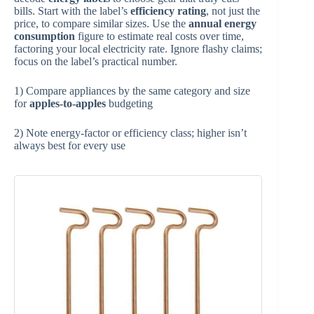
bills. Start with the label’s
efficiency rating
, not just the
price, to compare similar sizes. Use the
annual energy
consumption
figure to estimate real costs over time,
factoring your local electricity rate. Ignore flashy claims;
focus on the label’s practical number.
1) Compare appliances by the same category and size
for
apples-to-apples
budgeting
2) Note energy-factor or efficiency class; higher isn’t
always best for every use