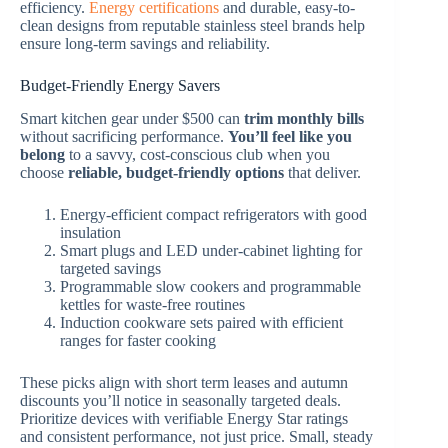
efficiency.
Energy certifications
and durable, easy-to-
clean designs from reputable stainless steel brands help
ensure long-term savings and reliability.
Budget-Friendly Energy Savers
Smart kitchen gear under $500 can
trim monthly bills
without sacrificing performance.
You’ll feel like you
belong
to a savvy, cost-conscious club when you
choose
reliable, budget-friendly options
that deliver.
Energy-efficient compact refrigerators with good
insulation
Smart plugs and LED under-cabinet lighting for
targeted savings
Programmable slow cookers and programmable
kettles for waste-free routines
Induction cookware sets paired with efficient
ranges for faster cooking
These picks align with short term leases and autumn
discounts you’ll notice in seasonally targeted deals.
Prioritize devices with verifiable Energy Star ratings
and consistent performance, not just price. Small, steady