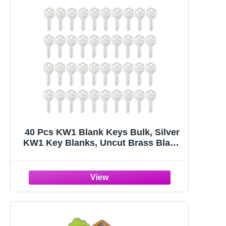
40 Pcs KW1 Blank Keys Bulk, Silver
KW1 Key Blanks, Uncut Brass Blank
Keys for Home and Professional
Door Lock Replacement Use