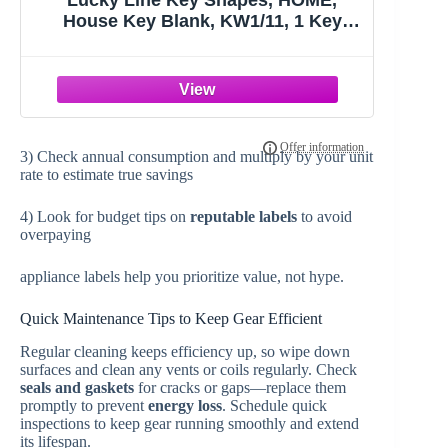
Lucky Line Key Shapes, HOME,
House Key Blank, KW1/11, 1 Key
(B105K), Assorted/ Multicolor
3) Check annual consumption and multiply by your unit
rate to estimate true savings
4) Look for budget tips on
reputable labels
to avoid
overpaying
appliance labels help you prioritize value, not hype.
Quick Maintenance Tips to Keep Gear Efficient
Regular cleaning keeps efficiency up, so wipe down
surfaces and clean any vents or coils regularly. Check
seals and gaskets
for cracks or gaps—replace them
promptly to prevent
energy loss
. Schedule quick
inspections to keep gear running smoothly and extend
its lifespan.