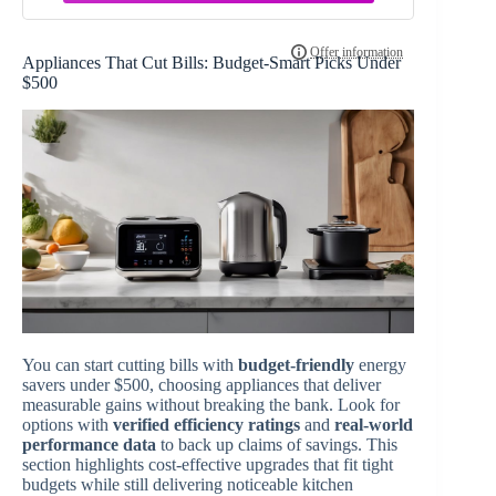
Appliances That Cut Bills: Budget-Smart Picks Under
$500
You can start cutting bills with
budget-friendly
energy
savers under $500, choosing appliances that deliver
measurable gains without breaking the bank. Look for
options with
verified efficiency ratings
and
real-world
performance data
to back up claims of savings. This
section highlights cost-effective upgrades that fit tight
budgets while still delivering noticeable kitchen