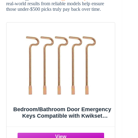
real-world results from reliable models help ensure
those under-$500 picks truly pay back over time.
Bedroom/Bathroom Door Emergency
Keys Compatible with Kwikset
Interior Levers and Knobs (5)