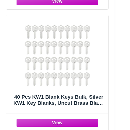
Keys), 10 Colors, 2 Styles
40 Pcs KW1 Blank Keys Bulk, Silver
KW1 Key Blanks, Uncut Brass Blank
Keys for Home and Professional
Door Lock Replacement Use