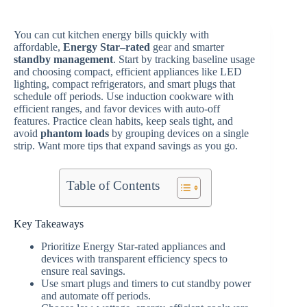
You can cut kitchen energy bills quickly with
affordable,
Energy Star–rated
gear and smarter
standby management
. Start by tracking baseline usage
and choosing compact, efficient appliances like LED
lighting, compact refrigerators, and smart plugs that
schedule off periods. Use induction cookware with
efficient ranges, and favor devices with auto-off
features. Practice clean habits, keep seals tight, and
avoid
phantom loads
by grouping devices on a single
strip. Want more tips that expand savings as you go.
Table of Contents
Key Takeaways
Prioritize Energy Star-rated appliances and
devices with transparent efficiency specs to
ensure real savings.
Use smart plugs and timers to cut standby power
and automate off periods.