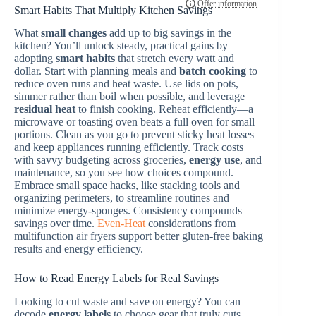
Smart Habits That Multiply Kitchen Savings
What
small changes
add up to big savings in the
kitchen? You’ll unlock steady, practical gains by
adopting
smart habits
that stretch every watt and
dollar. Start with planning meals and
batch cooking
to
reduce oven runs and heat waste. Use lids on pots,
simmer rather than boil when possible, and leverage
residual heat
to finish cooking. Reheat efficiently—a
microwave or toasting oven beats a full oven for small
portions. Clean as you go to prevent sticky heat losses
and keep appliances running efficiently. Track costs
with savvy budgeting across groceries,
energy use
, and
maintenance, so you see how choices compound.
Embrace small space hacks, like stacking tools and
organizing perimeters, to streamline routines and
minimize energy-sponges. Consistency compounds
savings over time.
Even-Heat
considerations from
multifunction air fryers support better gluten-free baking
results and energy efficiency.
How to Read Energy Labels for Real Savings
Looking to cut waste and save on energy? You can
decode
energy labels
to choose gear that truly cuts