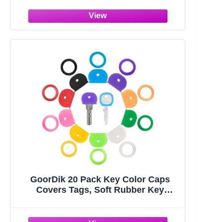
GoorDik 20 Pack Key Color Caps
Covers Tags, Soft Rubber Key
Identifiers, Plastic Key Toppers for
Standard Flat Organization House
Key (Not Suitable for Odd-Shaped