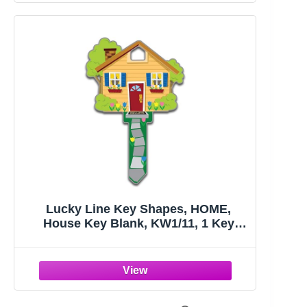
Lucky Line Key Shapes, HOME,
House Key Blank, KW1/11, 1 Key
(B105K), Assorted/ Multicolor