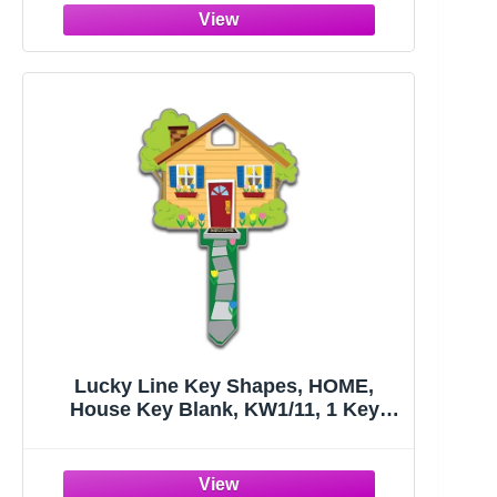
Lucky Line Key Shapes, HOME,
House Key Blank, KW1/11, 1 Key
(B105K), Assorted/ Multicolor