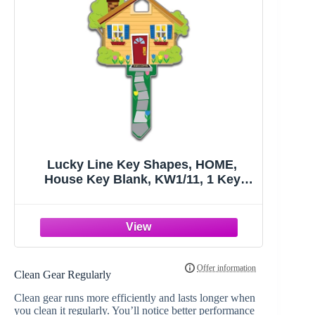
Lucky Line Key Shapes, HOME,
House Key Blank, KW1/11, 1 Key
(B105K), Assorted/ Multicolor
Clean Gear Regularly
Clean gear runs more efficiently and lasts longer when
you clean it regularly. You’ll notice better performance