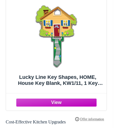
Lucky Line Key Shapes, HOME,
House Key Blank, KW1/11, 1 Key
(B105K), Assorted/ Multicolor
Cost-Effective Kitchen Upgrades