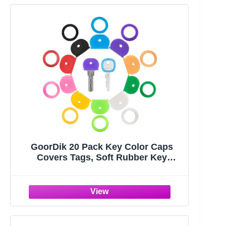
GoorDik 20 Pack Key Color Caps
Covers Tags, Soft Rubber Key
Identifiers, Plastic Key Toppers for
Standard Flat Organization House
Key (Not Suitable for Odd-Shaped
Keys), 10 Colors, 2 Styles