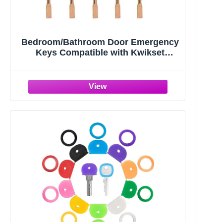
Bedroom/Bathroom Door Emergency
Keys Compatible with Kwikset
Interior Levers and Knobs (5)