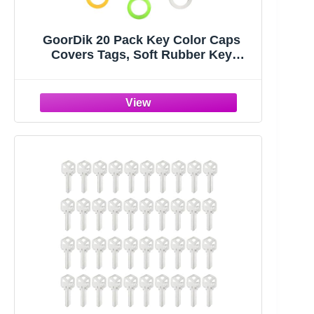
GoorDik 20 Pack Key Color Caps
Covers Tags, Soft Rubber Key
Identifiers, Plastic Key Toppers for
Standard Flat Organization House
Key (Not Suitable for Odd-Shaped
Keys), 10 Colors, 2 Styles