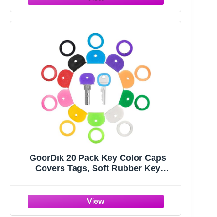
GoorDik 20 Pack Key Color Caps
Covers Tags, Soft Rubber Key
Identifiers, Plastic Key Toppers for
Standard Flat Organization House
Key (Not Suitable for Odd-Shaped
Keys), 10 Colors, 2 Styles