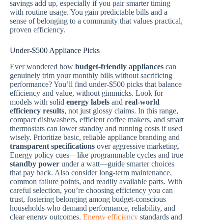
savings add up, especially if you pair smarter timing
with routine usage. You gain predictable bills and a
sense of belonging to a community that values practical,
proven efficiency.
Under-$500 Appliance Picks
Ever wondered how
budget-friendly appliances
can
genuinely trim your monthly bills without sacrificing
performance? You’ll find under-$500 picks that balance
efficiency and value, without gimmicks. Look for
models with solid
energy labels
and
real-world
efficiency results
, not just glossy claims. In this range,
compact dishwashers, efficient coffee makers, and smart
thermostats can lower standby and running costs if used
wisely. Prioritize basic, reliable appliance branding and
transparent specifications
over aggressive marketing.
Energy policy cues—like programmable cycles and true
standby power
under a watt—guide smarter choices
that pay back. Also consider long-term maintenance,
common failure points, and readily available parts. With
careful selection, you’re choosing efficiency you can
trust, fostering belonging among budget-conscious
households who demand performance, reliability, and
clear energy outcomes.
Energy efficiency
standards and