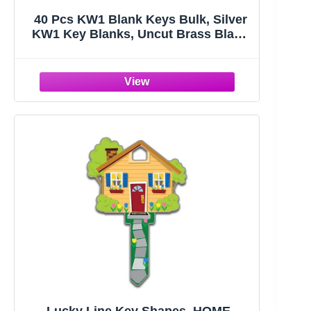
40 Pcs KW1 Blank Keys Bulk, Silver
KW1 Key Blanks, Uncut Brass Blank
Keys for Home and Professional
Door Lock Replacement Use