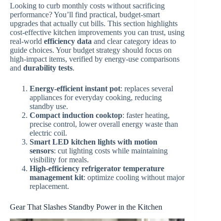
Looking to curb monthly costs without sacrificing
performance? You’ll find practical, budget-smart
upgrades that actually cut bills. This section highlights
cost-effective kitchen improvements you can trust, using
real-world
efficiency data
and clear category ideas to
guide choices. Your budget strategy should focus on
high-impact items, verified by energy-use comparisons
and
durability tests
.
Energy-efficient instant pot
: replaces several
appliances for everyday cooking, reducing
standby use.
Compact induction cooktop
: faster heating,
precise control, lower overall energy waste than
electric coil.
Smart LED kitchen lights with motion
sensors
: cut lighting costs while maintaining
visibility for meals.
High-efficiency refrigerator temperature
management kit
: optimize cooling without major
replacement.
Gear That Slashes Standby Power in the Kitchen