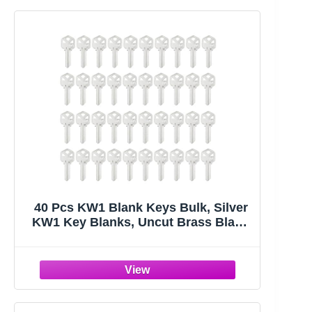
40 Pcs KW1 Blank Keys Bulk, Silver
KW1 Key Blanks, Uncut Brass Blank
Keys for Home and Professional
Door Lock Replacement Use