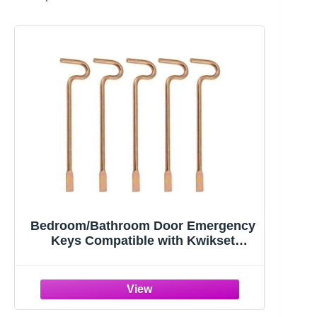
Bedroom/Bathroom Door Emergency
Keys Compatible with Kwikset
Interior Levers and Knobs (5)