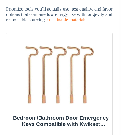
Prioritize tools you’ll actually use, test quality, and favor
options that combine low energy use with longevity and
responsible sourcing.
sustainable materials
Bedroom/Bathroom Door Emergency
Keys Compatible with Kwikset
Interior Levers and Knobs (5)