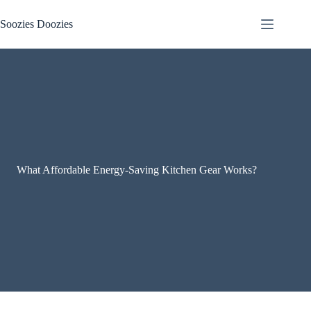
Skip
to
Soozies Doozies
content
What Affordable Energy-Saving Kitchen Gear Works?