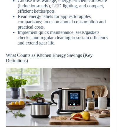
Choose low-wattage, energy-efficient cookware
(induction-ready), LED lighting, and compact,
efficient kettles/pots.
Read energy labels for apples-to-apples
comparisons; focus on annual consumption and
practical costs.
Implement quick maintenance, seals/gaskets
checks, and regular cleaning to sustain efficiency
and extend gear life.
What Counts as Kitchen Energy Savings (Key
Definitions)