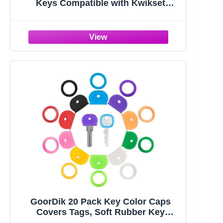
Keys Compatible with Kwikset
Interior Levers and Knobs (5)
GoorDik 20 Pack Key Color Caps
Covers Tags, Soft Rubber Key
Identifiers, Plastic Key Toppers for