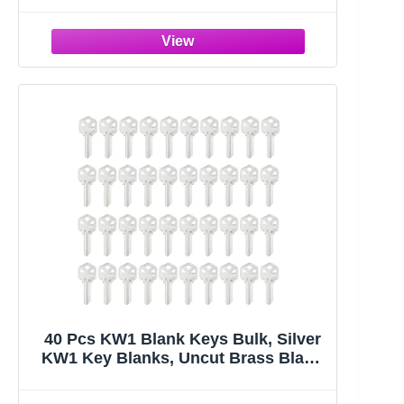
Standard Flat Organization House
Key (Not Suitable for Odd-Shaped
Keys), 10 Colors, 2 Styles
40 Pcs KW1 Blank Keys Bulk, Silver
KW1 Key Blanks, Uncut Brass Blank
Keys for Home and Professional
Door Lock Replacement Use