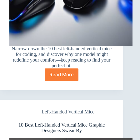
Narrow down the 10 best left-handed vertical mice
for coding, and discover why one model might
redefine your comfort—keep reading to find your
perfect fit.
Read More
10
Best
Left-
Handed
Vertical
Mice
Left-Handed Vertical Mice
for
Coding
You’ll
10 Best Left-Handed Vertical Mice Graphic
Love
Designers Swear By