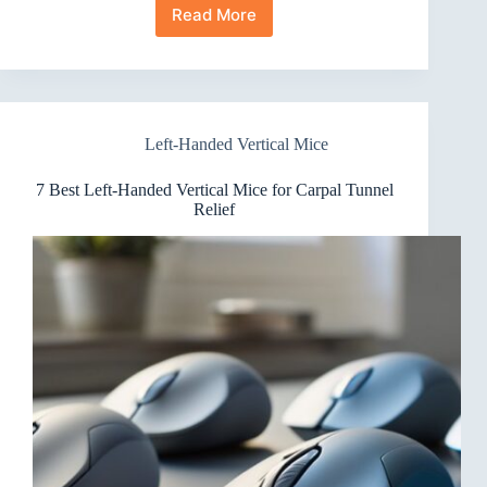
Read More
10
Best
Left-
Handed
Vertical
Mice
Left-Handed Vertical Mice
Graphic
Designers
Swear
7 Best Left-Handed Vertical Mice for Carpal Tunnel
By
Relief