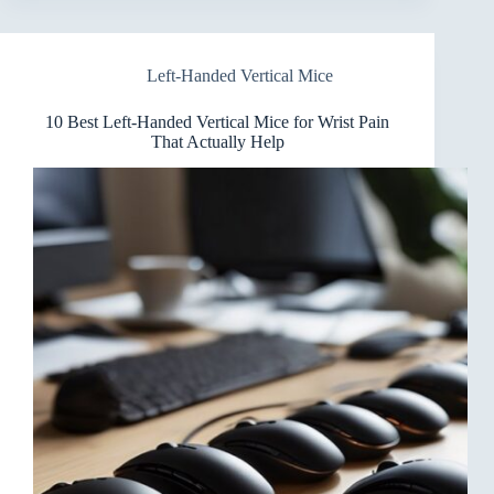
Handed
Vertical
Mice
Left-Handed Vertical Mice
for
Drafting
You’ll
10 Best Left-Handed Vertical Mice for Wrist Pain
Love
That Actually Help