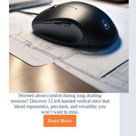
Worried about comfort during long drafting
sessions? Discover 15 left-handed vertical mice that
blend ergonomics, precision, and versatility you
won’t want to miss.
Read More
15
Best
Left-