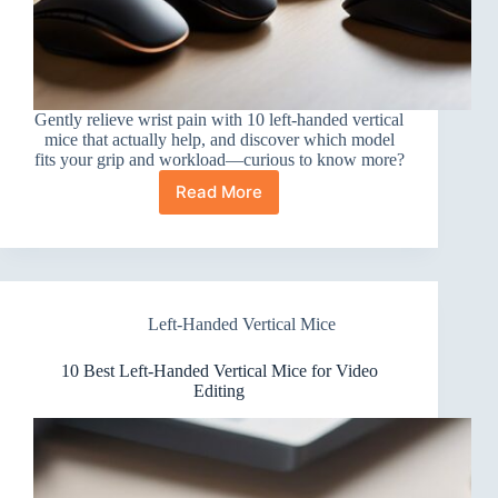
Gently relieve wrist pain with 10 left-handed vertical
mice that actually help, and discover which model
fits your grip and workload—curious to know more?
Read More
10
Best
Left-
Handed
Vertical
Mice
Left-Handed Vertical Mice
for
Wrist
Pain
10 Best Left-Handed Vertical Mice for Video
That
Editing
Actually
Help