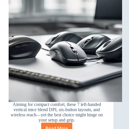
a
Glove
Aiming for compact comfort, these 7 left-handed
vertical mice blend DPI, six-button layouts, and
wireless reach—yet the best choice might hinge on
your setup and grip.
Read More