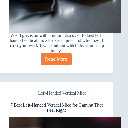
Wield precision with comfort: discover 10 best left-
handed vertical mice for Excel pros and why they’ll
boost your workflow—find out which fits your setup
today.
Read More
10
Best
Left-
Handed
Vertical
Mice
Left-Handed Vertical Mice
for
Excel
Power
7 Best Left-Handed Vertical Mice for Gaming That
Users
Feel Right