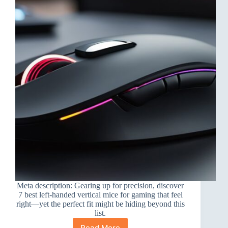
Meta description: Gearing up for precision, discover
7 best left-handed vertical mice for gaming that feel
right—yet the perfect fit might be hiding beyond this
list.
Read More