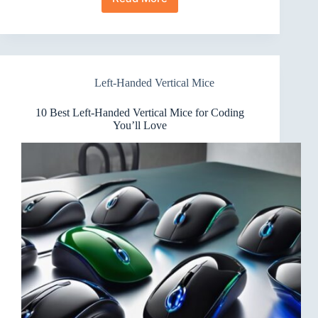
7
Best
Left-
Handed
Vertical
Mice
Left-Handed Vertical Mice
for
Small
Hands
10 Best Left-Handed Vertical Mice for Coding
You’ll Love