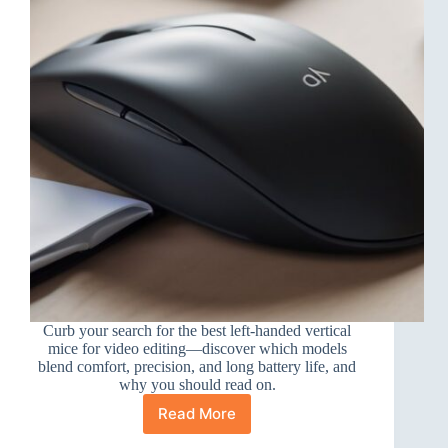
Curb your search for the best left-handed vertical
mice for video editing—discover which models
blend comfort, precision, and long battery life, and
why you should read on.
Read More
10
Best