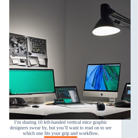
I’m sharing 10 left-handed vertical mice graphic
designers swear by, but you’ll want to read on to see
which one fits your grip and workflow.