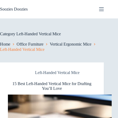
Skip
to
Soozies Doozies
content
Category
Left-Handed Vertical Mice
Home
Office Furniture
Vertical Ergonomic Mice
Left-Handed Vertical Mice
Left-Handed Vertical Mice
15 Best Left-Handed Vertical Mice for Drafting
You’ll Love