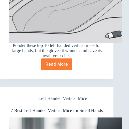
Ponder these top 10 left-handed vertical mice for
large hands, but the glove-fit winners and caveats
await your click.
Read More
10
Best
Left-
Handed
Vertical
Mice
Left-Handed Vertical Mice
for
Large
Hands
7 Best Left-Handed Vertical Mice for Small Hands
That
Fit
Like