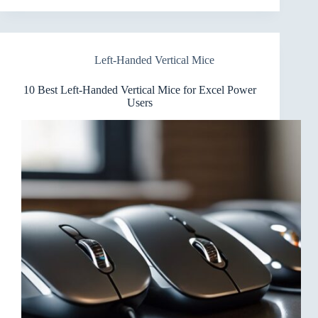
Left-
Handed
Vertical
Mice
Left-Handed Vertical Mice
for
Video
Editing
10 Best Left-Handed Vertical Mice for Excel Power
Users