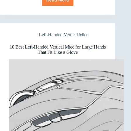
7
Best
Left-
Handed
Vertical
Mice
Left-Handed Vertical Mice
for
Gaming
That
10 Best Left-Handed Vertical Mice for Large Hands
Feel
That Fit Like a Glove
Right