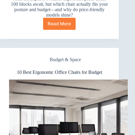
100 blocks await, but which chair actually fits your
posture and budget—and why do price-friendly
models shine?
Read More
10
Best
Ergonomic
Office
Chairs
Under
Budget & Space
100
10 Best Ergonomic Office Chairs for Budget