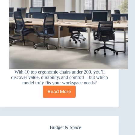
With 10 top ergonomic chairs under 200, you’ll
discover value, durability, and comfort—but which
model truly fits your workspace needs?
Read More
10
Best
Ergonomic
Office
Chairs
Under
Budget & Space
200