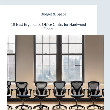
Office
Chairs
for
Budget & Space
Small
Spaces
10 Best Ergonomic Office Chairs for Hardwood
Floors