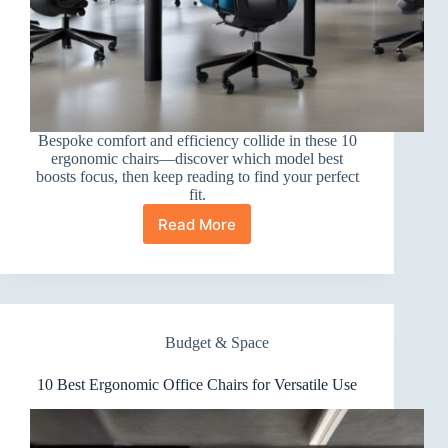
Bespoke comfort and efficiency collide in these 10
ergonomic chairs—discover which model best
boosts focus, then keep reading to find your perfect
fit.
Read More
10
Best
Ergonomic
Office
Chairs
for
Budget & Space
Productivity
10 Best Ergonomic Office Chairs for Versatile Use