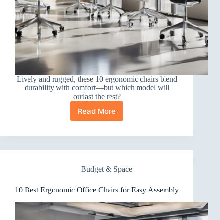
Lively and rugged, these 10 ergonomic chairs blend
durability with comfort—but which model will
outlast the rest?
Read More
10
Best
Ergonomic
Office
Chairs
for
Budget & Space
Durability
10 Best Ergonomic Office Chairs for Easy Assembly