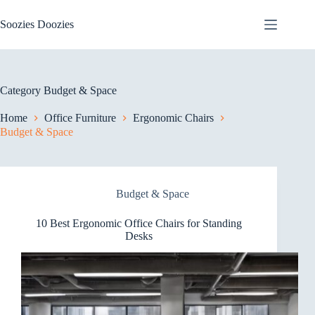
Skip
to
Soozies Doozies
content
Category
Budget & Space
Home
Office Furniture
Ergonomic Chairs
Budget & Space
Budget & Space
10 Best Ergonomic Office Chairs for Standing
Desks