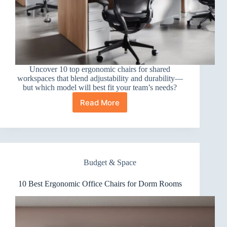
Uncover 10 top ergonomic chairs for shared
workspaces that blend adjustability and durability—
but which model will best fit your team’s needs?
Read More
10
Best
Ergonomic
Office
Chairs
for
Budget & Space
Shared
Workspaces
10 Best Ergonomic Office Chairs for Dorm Rooms