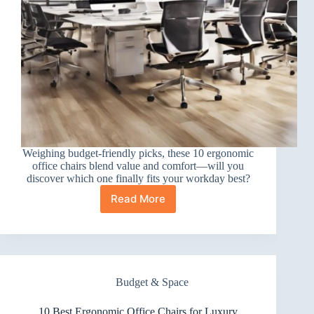
Weighing budget-friendly picks, these 10 ergonomic
office chairs blend value and comfort—will you
discover which one finally fits your workday best?
Read More
10
Best
Ergonomic
Office
Chairs
for
Budget & Space
Budget
10 Best Ergonomic Office Chairs for Luxury