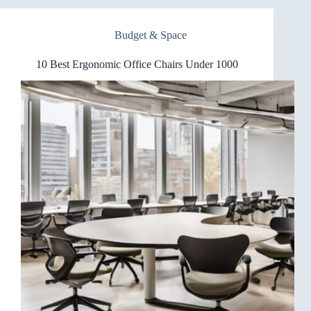
Chairs
for
Budget & Space
Standing
Desks
10 Best Ergonomic Office Chairs Under 1000