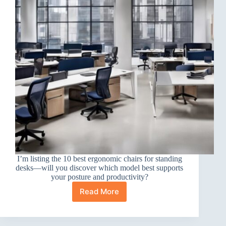
I’m listing the 10 best ergonomic chairs for standing
desks—will you discover which model best supports
your posture and productivity?
Read More
10
Best
Ergonomic
Office