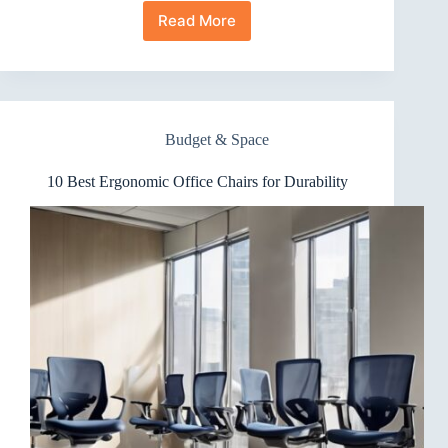
Read More
10
Best
Ergonomic
Office
Chairs
for
Budget & Space
Home
Office
10 Best Ergonomic Office Chairs for Durability