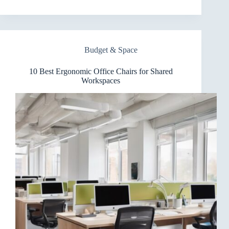
Best
Ergonomic
Office
Chairs
for
Budget & Space
Minimalist
Setups
10 Best Ergonomic Office Chairs for Shared
Workspaces