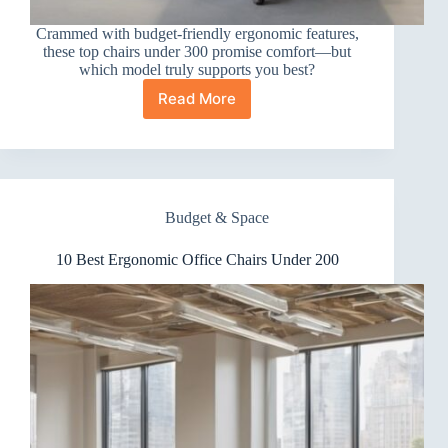
Crammed with budget-friendly ergonomic features,
these top chairs under 300 promise comfort—but
which model truly supports you best?
Read More
10
Best
Ergonomic
Office
Chairs
Under
Budget & Space
300
10 Best Ergonomic Office Chairs Under 200