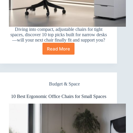
Diving into compact, adjustable chairs for tight
spaces, discover 10 top picks built for narrow desks
—will your next chair finally fit and support you?
Read More
10
Best
Ergonomic
Office
Chairs
for
Budget & Space
Narrow
Desks
10 Best Ergonomic Office Chairs for Small Spaces