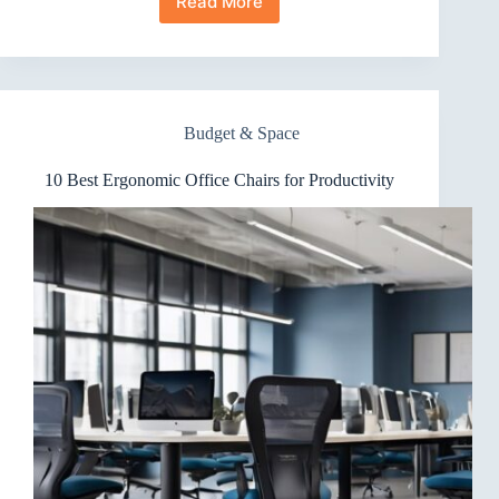
Read More
10
Best
Ergonomic
Office
Chairs
for
Budget & Space
Easy
Assembly
10 Best Ergonomic Office Chairs for Productivity