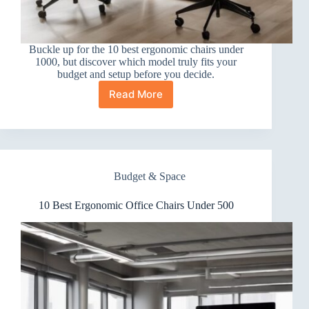
Buckle up for the 10 best ergonomic chairs under
1000, but discover which model truly fits your
budget and setup before you decide.
Read More
10
Best
Ergonomic
Office
Chairs
Under
Budget & Space
1000
10 Best Ergonomic Office Chairs Under 500