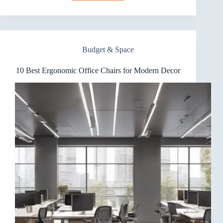
Best
Ergonomic
Office
Chairs
for
Budget & Space
Versatile
Use
10 Best Ergonomic Office Chairs for Modern Decor