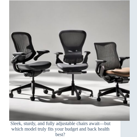
Sleek, sturdy, and fully adjustable chairs await—but
which model truly fits your budget and back health
best?