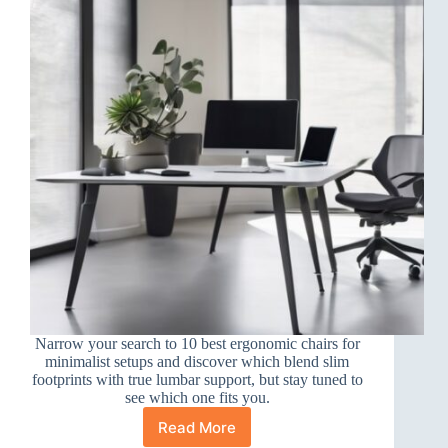
Narrow your search to 10 best ergonomic chairs for
minimalist setups and discover which blend slim
footprints with true lumbar support, but stay tuned to
see which one fits you.
Read More
10