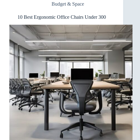
Budget & Space
500
10 Best Ergonomic Office Chairs Under 300