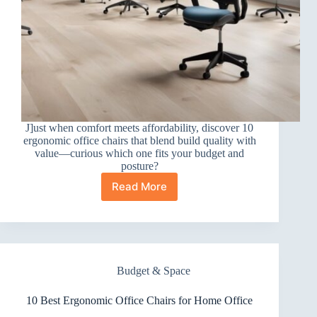
J]ust when comfort meets affordability, discover 10
ergonomic office chairs that blend build quality with
value—curious which one fits your budget and
posture?
Read More
10
Best
Ergonomic
Office
Chairs
for
Budget & Space
Value
10 Best Ergonomic Office Chairs for Home Office