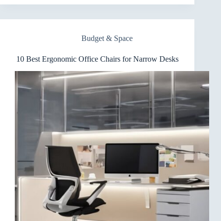
Ergonomic
Office
Chairs
for
Budget & Space
Dorm
Rooms
10 Best Ergonomic Office Chairs for Narrow Desks