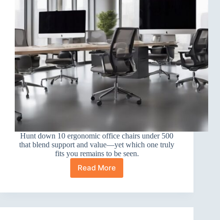
Hunt down 10 ergonomic office chairs under 500
that blend support and value—yet which one truly
fits you remains to be seen.
Read More
10
Best
Ergonomic
Office
Chairs
Under