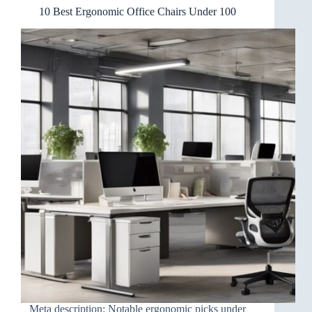
10 Best Ergonomic Office Chairs Under 100
Meta description: Notable ergonomic picks under