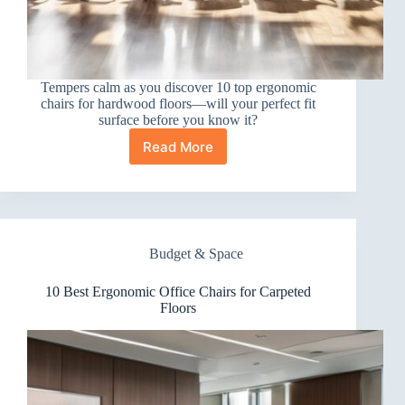
Tempers calm as you discover 10 top ergonomic
chairs for hardwood floors—will your perfect fit
surface before you know it?
Read More
10
Best
Ergonomic
Office
Chairs
for
Budget & Space
Hardwood
Floors
10 Best Ergonomic Office Chairs for Carpeted
Floors