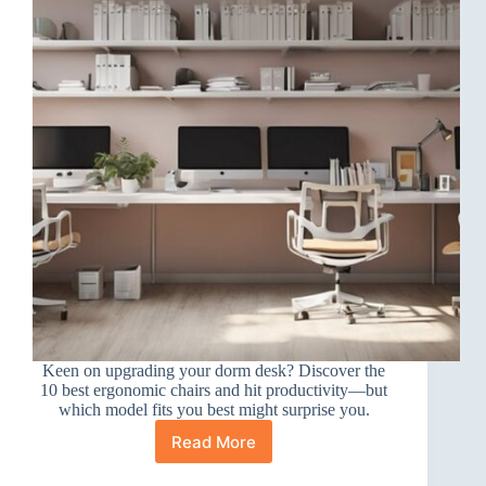
Keen on upgrading your dorm desk? Discover the
10 best ergonomic chairs and hit productivity—but
which model fits you best might surprise you.
Read More
10
Best