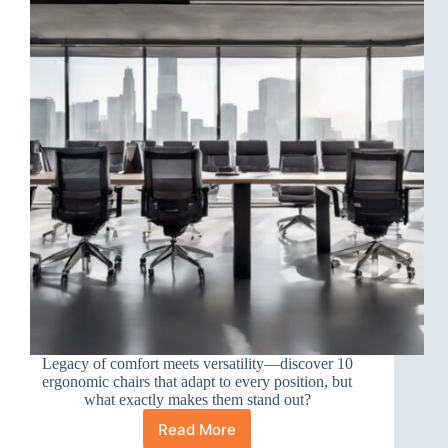
Legacy of comfort meets versatility—discover 10
ergonomic chairs that adapt to every position, but
what exactly makes them stand out?
Read More
10