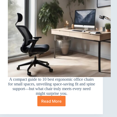
A compact guide to 10 best ergonomic office chairs
for small spaces, unveiling space-saving fit and spine
support—but what chair truly meets every need
might surprise you.
Read More
10
Best
Ergonomic