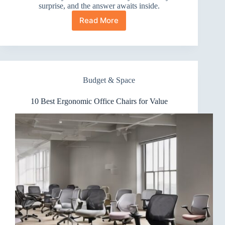
surprise, and the answer awaits inside.
Read More
10
Best
Ergonomic
Office
Chairs
for
Budget & Space
Luxury
10 Best Ergonomic Office Chairs for Value