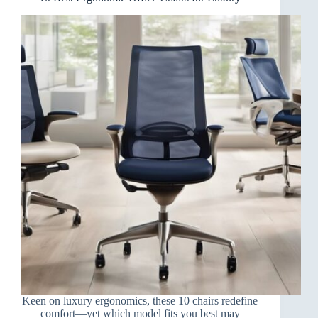
Keen on luxury ergonomics, these 10 chairs redefine
comfort—yet which model fits you best may