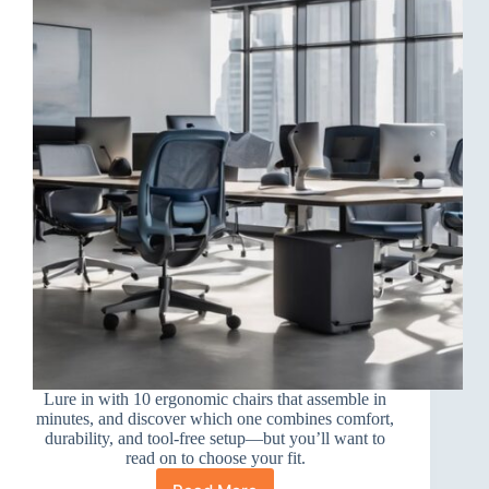
Lure in with 10 ergonomic chairs that assemble in
minutes, and discover which one combines comfort,
durability, and tool-free setup—but you’ll want to
read on to choose your fit.