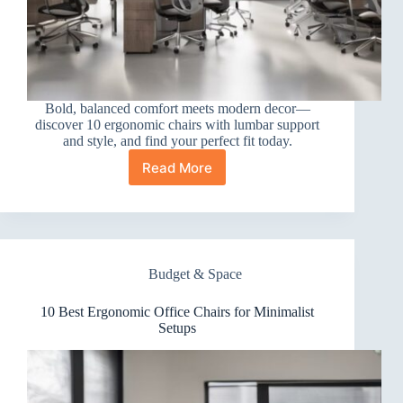
Bold, balanced comfort meets modern decor—
discover 10 ergonomic chairs with lumbar support
and style, and find your perfect fit today.
Read More
10
Best
Ergonomic
Office
Chairs
for
Budget & Space
Modern
Decor
10 Best Ergonomic Office Chairs for Minimalist
Setups