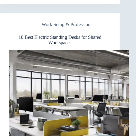
Electric
Standing
Desks
for
Work Setup & Profession
Triple
Monitors
That
10 Best Electric Standing Desks for Shared
Wow
Workspaces