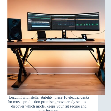
Leading with stellar stability, these 10 electric desks
for music production promise groove-ready setups—
discover which model keeps your rig secure and
begs for more.