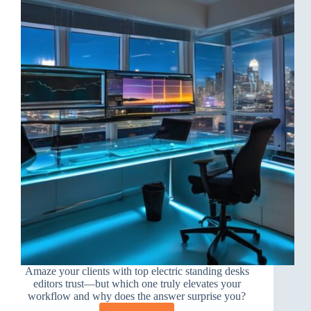
Amaze your clients with top electric standing desks
editors trust—but which one truly elevates your
workflow and why does the answer surprise you?