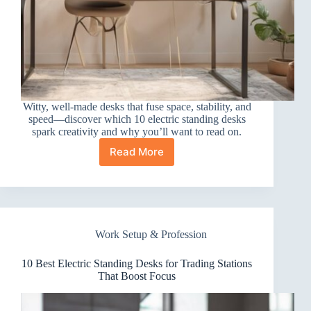
Witty, well-made desks that fuse space, stability, and
speed—discover which 10 electric standing desks
spark creativity and why you’ll want to read on.
Read More
10
Best
Electric
Standing
Desks
for
Work Setup & Profession
Writers
That
Spark
10 Best Electric Standing Desks for Trading Stations
Creativity
That Boost Focus