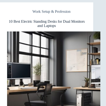
Desks
for
Work Setup & Profession
Conference
Rooms
You’ll
10 Best Electric Standing Desks for Dual Monitors
Love
and Laptops