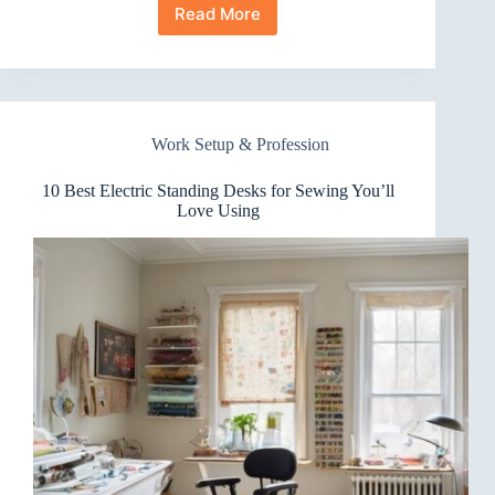
Read More
10
Best
Electric
Standing
Desks
for
Work Setup & Profession
Trading
Stations
That
10 Best Electric Standing Desks for Sewing You’ll
Boost
Love Using
Focus