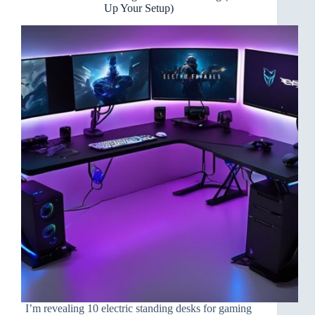
Pop
Up Your Setup)
I’m revealing 10 electric standing desks for gaming