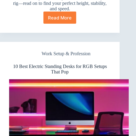
rig—read on to find your perfect height, stability,
and speed.
Read More
10
Best
Electric
Standing
Desks
for
Work Setup & Profession
Twitch
Streamers
You
10 Best Electric Standing Desks for RGB Setups
Need
That Pop
Now