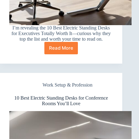
I’m revealing the 10 Best Electric Standing Desks
for Executives Totally Worth It—curious why they
top the list and worth your time to read on.
Read More
10
Best
Electric
Standing
Desks
for
Work Setup & Profession
Executives
Totally
Worth
10 Best Electric Standing Desks for Conference
It
Rooms You’ll Love