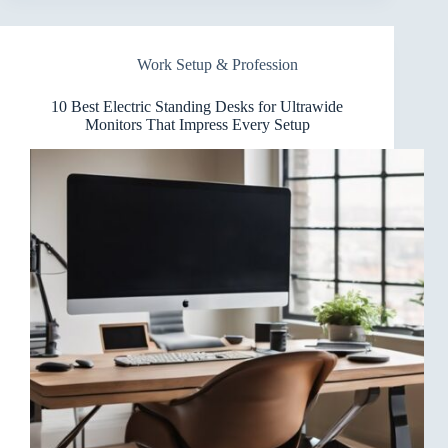
Standing
Desks
for
Work Setup & Profession
Heavy-
Duty
PC
10 Best Electric Standing Desks for Ultrawide
Builds
Monitors That Impress Every Setup
That
Don’t
Skimp