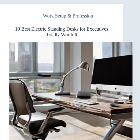
Desks
for
Work Setup & Profession
Treadmills
That
Elevate
10 Best Electric Standing Desks for Executives
Your
Totally Worth It
Workout
Desk