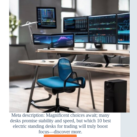
Meta description: Magnificent choices await; many
desks promise stability and speed, but which 10 best
electric standing desks for trading will truly boost
focus—discover more.