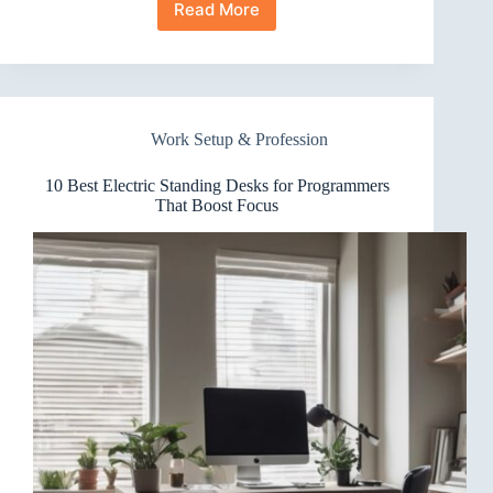
Read More
10
Best
Electric
Standing
Desks
for
Work Setup & Profession
Video
Editors
That
10 Best Electric Standing Desks for Programmers
Wow
That Boost Focus
Clients