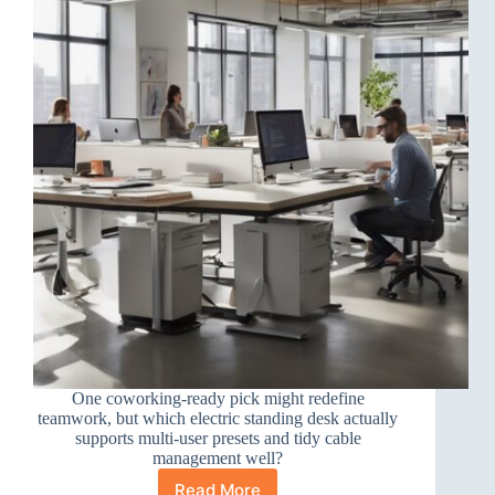
One coworking-ready pick might redefine
teamwork, but which electric standing desk actually
supports multi-user presets and tidy cable
management well?
Read More