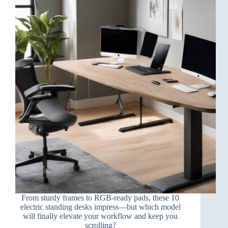
From sturdy frames to RGB-ready pads, these 10
electric standing desks impress—but which model
will finally elevate your workflow and keep you
scrolling?