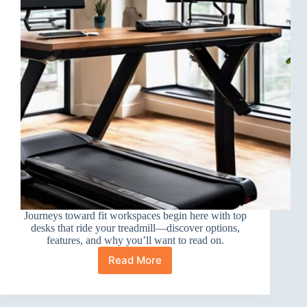
Journeys toward fit workspaces begin here with top
desks that ride your treadmill—discover options,
features, and why you’ll want to read on.
Read More
10
Best
Electric
Standing