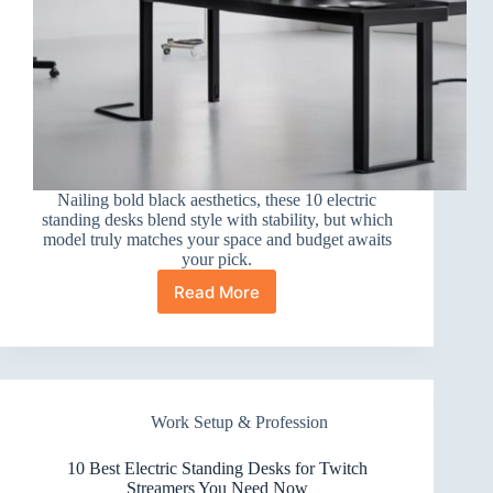
Nailing bold black aesthetics, these 10 electric
standing desks blend style with stability, but which
model truly matches your space and budget awaits
your pick.
Read More
10
Best
Electric
Standing
Desks
for
Work Setup & Profession
Black
Aesthetics
and
10 Best Electric Standing Desks for Twitch
Style
Streamers You Need Now