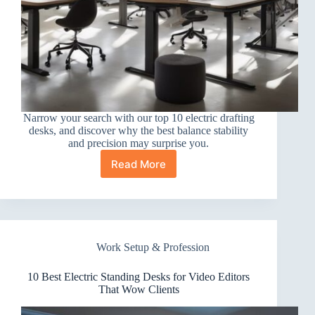
Narrow your search with our top 10 electric drafting
desks, and discover why the best balance stability
and precision may surprise you.
Read More
10
Best
Electric
Standing
Desks
for
Work Setup & Profession
Drafting
10 Best Electric Standing Desks for Video Editors
That Wow Clients