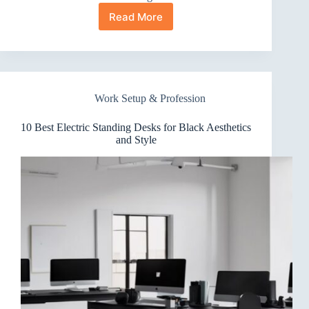
Read More
10
Best
Electric
Standing
Desks
With
Work Setup & Profession
Mouse
Pad
Surfaces
10 Best Electric Standing Desks for Black Aesthetics
That
and Style
Impress