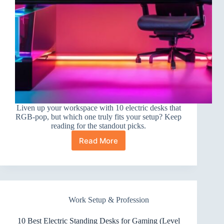
Liven up your workspace with 10 electric desks that
RGB-pop, but which one truly fits your setup? Keep
reading for the standout picks.
Read More
10
Best
Electric
Standing
Desks
for
Work Setup & Profession
RGB
Setups
That
10 Best Electric Standing Desks for Gaming (Level