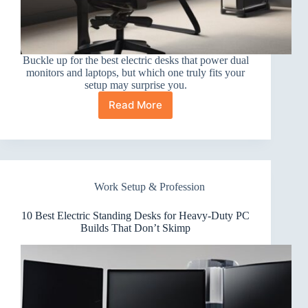
Buckle up for the best electric desks that power dual
monitors and laptops, but which one truly fits your
setup may surprise you.
Read More
10
Best
Electric
Standing
Desks
for
Work Setup & Profession
Dual
Monitors
and
10 Best Electric Standing Desks for Heavy-Duty PC
Laptops
Builds That Don’t Skimp