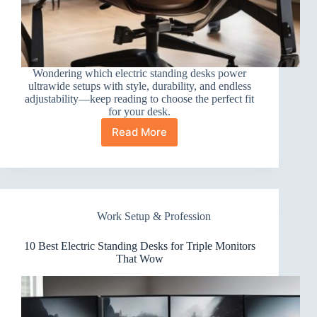
Wondering which electric standing desks power
ultrawide setups with style, durability, and endless
adjustability—keep reading to choose the perfect fit
for your desk.
Read More
10
Best
Electric
Standing
Desks
for
Work Setup & Profession
Ultrawide
Monitors
That
10 Best Electric Standing Desks for Triple Monitors
Impress
That Wow
Every
Setup