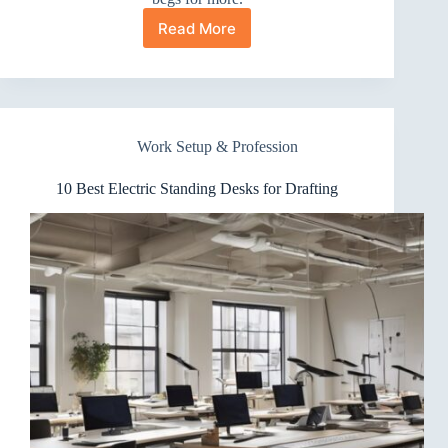
Read More
10
Best
Electric
Standing
Desks
for
Work Setup & Profession
Music
Production
That
10 Best Electric Standing Desks for Drafting
Keep
Groove
Steady