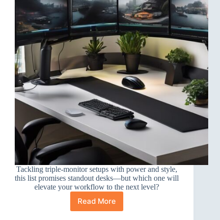
Tackling triple-monitor setups with power and style,
this list promises standout desks—but which one will
elevate your workflow to the next level?
Read More
10
Best