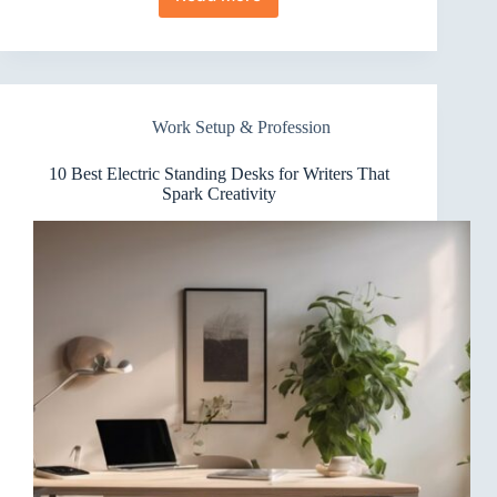
10
Best
Electric
Standing
Desks
for
Work Setup & Profession
Team
Collaboration
Worth
10 Best Electric Standing Desks for Writers That
Trying
Spark Creativity