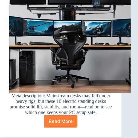
Meta description: Mainstream desks may fail under
heavy rigs, but these 10 electric standing desks
promise solid lift, stability, and room—read on to see
which one keeps your PC setup safe.
Read More
10
Best
Electric