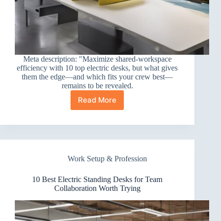
Meta description: "Maximize shared-workspace
efficiency with 10 top electric desks, but what gives
them the edge—and which fits your crew best—
remains to be revealed.
Read More
10
Best
Electric
Standing
Desks
for
Work Setup & Profession
Shared
Workspaces
10 Best Electric Standing Desks for Team
Collaboration Worth Trying