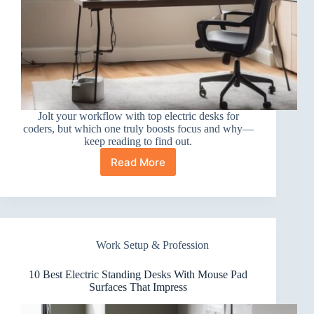
Jolt your workflow with top electric desks for
coders, but which one truly boosts focus and why—
keep reading to find out.
Read More
10
Best
Electric
Standing
Desks
for
Work Setup & Profession
Programmers
That
Boost
10 Best Electric Standing Desks With Mouse Pad
Focus
Surfaces That Impress