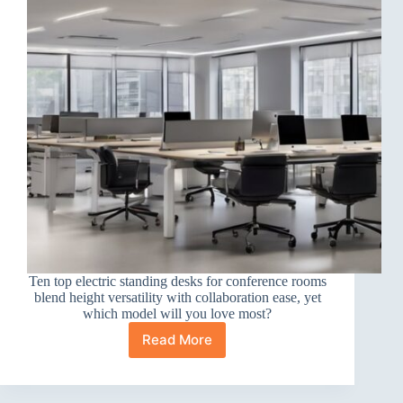
Ten top electric standing desks for conference rooms
blend height versatility with collaboration ease, yet
which model will you love most?
Read More
10
Best
Electric
Standing