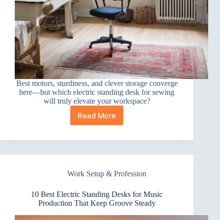
Best motors, sturdiness, and clever storage converge
here—but which electric standing desk for sewing
will truly elevate your workspace?
Read More
10
Best
Electric
Standing
Desks
for
Work Setup & Profession
Sewing
You’ll
Love
10 Best Electric Standing Desks for Music
Using
Production That Keep Groove Steady