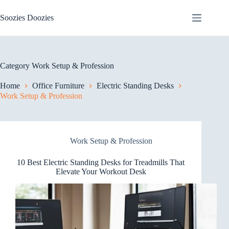
Skip
to
Soozies Doozies
content
Category
Work Setup & Profession
Home
Office Furniture
Electric Standing Desks
Work Setup & Profession
Work Setup & Profession
10 Best Electric Standing Desks for Treadmills That
Elevate Your Workout Desk