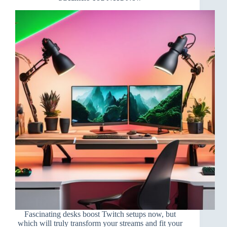
Fascinating desks boost Twitch setups now, but
which will truly transform your streams and fit your