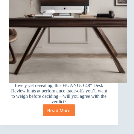
Lively yet revealing, this HUANUO 48" Desk
Review hints at performance trade-offs you’ll want
to weigh before deciding—will you agree with the
verdict?
Read More
HUANUO
48″
Desk
Review