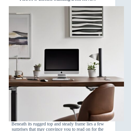
Beneath its rugged top and steady frame lies a few
surprises that may convince you to read on for the