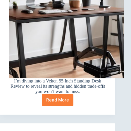
I’m diving into a Veken 55 Inch Standing Desk
Review to reveal its strengths and hidden trade-offs
you won’t want to miss.
Read More
Veken
55
Inch
Standing
Desk
Review