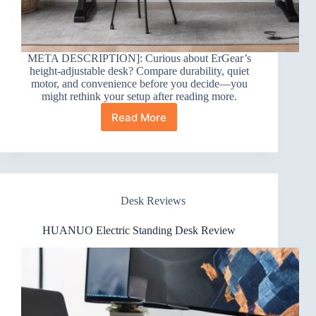
META DESCRIPTION]: Curious about ErGear’s
height-adjustable desk? Compare durability, quiet
motor, and convenience before you decide—you
might rethink your setup after reading more.
Read More
ErGear
Height
Adjustable
Electric
Standing
Desk
Desk Reviews
Review
HUANUO Electric Standing Desk Review