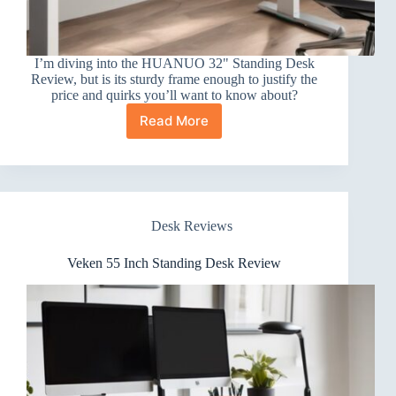
I’m diving into the HUANUO 32" Standing Desk
Review, but is its sturdy frame enough to justify the
price and quirks you’ll want to know about?
Read More
HUANUO
32″
Standing
Desk
Review
Desk Reviews
Veken 55 Inch Standing Desk Review