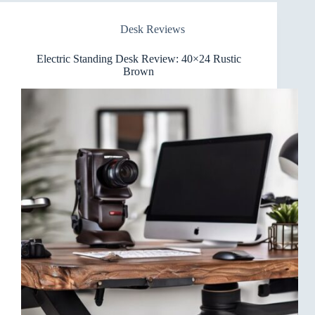
Review
Desk Reviews
Electric Standing Desk Review: 40×24 Rustic
Brown