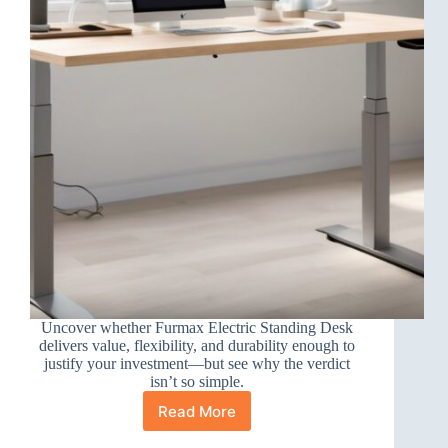
Uncover whether Furmax Electric Standing Desk
delivers value, flexibility, and durability enough to
justify your investment—but see why the verdict
isn’t so simple.
Read More
Furmax
Electric