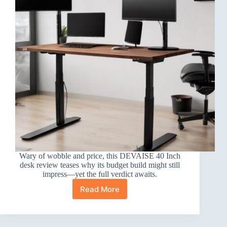
Wary of wobble and price, this DEVAISE 40 Inch
desk review teases why its budget build might still
impress—yet the full verdict awaits.
Read More
DEVAISE
40
Inch
Electric