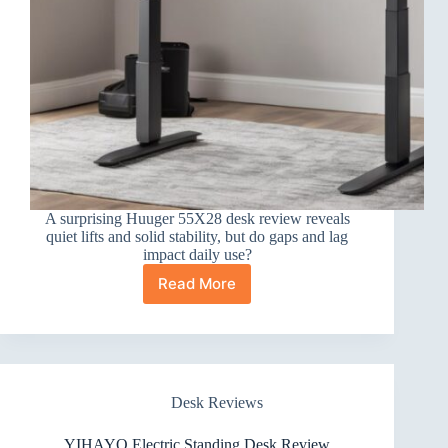
A surprising Huuger 55X28 desk review reveals
quiet lifts and solid stability, but do gaps and lag
impact daily use?
Read More
Huuger
55X28
Large
Electric
Standing
Desk
Desk Reviews
Review
YIHAYO Electric Standing Desk Review