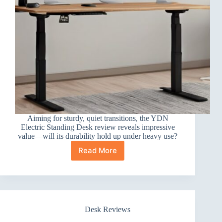
Aiming for sturdy, quiet transitions, the YDN
Electric Standing Desk review reveals impressive
value—will its durability hold up under heavy use?
Read More
YDN
Electric
Standing
Desk
Review
Desk Reviews