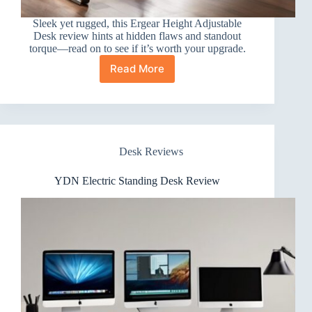
Sleek yet rugged, this Ergear Height Adjustable
Desk review hints at hidden flaws and standout
torque—read on to see if it’s worth your upgrade.
Read More
Ergear
Height
Adjustable
Desk
Review
Desk Reviews
YDN Electric Standing Desk Review