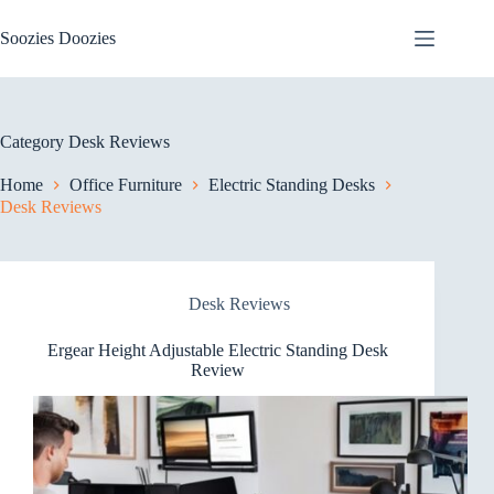
Skip
to
Soozies Doozies
content
Category
Desk Reviews
Home
Office Furniture
Electric Standing Desks
Desk Reviews
Desk Reviews
Ergear Height Adjustable Electric Standing Desk
Review