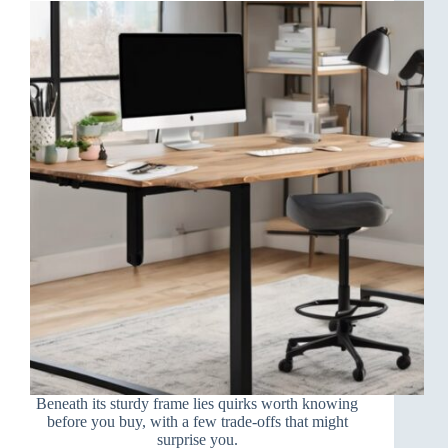
Beneath its sturdy frame lies quirks worth knowing
before you buy, with a few trade-offs that might
surprise you.