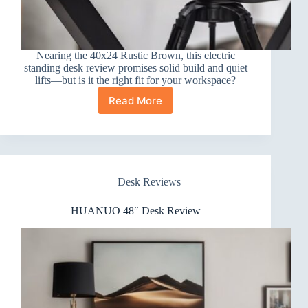
Nearing the 40x24 Rustic Brown, this electric
standing desk review promises solid build and quiet
lifts—but is it the right fit for your workspace?
Read More
Electric
Standing
Desk
Review:
40×24
Rustic
Desk Reviews
Brown
HUANUO 48″ Desk Review