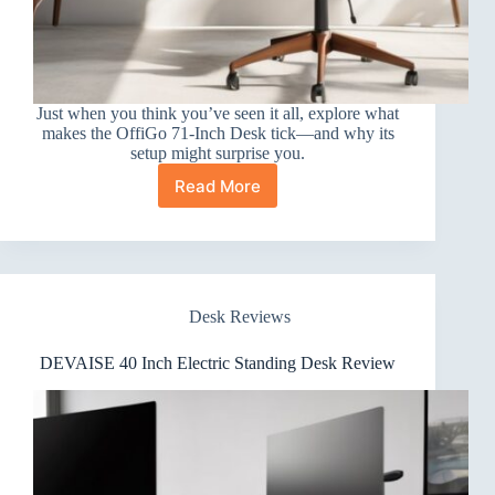
Just when you think you’ve seen it all, explore what
makes the OffiGo 71-Inch Desk tick—and why its
setup might surprise you.
Read More
OffiGo
71-
Inch
Desk
Review
Desk Reviews
DEVAISE 40 Inch Electric Standing Desk Review