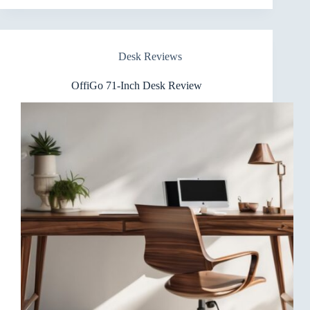
Standing
Desk
Review
Desk Reviews
OffiGo 71-Inch Desk Review