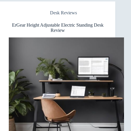
Standing
Desk
Desk Reviews
Review
ErGear Height Adjustable Electric Standing Desk
Review