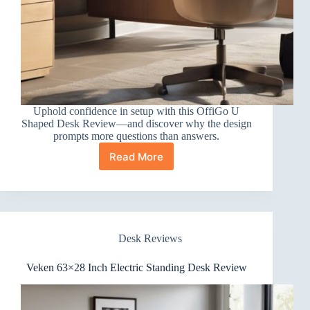
Uphold confidence in setup with this OffiGo U
Shaped Desk Review—and discover why the design
prompts more questions than answers.
Read More
OffiGo
U
Shaped
Desk
Review
Desk Reviews
Veken 63×28 Inch Electric Standing Desk Review