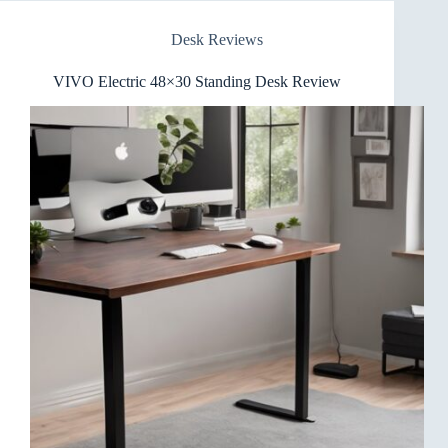
Desk Reviews
VIVO Electric 48×30 Standing Desk Review