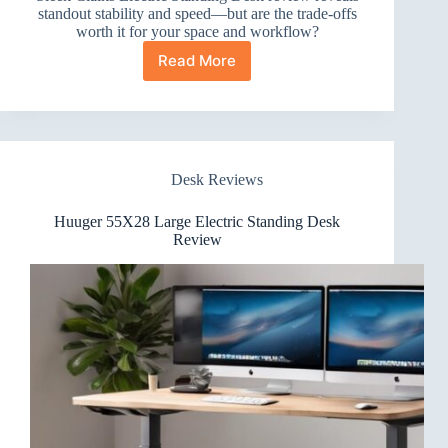
standout stability and speed—but are the trade-offs
worth it for your space and workflow?
Read More
Claiks
Electric
Standing
Desk
Review
Desk Reviews
Huuger 55X28 Large Electric Standing Desk
Review