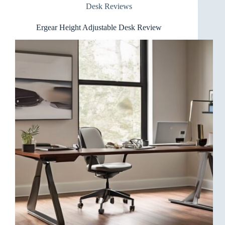
Desk Reviews
Ergear Height Adjustable Desk Review