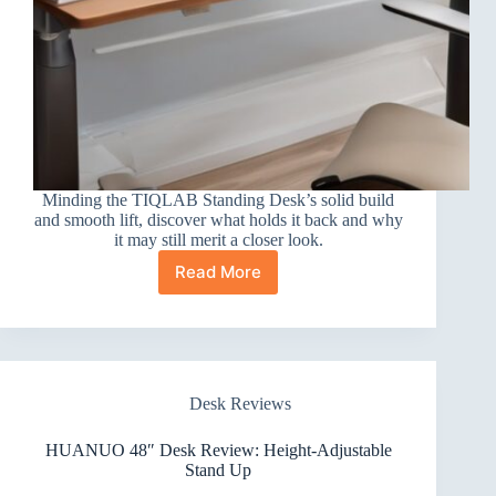
Minding the TIQLAB Standing Desk’s solid build
and smooth lift, discover what holds it back and why
it may still merit a closer look.
Read More
TIQLAB
Standing
Desk
Review
Desk Reviews
HUANUO 48″ Desk Review: Height-Adjustable
Stand Up