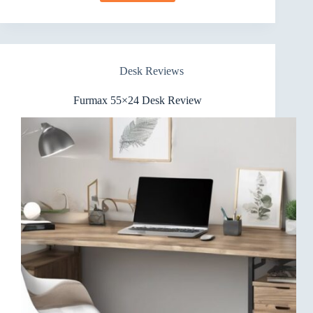
63×28
Inch
Electric
Standing
Desk
Desk Reviews
Review
Furmax 55×24 Desk Review