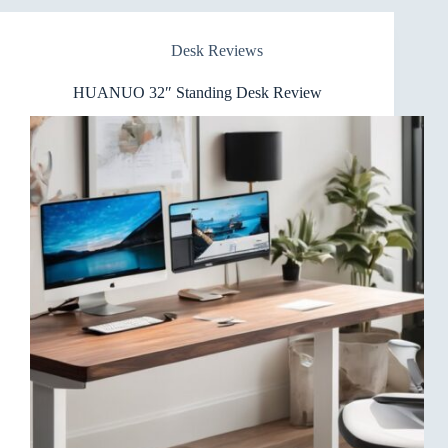
Standing
Desk
Desk Reviews
Review
HUANUO 32″ Standing Desk Review