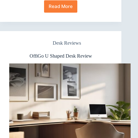
Read More
HUANUO
48″
Desk
Review:
Height-
Adjustable
Desk Reviews
Stand
Up
OffiGo U Shaped Desk Review