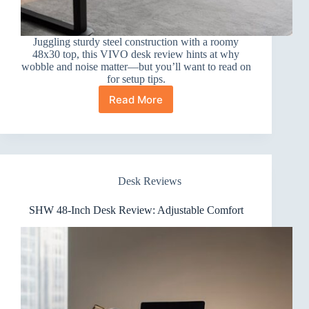
Juggling sturdy steel construction with a roomy
48x30 top, this VIVO desk review hints at why
wobble and noise matter—but you’ll want to read on
for setup tips.
Read More
VIVO
Electric
48×30
Standing
Desk
Review
Desk Reviews
SHW 48-Inch Desk Review: Adjustable Comfort