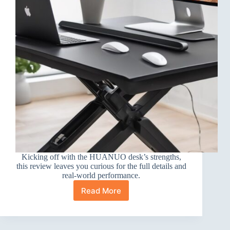
Kicking off with the HUANUO desk’s strengths,
this review leaves you curious for the full details and
real-world performance.
Read More
HUANUO
Electric
Standing
Desk