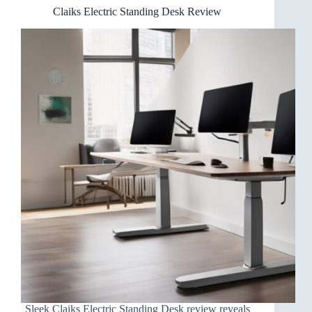
Claiks Electric Standing Desk Review
Sleek Claiks Electric Standing Desk review reveals