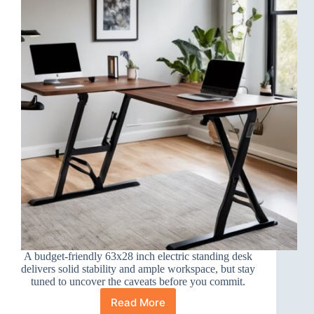
A budget-friendly 63x28 inch electric standing desk
delivers solid stability and ample workspace, but stay
tuned to uncover the caveats before you commit.
Read More
Veken