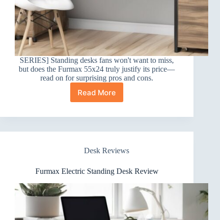
SERIES] Standing desks fans won't want to miss,
but does the Furmax 55x24 truly justify its price—
read on for surprising pros and cons.
Read More
Furmax
55×24
Desk
Review
Desk Reviews
Furmax Electric Standing Desk Review