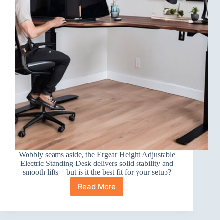
Wobbly seams aside, the Ergear Height Adjustable
Electric Standing Desk delivers solid stability and
smooth lifts—but is it the best fit for your setup?
Read More
Ergear
Height
Adjustable
Electric