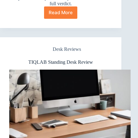
full verdict.
Read More
YIHAYO
Electric
Standing
Desk
Review
Desk Reviews
TIQLAB Standing Desk Review