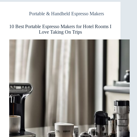
Makers
for
Portable & Handheld Espresso Makers
Your
Desk
Buzz
10 Best Portable Espresso Makers for Hotel Rooms I
Love Taking On Trips