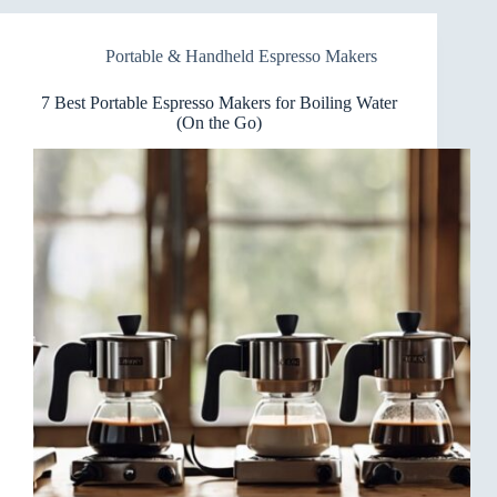
Makers
for
Portable & Handheld Espresso Makers
Cold
Brew
Fans
7 Best Portable Espresso Makers for Boiling Water
(On the Go)