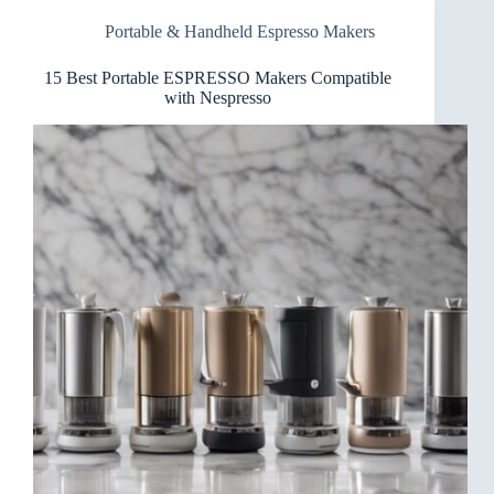
for
Portable & Handheld Espresso Makers
Road
Trips
15 Best Portable ESPRESSO Makers Compatible
with Nespresso