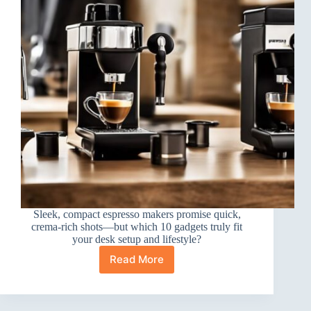
Sleek, compact espresso makers promise quick,
crema-rich shots—but which 10 gadgets truly fit
your desk setup and lifestyle?
Read More
10
Best
Portable
Espresso