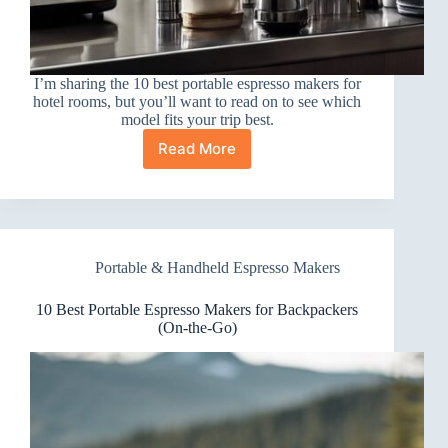
I’m sharing the 10 best portable espresso makers for
hotel rooms, but you’ll want to read on to see which
model fits your trip best.
Read More
10
Best
Portable
Espresso
Makers
for
Portable & Handheld Espresso Makers
Hotel
Rooms
I
10 Best Portable Espresso Makers for Backpackers
Love
(On-the-Go)
Taking
On
Trips