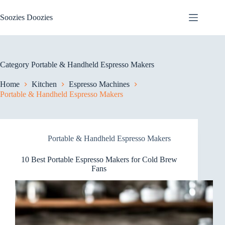
Skip
to
Soozies Doozies
content
Category
Portable & Handheld Espresso Makers
Home
Kitchen
Espresso Machines
Portable & Handheld Espresso Makers
Portable & Handheld Espresso Makers
10 Best Portable Espresso Makers for Cold Brew
Fans