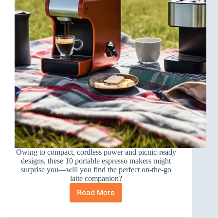
Owing to compact, cordless power and picnic-ready
designs, these 10 portable espresso makers might
surprise you—will you find the perfect on-the-go
latte companion?
Read More
10
Best
Portable