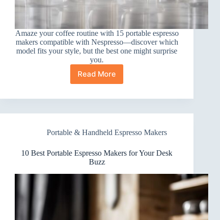
Amaze your coffee routine with 15 portable espresso
makers compatible with Nespresso—discover which
model fits your style, but the best one might surprise
you.
Read More
15
Best
Portable
ESPRESSO
Makers
Compatible
Portable & Handheld Espresso Makers
with
Nespresso
10 Best Portable Espresso Makers for Your Desk
Buzz