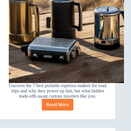
Uncover the 7 best portable espresso makers for road
trips and why they power up fast, but what hidden
trade-offs await curious travelers like you.
Read More
7
Best
Portable
Espresso
Makers