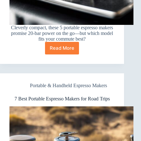
Cleverly compact, these 5 portable espresso makers
promise 20-bar power on the go—but which model
fits your commute best?
Read More
5
Best
Portable
Espresso
Makers
for
Portable & Handheld Espresso Makers
Commuters
7 Best Portable Espresso Makers for Road Trips