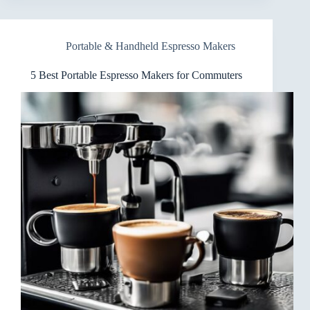
Espresso
Makers
for
Portable & Handheld Espresso Makers
Picnics
You
Can
5 Best Portable Espresso Makers for Commuters
Carry
Anywhere