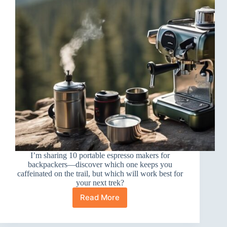
I’m sharing 10 portable espresso makers for
backpackers—discover which one keeps you
caffeinated on the trail, but which will work best for
your next trek?
Read More
10
Best
Portable