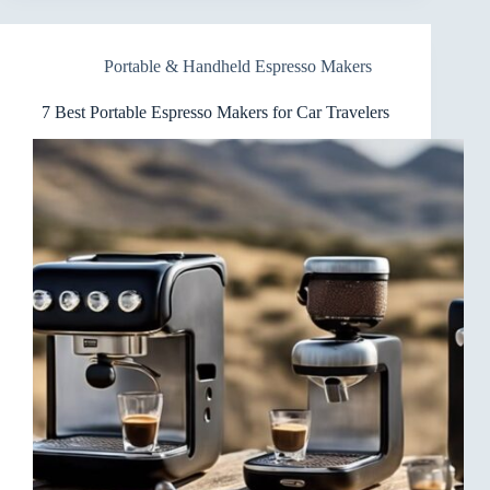
Espresso
Makers
for
Portable & Handheld Espresso Makers
Backpackers
(On-
the-
7 Best Portable Espresso Makers for Car Travelers
Go)