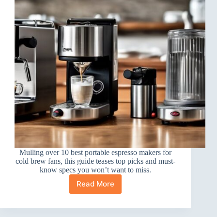
Mulling over 10 best portable espresso makers for
cold brew fans, this guide teases top picks and must-
know specs you won’t want to miss.
Read More
10
Best
Portable
Espresso