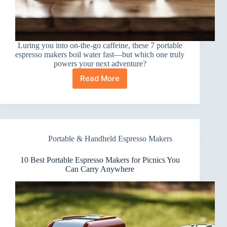
Luring you into on-the-go caffeine, these 7 portable
espresso makers boil water fast—but which one truly
powers your next adventure?
Read More
7
Best
Portable
Espresso
Makers
for
Portable & Handheld Espresso Makers
Boiling
Water
(On
10 Best Portable Espresso Makers for Picnics You
the
Can Carry Anywhere
Go)