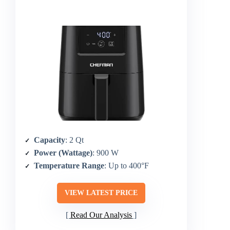
Capacity
: 2 Qt
Power (Wattage)
: 900 W
Temperature Range
: Up to 400°F
VIEW LATEST PRICE
Read Our Analysis