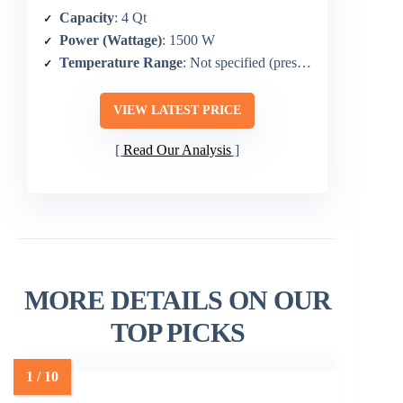
Capacity
: 4 Qt
Power (Wattage)
: 1500 W
Temperature Range
: Not specified (preset-based)
VIEW LATEST PRICE
Read Our Analysis
MORE DETAILS ON OUR
TOP PICKS