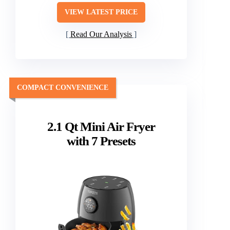
VIEW LATEST PRICE
Read Our Analysis
COMPACT CONVENIENCE
2.1 Qt Mini Air Fryer
with 7 Presets