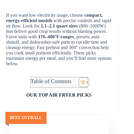
If you want low electricity usage, choose
compact,
energy-efficient models
with precise controls and rapid
air flow. Look for
1.1–2.1 quart sizes
(800–1000W)
that deliver good crisp results without blasting power.
Favor units with
176–400°F ranges
, presets, auto
shutoff, and dishwasher-safe parts to cut idle time and
cleanup energy. Fast preheat and 360° convection help
you cook small portions efficiently. These picks
maximize energy per meal, and you’ll find more options
below.
Table of Contents
OUR TOP AIR FRYER PICKS
BEST OVERALL