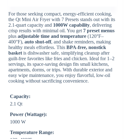
For those seeking compact, energy-efficient cooking,
the Qt Mini Air Fryer with 7 Presets stands out with its
2.1-quart capacity and
1000W capability
, delivering
crisp results with minimal oil. You get
7 preset menus
plus
adjustable time and temperature
(120°F–
400°F),
auto shut-off
, and shake reminders, making
healthy meals effortless. This
BPA-free, nonstick
basket
is dishwasher safe, simplifying cleanup after
guilt-free favorites like fries and chicken. Ideal for 1–2
servings, its space-saving design fits small kitchens,
apartments, dorms, or trips. With durable exterior and
easy wipe maintenance, you enjoy flavorful, low-oil
cooking without sacrificing convenience.
Capacity:
2.1 Qt
Power (Wattage):
1000 W
Temperature Range: