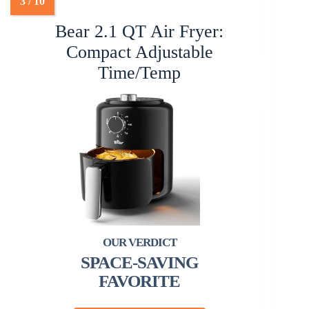
Bear 2.1 QT Air Fryer:
Compact Adjustable
Time/Temp
SPACE-SAVING
FAVORITE