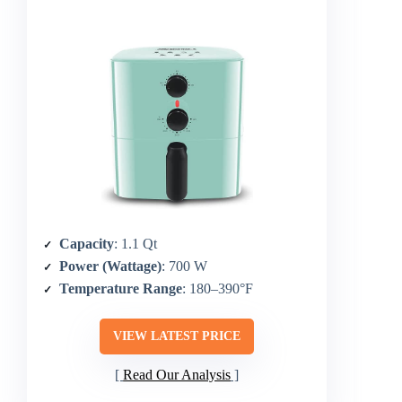
Capacity
: 1.1 Qt
Power (Wattage)
: 700 W
Temperature Range
: 180–390°F
VIEW LATEST PRICE
Read Our Analysis