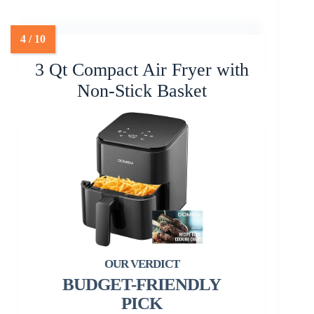
3 Qt Compact Air Fryer with
Non-Stick Basket
BUDGET-FRIENDLY
PICK