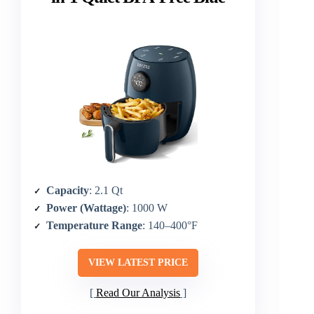
Capacity
: 2.1 Qt
Power (Wattage)
: 1000 W
Temperature Range
: 140–400°F
VIEW LATEST PRICE
Read Our Analysis