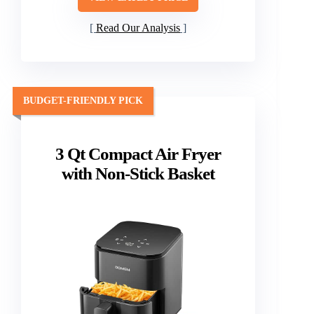
Read Our Analysis
BUDGET-FRIENDLY PICK
3 Qt Compact Air Fryer
with Non-Stick Basket