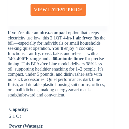
VIEW LATEST PRICE
If you’re after an
ultra-compact
option that keeps
electricity use low, this 2.1QT
4-in-1 air fryer
fits the
bill—especially for individuals or small households
seeking quiet operation. You’ll enjoy 4 cooking
functions—air fry, roast, bake, and reheat—with a
140–400°F range
and a
60-minute timer
for precise
timing. This BPA-free blue model delivers 98% less
oil, supporting healthier snacking for 1–2 people. It’s
compact, under 5 pounds, and dishwasher-safe with
nonstick accessories. Quiet performance, dark blue
finish, and durable plastic housing suit dorms, offices,
or small kitchens, making energy-smart meals
straightforward and convenient.
Capacity:
2.1 Qt
Power (Wattage):