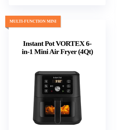
MULTI-FUNCTION MINI
Instant Pot VORTEX 6-
in-1 Mini Air Fryer (4Qt)