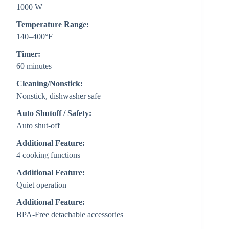
1000 W
Temperature Range:
140–400°F
Timer:
60 minutes
Cleaning/Nonstick:
Nonstick, dishwasher safe
Auto Shutoff / Safety:
Auto shut-off
Additional Feature:
4 cooking functions
Additional Feature:
Quiet operation
Additional Feature:
BPA-Free detachable accessories