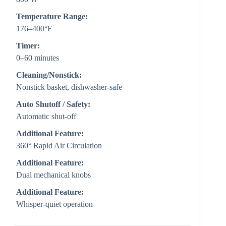
Temperature Range:
176–400°F
Timer:
0–60 minutes
Cleaning/Nonstick:
Nonstick basket, dishwasher-safe
Auto Shutoff / Safety:
Automatic shut-off
Additional Feature:
360° Rapid Air Circulation
Additional Feature:
Dual mechanical knobs
Additional Feature:
Whisper-quiet operation