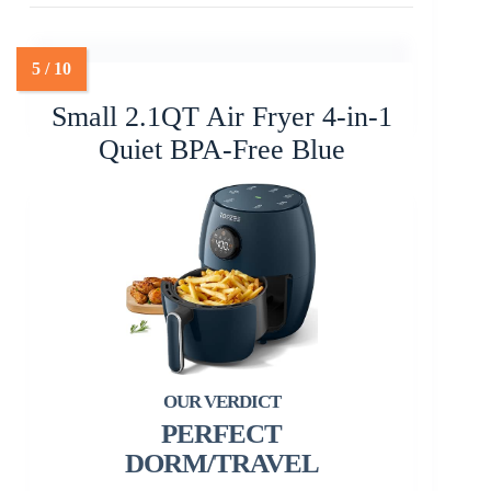
Small 2.1QT Air Fryer 4-in-1
Quiet BPA-Free Blue
PERFECT
DORM/TRAVEL