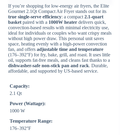
If you’re shopping for low-energy air fryers, the Elite
Gourmet 2.1Qt Compact Air Fryer stands out for its
true single-serve efficiency
: a compact
2.1-quart
basket
paired with a
1000W heater
delivers quick,
convection-based results with minimal electricity use,
ideal for individuals or couples who want crispy meals
without high power draw. This personal unit saves
space, heating evenly with a high-power convection
fan, and offers
adjustable time and temperature
(176–392°F) for fry, bake, grill, and roast. It uses little
oil, supports fat-free meals, and cleans fast thanks to a
dishwasher-safe non-stick pan and rack
. Durable,
affordable, and supported by US-based service.
Capacity:
2.1 Qt
Power (Wattage):
1000 W
Temperature Range:
176–392°F