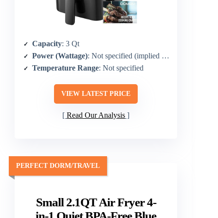
Capacity
: 3 Qt
Power (Wattage)
: Not specified (implied compact model)
Temperature Range
: Not specified
VIEW LATEST PRICE
Read Our Analysis
PERFECT DORM/TRAVEL
Small 2.1QT Air Fryer 4-
in-1 Quiet BPA-Free Blue