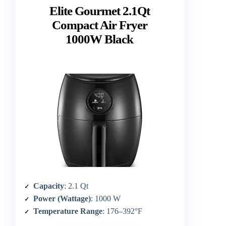
Elite Gourmet 2.1Qt
Compact Air Fryer
1000W Black
Capacity
: 2.1 Qt
Power (Wattage)
: 1000 W
Temperature Range
: 176–392°F