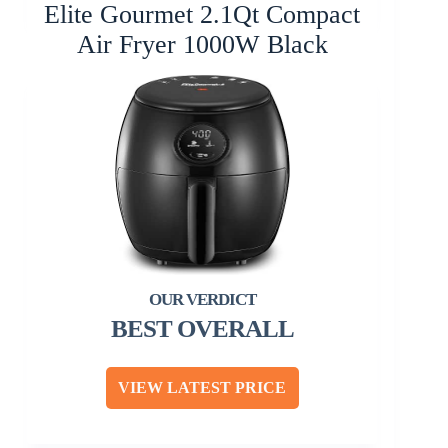
Elite Gourmet 2.1Qt Compact
Air Fryer 1000W Black
BEST OVERALL
VIEW LATEST PRICE