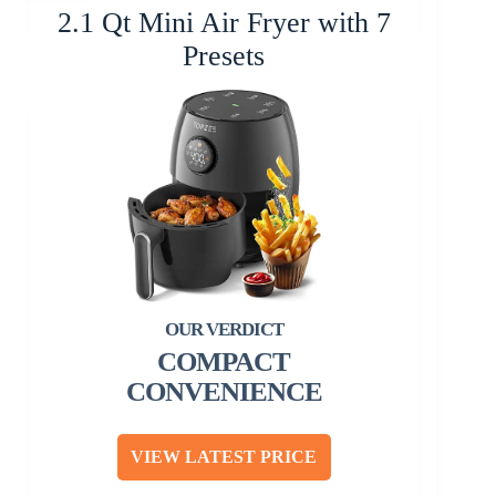
2.1 Qt Mini Air Fryer with 7
Presets
COMPACT
CONVENIENCE
VIEW LATEST PRICE