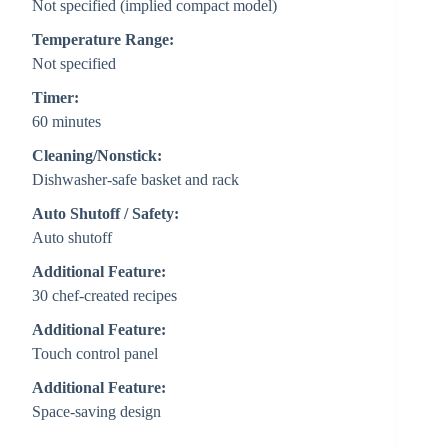
Not specified (implied compact model)
Temperature Range:
Not specified
Timer:
60 minutes
Cleaning/Nonstick:
Dishwasher-safe basket and rack
Auto Shutoff / Safety:
Auto shutoff
Additional Feature:
30 chef-created recipes
Additional Feature:
Touch control panel
Additional Feature:
Space-saving design