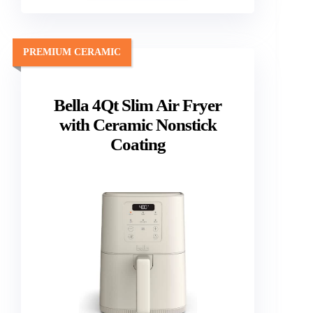
PREMIUM CERAMIC
Bella 4Qt Slim Air Fryer
with Ceramic Nonstick
Coating