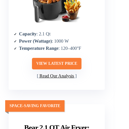
Capacity
: 2.1 Qt
Power (Wattage)
: 1000 W
Temperature Range
: 120–400°F
VIEW LATEST PRICE
Read Our Analysis
SPACE-SAVING FAVORITE
Bear 2.1 QT Air Fryer: