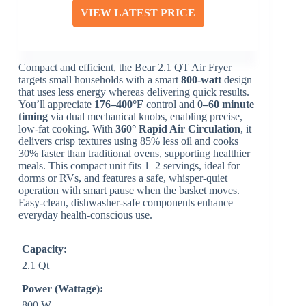
VIEW LATEST PRICE
Compact and efficient, the Bear 2.1 QT Air Fryer
targets small households with a smart
800-watt
design
that uses less energy whereas delivering quick results.
You’ll appreciate
176–400°F
control and
0–60 minute
timing
via dual mechanical knobs, enabling precise,
low-fat cooking. With
360° Rapid Air Circulation
, it
delivers crisp textures using 85% less oil and cooks
30% faster than traditional ovens, supporting healthier
meals. This compact unit fits 1–2 servings, ideal for
dorms or RVs, and features a safe, whisper-quiet
operation with smart pause when the basket moves.
Easy-clean, dishwasher-safe components enhance
everyday health-conscious use.
Capacity:
2.1 Qt
Power (Wattage):
800 W