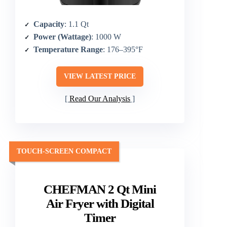
Capacity
: 1.1 Qt
Power (Wattage)
: 1000 W
Temperature Range
: 176–395°F
VIEW LATEST PRICE
Read Our Analysis
TOUCH-SCREEN COMPACT
CHEFMAN 2 Qt Mini
Air Fryer with Digital
Timer