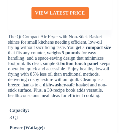
VIEW LATEST PRICE
The Qt Compact Air Fryer with Non-Stick Basket
shines for small kitchens needing efficient, low-oil
frying without sacrificing taste. You get a
compact size
that fits any counter,
weighs 5 pounds
for easy
handling, and a space-saving design that minimizes
footprint. Its clear, simple
6-button touch panel
keeps
operation quick and accessible. Enjoy healthy, low-oil
frying with 85% less oil than traditional methods,
delivering crispy texture without guilt. Cleanup is a
breeze thanks to a
dishwasher-safe basket
and non-
stick surface. Plus, a 30-recipe book adds versatile,
health-conscious meal ideas for efficient cooking.
Capacity:
3 Qt
Power (Wattage):