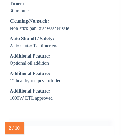
Timer:
30 minutes
Cleaning/Nonstick:
Non-stick pan, dishwasher-safe
Auto Shutoff / Safety:
Auto shut-off at timer end
Additional Feature:
Optional oil addition
Additional Feature:
15 healthy recipes included
Additional Feature:
1000W ETL approved