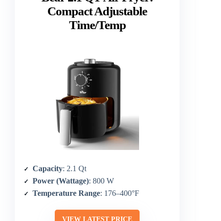
Compact Adjustable
Time/Temp
Capacity
: 2.1 Qt
Power (Wattage)
: 800 W
Temperature Range
: 176–400°F
VIEW LATEST PRICE