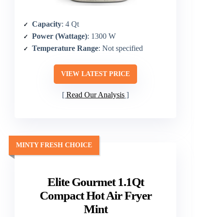
Capacity
: 4 Qt
Power (Wattage)
: 1300 W
Temperature Range
: Not specified
VIEW LATEST PRICE
Read Our Analysis
MINTY FRESH CHOICE
Elite Gourmet 1.1Qt
Compact Hot Air Fryer
Mint