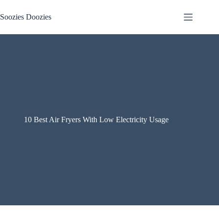
Skip
to
Soozies Doozies
content
10 Best Air Fryers With Low Electricity Usage