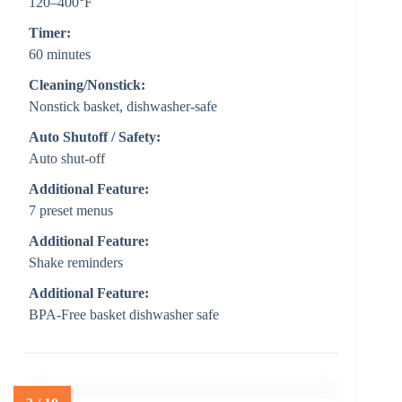
120–400°F
Timer:
60 minutes
Cleaning/Nonstick:
Nonstick basket, dishwasher-safe
Auto Shutoff / Safety:
Auto shut-off
Additional Feature:
7 preset menus
Additional Feature:
Shake reminders
Additional Feature:
BPA-Free basket dishwasher safe