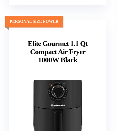
PERSONAL SIZE POWER
Elite Gourmet 1.1 Qt
Compact Air Fryer
1000W Black