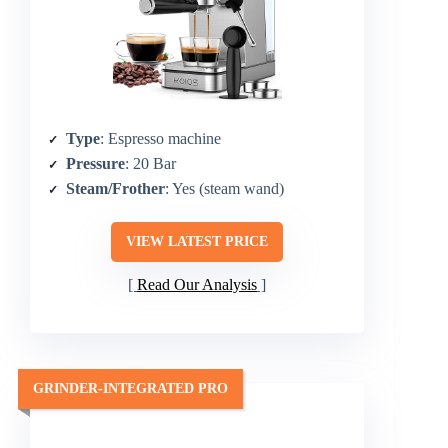
Type
: Espresso machine
Pressure
: 20 Bar
Steam/Frother
: Yes (steam wand)
VIEW LATEST PRICE
Read Our Analysis
GRINDER-INTEGRATED PRO