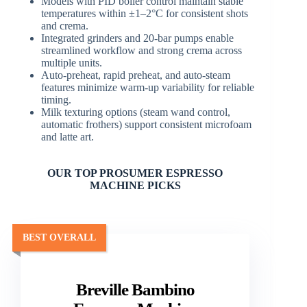
Models with PID boiler control maintain stable
temperatures within ±1–2°C for consistent shots
and crema.
Integrated grinders and 20-bar pumps enable
streamlined workflow and strong crema across
multiple units.
Auto-preheat, rapid preheat, and auto-steam
features minimize warm-up variability for reliable
timing.
Milk texturing options (steam wand control,
automatic frothers) support consistent microfoam
and latte art.
OUR TOP PROSUMER ESPRESSO
MACHINE PICKS
BEST OVERALL
Breville Bambino