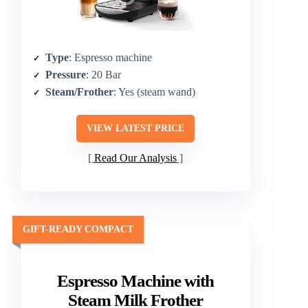
Type
: Espresso machine
Pressure
: 20 Bar
Steam/Frother
: Yes (steam wand)
VIEW LATEST PRICE
Read Our Analysis
GIFT-READY COMPACT
Espresso Machine with
Steam Milk Frother