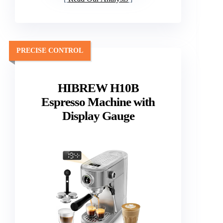
PRECISE CONTROL
HIBREW H10B
Espresso Machine with
Display Gauge