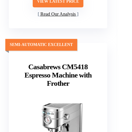
VIEW LATEST PRICE
Read Our Analysis
SEMI-AUTOMATIC EXCELLENT
Casabrews CM5418
Espresso Machine with
Frother