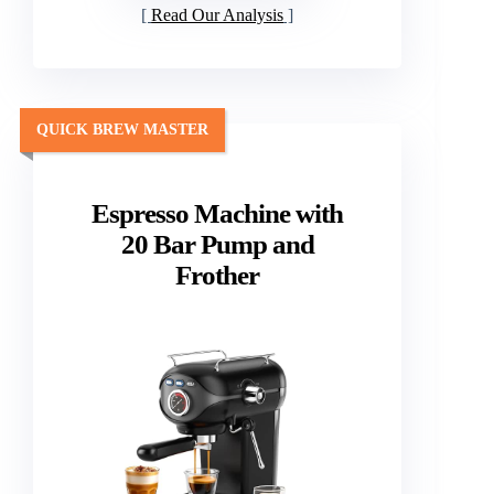
Read Our Analysis
QUICK BREW MASTER
Espresso Machine with
20 Bar Pump and
Frother