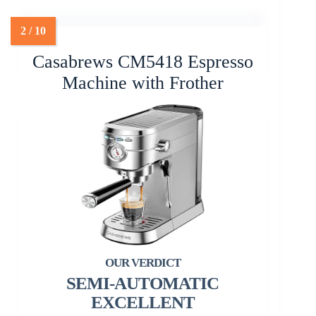
Casabrews CM5418 Espresso
Machine with Frother
SEMI-AUTOMATIC
EXCELLENT