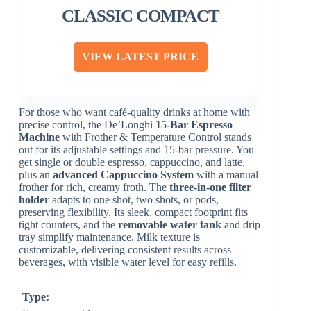
CLASSIC COMPACT
VIEW LATEST PRICE
For those who want café-quality drinks at home with
precise control, the De’Longhi
15-Bar Espresso
Machine
with Frother & Temperature Control stands
out for its adjustable settings and 15-bar pressure. You
get single or double espresso, cappuccino, and latte,
plus an
advanced Cappuccino System
with a manual
frother for rich, creamy froth. The
three-in-one filter
holder
adapts to one shot, two shots, or pods,
preserving flexibility. Its sleek, compact footprint fits
tight counters, and the
removable water tank
and drip
tray simplify maintenance. Milk texture is
customizable, delivering consistent results across
beverages, with visible water level for easy refills.
Type: