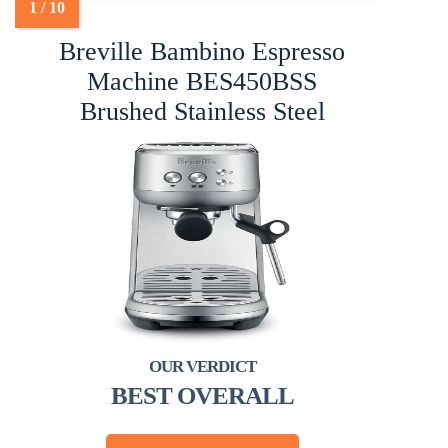
Breville Bambino Espresso
Machine BES450BSS
Brushed Stainless Steel
BEST OVERALL