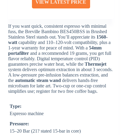
VIEW LATEST PRICE
If you want quick, consistent espresso with minimal
fuss, the Breville Bambino BES450BSS in Brushed
Stainless Steel stands out. You’ll appreciate its
1560-
watt
capability and 110–120-volt compatibility, plus a
1-year warranty for peace of mind. With a
54mm
portafilter
and a recommended 19 grams, you get full
flavor reliably. Digital temperature control (PID)
guarantees precise water heat, while the
Thermojet
system delivers optimum extraction in about 3 seconds.
A low-pressure pre-infusion balances extraction, and
the
automatic steam wand
delivers hands-free
microfoam for latte art. Two-cup or one-cup control
simplifies use; register for two free coffee bags.
Type:
Espresso machine
Pressure:
15–20 Bar (21? stated 15-bar in core)