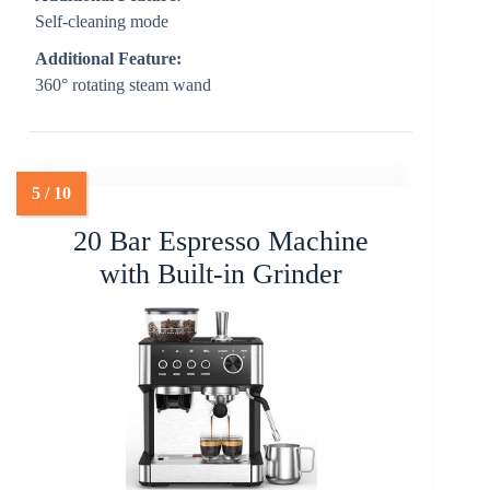
Self-cleaning mode
Additional Feature:
360° rotating steam wand
20 Bar Espresso Machine
with Built-in Grinder