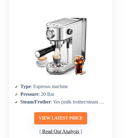
Type
: Espresso machine
Pressure
: 20 Bar
Steam/Frother
: Yes (milk frother/steam wand)
VIEW LATEST PRICE
Read Our Analysis