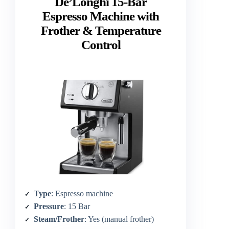
De’Longhi 15-Bar
Espresso Machine with
Frother & Temperature
Control
Type
: Espresso machine
Pressure
: 15 Bar
Steam/Frother
: Yes (manual frother)