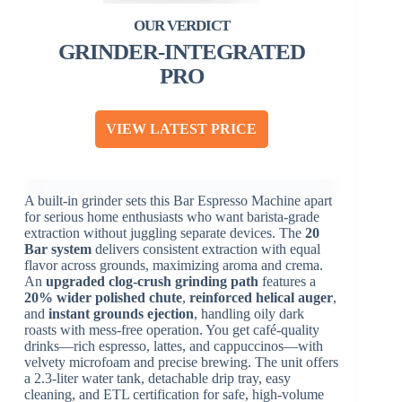
GRINDER-INTEGRATED
PRO
VIEW LATEST PRICE
A built-in grinder sets this Bar Espresso Machine apart
for serious home enthusiasts who want barista-grade
extraction without juggling separate devices. The
20
Bar system
delivers consistent extraction with equal
flavor across grounds, maximizing aroma and crema.
An
upgraded clog-crush grinding path
features a
20% wider polished chute
,
reinforced helical auger
,
and
instant grounds ejection
, handling oily dark
roasts with mess-free operation. You get café-quality
drinks—rich espresso, lattes, and cappuccinos—with
velvety microfoam and precise brewing. The unit offers
a 2.3-liter water tank, detachable drip tray, easy
cleaning, and ETL certification for safe, high-volume