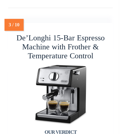
De’Longhi 15-Bar Espresso
Machine with Frother &
Temperature Control