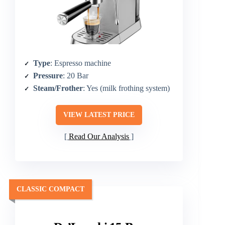
Type
: Espresso machine
Pressure
: 20 Bar
Steam/Frother
: Yes (milk frothing system)
VIEW LATEST PRICE
Read Our Analysis
CLASSIC COMPACT