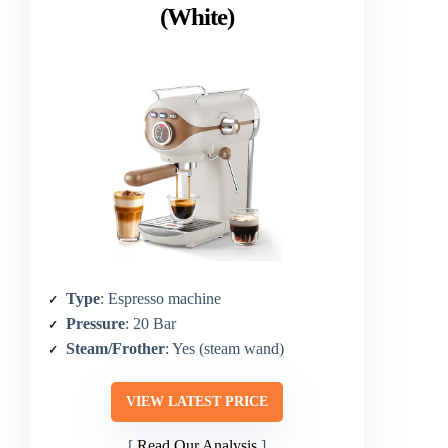
(White)
Type
: Espresso machine
Pressure
: 20 Bar
Steam/Frother
: Yes (steam wand)
VIEW LATEST PRICE
Read Our Analysis