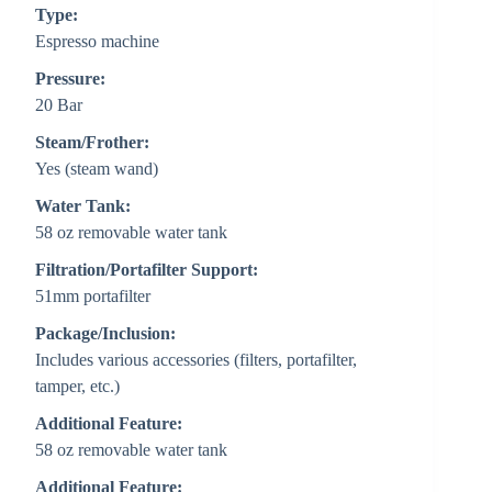
Type:
Espresso machine
Pressure:
20 Bar
Steam/Frother:
Yes (steam wand)
Water Tank:
58 oz removable water tank
Filtration/Portafilter Support:
51mm portafilter
Package/Inclusion:
Includes various accessories (filters, portafilter,
tamper, etc.)
Additional Feature:
58 oz removable water tank
Additional Feature: