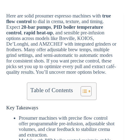
Here are solid prosumer espresso machines with
true
flow control
to dial in crema, texture, and timing.
Expect
20-bar pumps
,
PID boiler temperature
control
,
rapid heat-up
, and sensible pre-infusion
options across models like Breville, KOIOS,
De’Longhi, and AMZCHEF with integrated grinders or
frothers. Many offer adjustable brew temps, multiple
grind settings, and semi-automatic to automatic modes
for consistent shots. If you want precise control, these
picks set you up to optimize every pull and extract café-
quality results. You’ll uncover more options below.
Table of Contents
Key Takeaways
Prosumer machines with precise flow control
offer programmable pre-infusion, adjustable shot
volumes, and clear feedback to stabilize crema
and extraction.