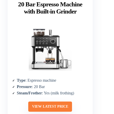
20 Bar Espresso Machine
with Built-in Grinder
Type
: Espresso machine
Pressure
: 20 Bar
Steam/Frother
: Yes (milk frothing)
VIEW LATEST PRICE