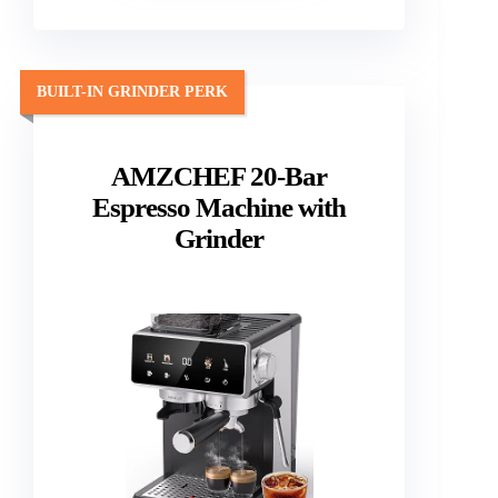
BUILT-IN GRINDER PERK
AMZCHEF 20-Bar
Espresso Machine with
Grinder