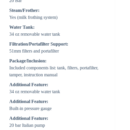
20 Bar
Steam/Frother:
Yes (milk frothing system)
Water Tank:
34 oz removable water tank
Filtration/Portafilter Support:
51mm filters and portafilter
Package/Inclusion:
Included components list: tank, filters, portafilter,
tamper, instruction manual
Additional Feature:
34 oz removable water tank
Additional Feature:
Built-in pressure gauge
Additional Feature:
20 bar Italian pump