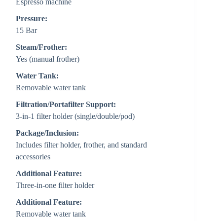
Espresso machine
Pressure:
15 Bar
Steam/Frother:
Yes (manual frother)
Water Tank:
Removable water tank
Filtration/Portafilter Support:
3-in-1 filter holder (single/double/pod)
Package/Inclusion:
Includes filter holder, frother, and standard
accessories
Additional Feature:
Three-in-one filter holder
Additional Feature:
Removable water tank