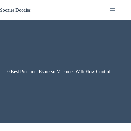
Skip
to
Soozies Doozies
content
10 Best Prosumer Espresso Machines With Flow Control