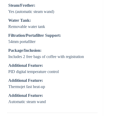
Steam/Frother:
Yes (automatic steam wand)
Water Tank:
Removable water tank
Filtration/Portafilter Support:
54mm portafilter
Package/Inclusion:
Includes 2 free bags of coffee with registration
Additional Feature:
PID digital temperature control
Additional Feature:
Thermojet fast heat-up
Additional Feature:
Automatic steam wand