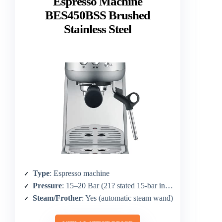
Espresso Machine
BES450BSS Brushed
Stainless Steel
Type
: Espresso machine
Pressure
: 15–20 Bar (21? stated 15-bar in core)
Steam/Frother
: Yes (automatic steam wand)