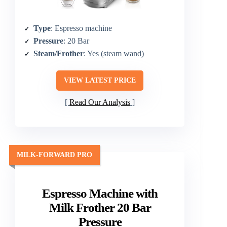
Type
: Espresso machine
Pressure
: 20 Bar
Steam/Frother
: Yes (steam wand)
VIEW LATEST PRICE
Read Our Analysis
MILK-FORWARD PRO
Espresso Machine with
Milk Frother 20 Bar
Pressure