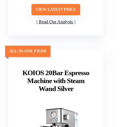
VIEW LATEST PRICE
Read Our Analysis
ALL-IN-ONE FIEND
KOIOS 20Bar Espresso
Machine with Steam
Wand Silver