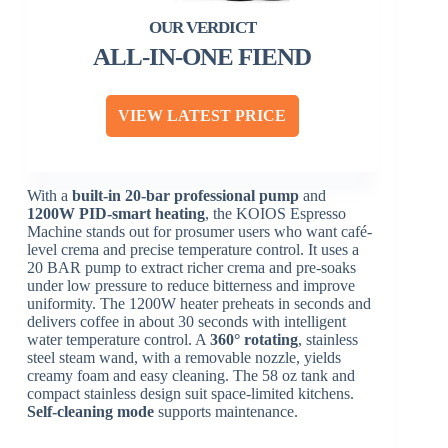
ALL-IN-ONE FIEND
VIEW LATEST PRICE
With a
built-in 20-bar professional pump
and
1200W PID-smart heating
, the KOIOS Espresso
Machine stands out for prosumer users who want café-
level crema and precise temperature control. It uses a
20 BAR pump to extract richer crema and pre-soaks
under low pressure to reduce bitterness and improve
uniformity. The 1200W heater preheats in seconds and
delivers coffee in about 30 seconds with intelligent
water temperature control. A
360° rotating
, stainless
steel steam wand, with a removable nozzle, yields
creamy foam and easy cleaning. The 58 oz tank and
compact stainless design suit space-limited kitchens.
Self-cleaning mode
supports maintenance.