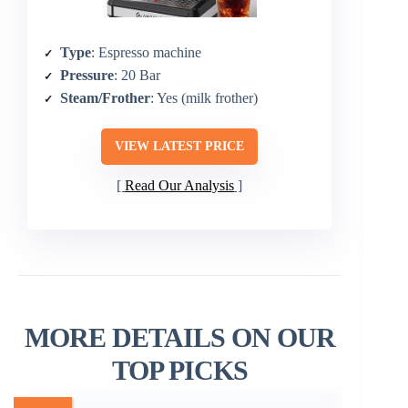
Type
: Espresso machine
Pressure
: 20 Bar
Steam/Frother
: Yes (milk frother)
VIEW LATEST PRICE
Read Our Analysis
MORE DETAILS ON OUR
TOP PICKS