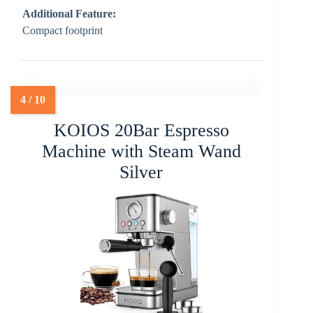
Additional Feature:
Compact footprint
KOIOS 20Bar Espresso
Machine with Steam Wand
Silver