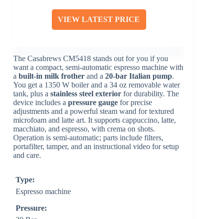
VIEW LATEST PRICE
The Casabrews CM5418 stands out for you if you
want a compact, semi-automatic espresso machine with
a
built-in milk frother
and a
20-bar Italian pump
.
You get a 1350 W boiler and a 34 oz removable water
tank, plus a
stainless steel exterior
for durability. The
device includes a
pressure gauge
for precise
adjustments and a powerful steam wand for textured
microfoam and latte art. It supports cappuccino, latte,
macchiato, and espresso, with crema on shots.
Operation is semi-automatic; parts include filters,
portafilter, tamper, and an instructional video for setup
and care.
Type:
Espresso machine
Pressure: