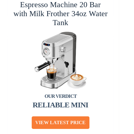
Espresso Machine 20 Bar
with Milk Frother 34oz Water
Tank
RELIABLE MINI
VIEW LATEST PRICE