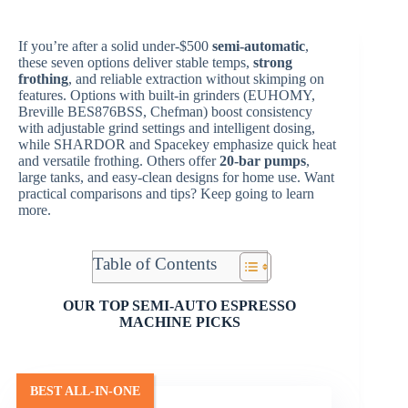
If you’re after a solid under-$500
semi-automatic
,
these seven options deliver stable temps,
strong
frothing
, and reliable extraction without skimping on
features. Options with built-in grinders (EUHOMY,
Breville BES876BSS, Chefman) boost consistency
with adjustable grind settings and intelligent dosing,
while SHARDOR and Spacekey emphasize quick heat
and versatile frothing. Others offer
20-bar pumps
,
large tanks, and easy-clean designs for home use. Want
practical comparisons and tips? Keep going to learn
more.
Table of Contents
OUR TOP SEMI-AUTO ESPRESSO
MACHINE PICKS
BEST ALL-IN-ONE