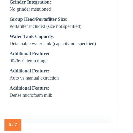
Grinder Integration:
No grinder mentioned
Group Head/Portafilter Size:
Portafilter included (size not specified)
Water Tank Capacity:
Detachable water tank (capacity not specified)
Additional Feature:
90-96°C temp range
Additional Feature:
Auto vs manual extraction
Additional Feature:
Dense microfoam milk