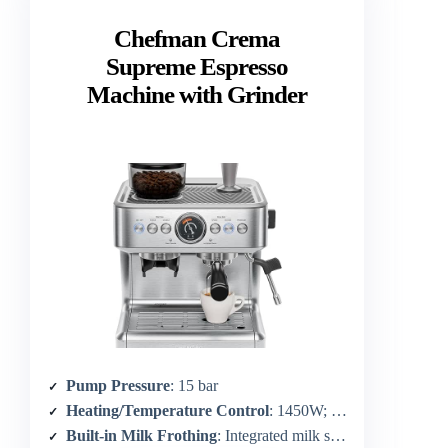
Chefman Crema
Supreme Espresso
Machine with Grinder
Pump Pressure
: 15 bar
Heating/Temperature Control
: 1450W; temperature adjustable
Built-in Milk Frothing
: Integrated milk steamer