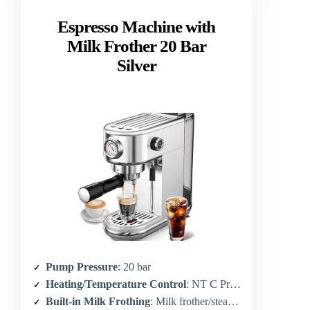
Espresso Machine with
Milk Frother 20 Bar
Silver
Pump Pressure
: 20 bar
Heating/Temperature Control
: NT C Precision Temp Control; ~90-96°C
Built-in Milk Frothing
: Milk frother/steam wand