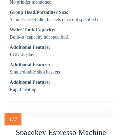
No grinder mentioned
Group Head/Portafilter Size:
Stainless steel filter baskets (size not specified)
Water Tank Capacity:
Built-in (capacity not specified)
Additional Feature:
LCD display
Additional Feature:
Single/double shot baskets
Additional Feature:
Rapid heat-up
Spacekey Espresso Machine