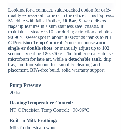
Looking for a compact, value-packed option for café-
quality espresso at home or in the office? This Espresso
Machine with Milk Frother,
20 Bar
, Silver delivers
flagship features in a slim stainless steel chassis. It
maintains a steady 9-10 bar during extraction and hits a
90-96°C sweet spot in about 30 seconds thanks to
NT
C Precision Temp Control
. You can choose
auto
single or double shots
, or manually adjust up to 102
seconds, yielding 180-350 g. The frother creates dense
microfoam for latte art, while a
detachable tank
, drip
tray, and four silicone feet simplify cleaning and
placement. BPA-free build, solid warranty support.
Pump Pressure:
20 bar
Heating/Temperature Control:
NT C Precision Temp Control; ~90-96°C
Built-in Milk Frothing:
Milk frother/steam wand