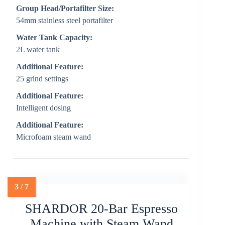
Group Head/Portafilter Size:
54mm stainless steel portafilter
Water Tank Capacity:
2L water tank
Additional Feature:
25 grind settings
Additional Feature:
Intelligent dosing
Additional Feature:
Microfoam steam wand
SHARDOR 20-Bar Espresso
Machine with Steam Wand