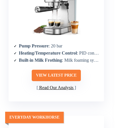
Pump Pressure
: 20 bar
Heating/Temperature Control
: PID controls; 1350W boiler
Built-in Milk Frothing
: Milk foaming system with powerful steam wand
VIEW LATEST PRICE
Read Our Analysis
EVERYDAY WORKHORSE