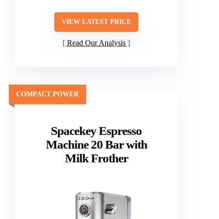
VIEW LATEST PRICE
Read Our Analysis
COMPACT POWER
Spacekey Espresso
Machine 20 Bar with
Milk Frother