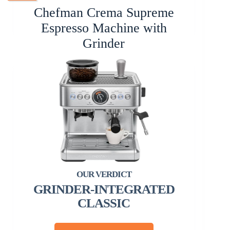
Chefman Crema Supreme
Espresso Machine with
Grinder
GRINDER-INTEGRATED
CLASSIC