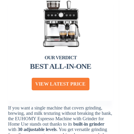
BEST ALL-IN-ONE
VIEW LATEST PRICE
If you want a single machine that covers grinding,
brewing, and milk texturing without breaking the bank,
the EUHOMY Espresso Machine with Grinder for
Home Use stands out thanks to its
built-in grinder
with
30 adjustable levels
. You get versatile grinding