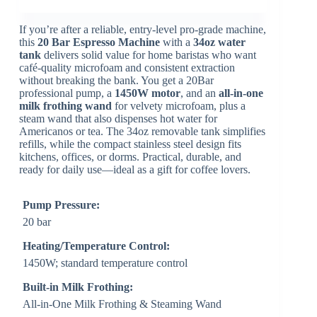
If you’re after a reliable, entry-level pro-grade machine,
this
20 Bar Espresso Machine
with a
34oz water
tank
delivers solid value for home baristas who want
café-quality microfoam and consistent extraction
without breaking the bank. You get a 20Bar
professional pump, a
1450W motor
, and an
all-in-one
milk frothing wand
for velvety microfoam, plus a
steam wand that also dispenses hot water for
Americanos or tea. The 34oz removable tank simplifies
refills, while the compact stainless steel design fits
kitchens, offices, or dorms. Practical, durable, and
ready for daily use—ideal as a gift for coffee lovers.
Pump Pressure:
20 bar
Heating/Temperature Control:
1450W; standard temperature control
Built-in Milk Frothing:
All-in-One Milk Frothing & Steaming Wand