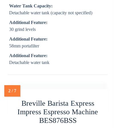
Water Tank Capacity:
Detachable water tank (capacity not specified)
Additional Feature:
30 grind levels
Additional Feature:
58mm portafilter
Additional Feature:
Detachable water tank
Breville Barista Express
Impress Espresso Machine
BES876BSS