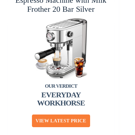
Espresso Machine with Milk
Frother 20 Bar Silver
EVERYDAY
WORKHORSE
VIEW LATEST PRICE