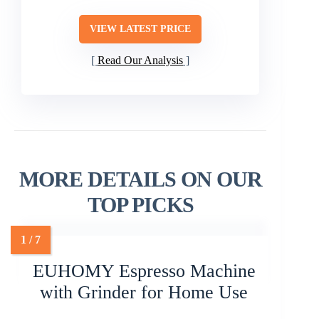
VIEW LATEST PRICE
Read Our Analysis
MORE DETAILS ON OUR
TOP PICKS
EUHOMY Espresso Machine
with Grinder for Home Use