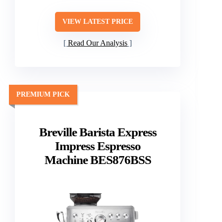
VIEW LATEST PRICE
Read Our Analysis
PREMIUM PICK
Breville Barista Express
Impress Espresso
Machine BES876BSS