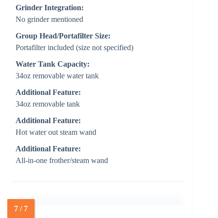
Grinder Integration:
No grinder mentioned
Group Head/Portafilter Size:
Portafilter included (size not specified)
Water Tank Capacity:
34oz removable water tank
Additional Feature:
34oz removable tank
Additional Feature:
Hot water out steam wand
Additional Feature:
All-in-one frother/steam wand