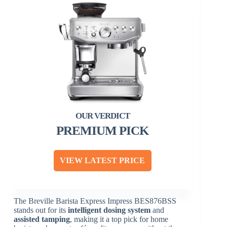
PREMIUM PICK
VIEW LATEST PRICE
The Breville Barista Express Impress BES876BSS
stands out for its
intelligent dosing system
and
assisted tamping
, making it a top pick for home