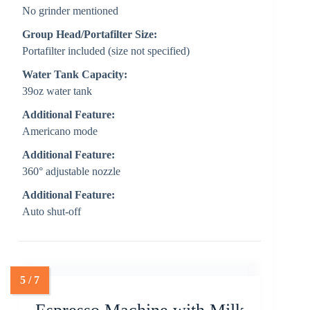
No grinder mentioned
Group Head/Portafilter Size:
Portafilter included (size not specified)
Water Tank Capacity:
39oz water tank
Additional Feature:
Americano mode
Additional Feature:
360° adjustable nozzle
Additional Feature:
Auto shut-off