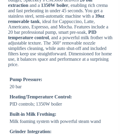
extraction
and a
1350W boiler
, enabling rich crema
and fast preheating in under 45 seconds. You get a
stainless steel, semi-automatic machine with a
39oz
removable tank
, ideal for Cappuccino, Latte,
Americano, Espresso, and Mocha. Features include a
20 bar professional pump, smart pre-soak,
PID
temperature control
, and a powerful milk frother with
adjustable texture. The 360° removable nozzle
simplifies cleaning, while auto shut-off and included
filters keep use straightforward. Dimensioned for home
use, it balances space and performance at a surprising
price.
Pump Pressure:
20 bar
Heating/Temperature Control:
PID controls; 1350W boiler
Built-in Milk Frothing:
Milk foaming system with powerful steam wand
Grinder Integration: