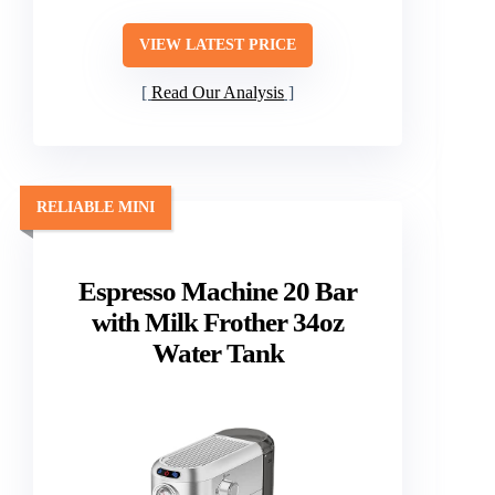
VIEW LATEST PRICE
Read Our Analysis
RELIABLE MINI
Espresso Machine 20 Bar
with Milk Frother 34oz
Water Tank