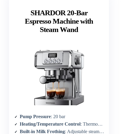
SHARDOR 20-Bar
Espresso Machine with
Steam Wand
Pump Pressure
: 20 bar
Heating/Temperature Control
: Thermoblock heating with rapid heat
Built-in Milk Frothing
: Adjustable steam wand