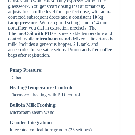
baristas who want café-quality espresso without the
guesswork. You get smart dosing that automatically
adjusts fresh coffee level for a perfect dose, with auto-
corrected subsequent doses and a consistent
10 kg
tamp pressure
. With 25 grind settings and a 54 mm
portafilter, you dial in extraction precisely. The
ThermoCoil with PID
ensures stable temperature and
control, while
microfoam wand
delivers latte art-ready
milk. Includes a generous hopper, 2 L tank, and
accessories for versatile setups. Promo adds free coffee
bags after registration.
Pump Pressure:
15 bar
Heating/Temperature Control:
Thermocoil heating with PID control
Built-in Milk Frothing:
Microfoam steam wand
Grinder Integration:
Integrated conical burr grinder (25 settings)