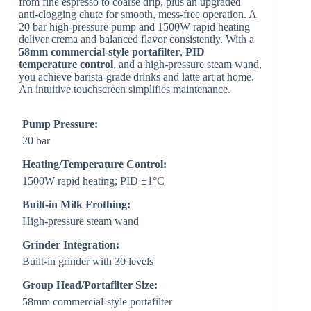
from fine espresso to coarse drip, plus an upgraded
anti-clogging chute for smooth, mess-free operation. A
20 bar high-pressure pump and 1500W rapid heating
deliver crema and balanced flavor consistently. With a
58mm commercial-style portafilter
,
PID
temperature control
, and a high-pressure steam wand,
you achieve barista-grade drinks and latte art at home.
An intuitive touchscreen simplifies maintenance.
Pump Pressure:
20 bar
Heating/Temperature Control:
1500W rapid heating; PID ±1°C
Built-in Milk Frothing:
High-pressure steam wand
Grinder Integration:
Built-in grinder with 30 levels
Group Head/Portafilter Size:
58mm commercial-style portafilter