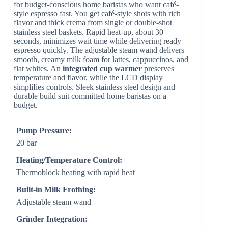
for budget-conscious home baristas who want café-
style espresso fast. You get café-style shots with rich
flavor and thick crema from single or double-shot
stainless steel baskets. Rapid heat-up, about 30
seconds, minimizes wait time while delivering ready
espresso quickly. The adjustable steam wand delivers
smooth, creamy milk foam for lattes, cappuccinos, and
flat whites. An
integrated cup warmer
preserves
temperature and flavor, while the LCD display
simplifies controls. Sleek stainless steel design and
durable build suit committed home baristas on a
budget.
Pump Pressure:
20 bar
Heating/Temperature Control:
Thermoblock heating with rapid heat
Built-in Milk Frothing:
Adjustable steam wand
Grinder Integration: