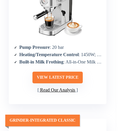
Pump Pressure
: 20 bar
Heating/Temperature Control
: 1450W; standard temperature control
Built-in Milk Frothing
: All-in-One Milk Frothing & Steaming Wand
VIEW LATEST PRICE
Read Our Analysis
GRINDER-INTEGRATED CLASSIC