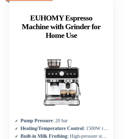
EUHOMY Espresso
Machine with Grinder for
Home Use
Pump Pressure
: 20 bar
Heating/Temperature Control
: 1500W rapid heating; PID ±1°C
Built-in Milk Frothing
: High-pressure steam wand