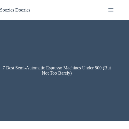
Skip
to
Soozies Doozies
content
7 Best Semi-Automatic Espresso Machines Under 500 (But
Not Too Barely)