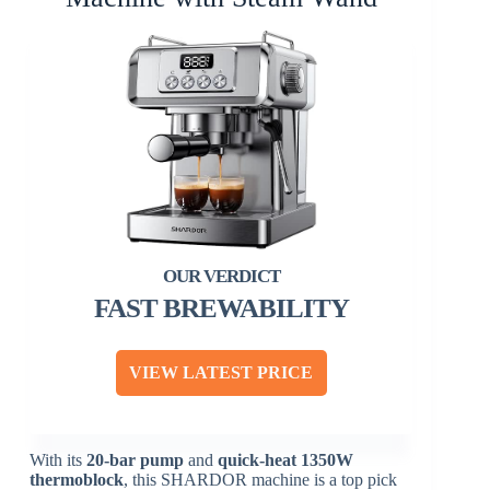
FAST BREWABILITY
VIEW LATEST PRICE
With its
20-bar pump
and
quick-heat
1350W
thermoblock
, this SHARDOR machine is a top pick