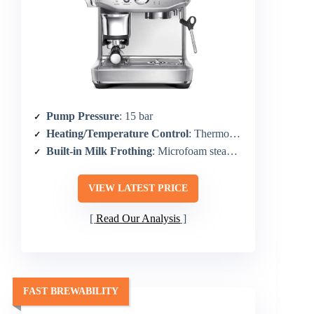
Pump Pressure
: 15 bar
Heating/Temperature Control
: Thermocoil heating with PID control
Built-in Milk Frothing
: Microfoam steam wand
VIEW LATEST PRICE
Read Our Analysis
FAST BREWABILITY