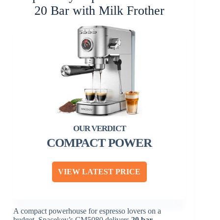
20 Bar with Milk Frother
COMPACT POWER
VIEW LATEST PRICE
A compact powerhouse for espresso lovers on a
budget, Spacekey’s CM5080 delivers
20 bar