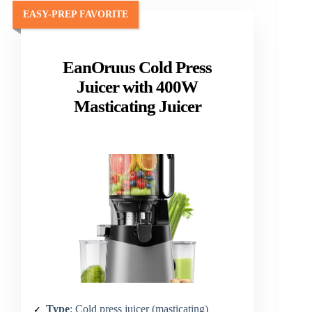
EASY-PREP FAVORITE
EanOruus Cold Press
Juicer with 400W
Masticating Juicer
Type
: Cold press juicer (masticating)