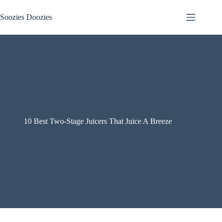
Skip
to
Soozies Doozies
content
10 Best Two-Stage Juicers That Juice A Breeze