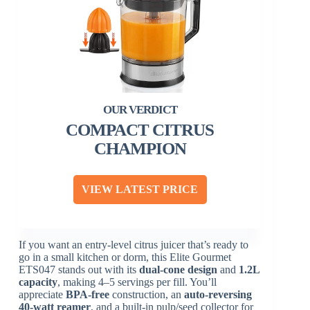
COMPACT CITRUS
CHAMPION
VIEW LATEST PRICE
If you want an entry-level citrus juicer that’s ready to
go in a small kitchen or dorm, this Elite Gourmet
ETS047 stands out with its
dual-cone design
and
1.2L
capacity
, making 4–5 servings per fill. You’ll
appreciate
BPA-free
construction, an
auto-reversing
40-watt reamer
, and a built-in pulp/seed collector for