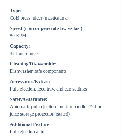
Type:
Cold press juicer (masticating)
Speed (rpm or general slow vs fast):
80 RPM
Capacity:
32 fluid ounces
Cleaning/Disassembly:
Dishwasher-safe components
Accessories/Extras:
Pulp ejection, feed tray, end cap settings
Safety/Guarantee:
Automatic pulp ejection; built-in handle; 72-hour
juice storage protection (stated)
Additional Feature:
Pulp ejection auto