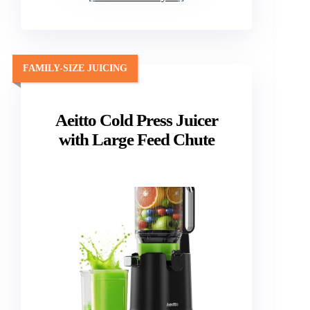
FAMILY-SIZE JUICING
Aeitto Cold Press Juicer
with Large Feed Chute