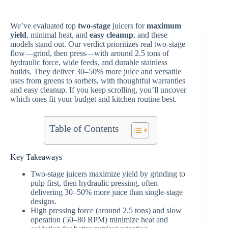
We’ve evaluated top
two-stage
juicers for
maximum
yield
, minimal heat, and
easy cleanup
, and these
models stand out. Our verdict prioritizes real two-stage
flow—grind, then press—with around 2.5 tons of
hydraulic force, wide feeds, and durable stainless
builds. They deliver 30–50% more juice and versatile
uses from greens to sorbets, with thoughtful warranties
and easy cleanup. If you keep scrolling, you’ll uncover
which ones fit your budget and kitchen routine best.
Table of Contents
Key Takeaways
Two-stage juicers maximize yield by grinding to
pulp first, then hydraulic pressing, often
delivering 30–50% more juice than single-stage
designs.
High pressing force (around 2.5 tons) and slow
operation (50–80 RPM) minimize heat and