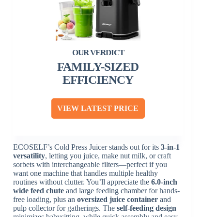
FAMILY-SIZED
EFFICIENCY
VIEW LATEST PRICE
ECOSELF’s Cold Press Juicer stands out for its
3-in-1
versatility
, letting you juice, make nut milk, or craft
sorbets with interchangeable filters—perfect if you
want one machine that handles multiple healthy
routines without clutter. You’ll appreciate the
6.0-inch
wide feed chute
and large feeding chamber for hands-
free loading, plus an
oversized juice container
and
pulp collector for gatherings. The
self-feeding design
minimizes babysitting, while quick assembly and easy