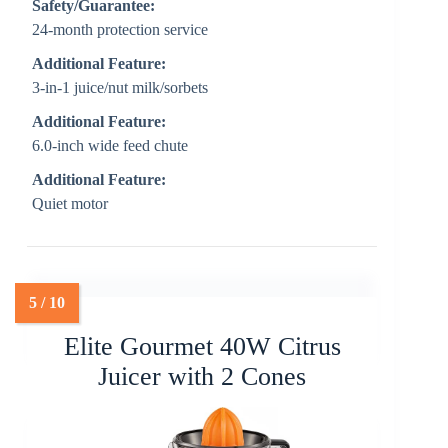
Safety/Guarantee:
24-month protection service
Additional Feature:
3-in-1 juice/nut milk/sorbets
Additional Feature:
6.0-inch wide feed chute
Additional Feature:
Quiet motor
Elite Gourmet 40W Citrus
Juicer with 2 Cones