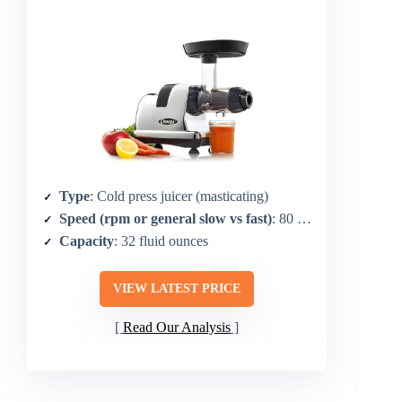
Type
: Cold press juicer (masticating)
Speed (rpm or general slow vs fast)
: 80 RPM
Capacity
: 32 fluid ounces
VIEW LATEST PRICE
Read Our Analysis