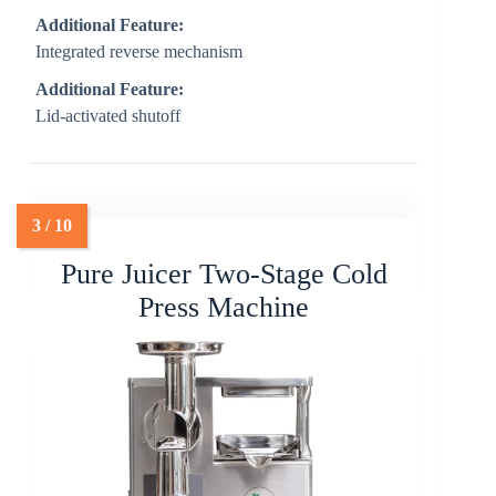
Additional Feature:
Integrated reverse mechanism
Additional Feature:
Lid-activated shutoff
Pure Juicer Two-Stage Cold
Press Machine