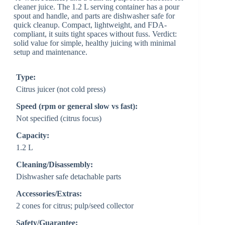
cleaner juice. The 1.2 L serving container has a pour
spout and handle, and parts are dishwasher safe for
quick cleanup. Compact, lightweight, and FDA-
compliant, it suits tight spaces without fuss. Verdict:
solid value for simple, healthy juicing with minimal
setup and maintenance.
Type:
Citrus juicer (not cold press)
Speed (rpm or general slow vs fast):
Not specified (citrus focus)
Capacity:
1.2 L
Cleaning/Disassembly:
Dishwasher safe detachable parts
Accessories/Extras:
2 cones for citrus; pulp/seed collector
Safety/Guarantee: