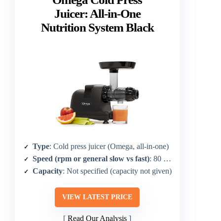
Juicer: All-in-One
Nutrition System Black
Type
: Cold press juicer (Omega, all-in-one)
Speed (rpm or general slow vs fast)
: 80 RPM
Capacity
: Not specified (capacity not given)
VIEW LATEST PRICE
Read Our Analysis