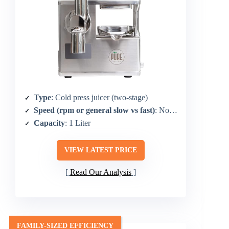
Type
: Cold press juicer (two-stage)
Speed (rpm or general slow vs fast)
: Not explicitly stated as RPM (two-stage)
Capacity
: 1 Liter
VIEW LATEST PRICE
Read Our Analysis
FAMILY-SIZED EFFICIENCY