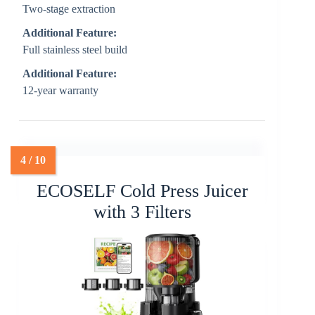
Two-stage extraction
Additional Feature:
Full stainless steel build
Additional Feature:
12-year warranty
ECOSELF Cold Press Juicer
with 3 Filters