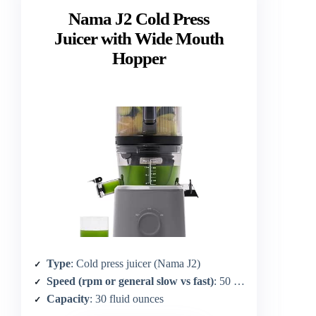
Nama J2 Cold Press
Juicer with Wide Mouth
Hopper
Type
: Cold press juicer (Nama J2)
Speed (rpm or general slow vs fast)
: 50 RPM
Capacity
: 30 fluid ounces