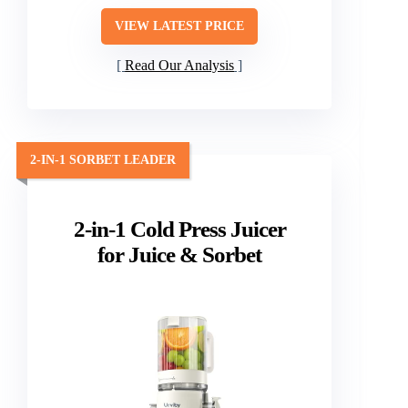
VIEW LATEST PRICE
Read Our Analysis
2-IN-1 SORBET LEADER
2-in-1 Cold Press Juicer
for Juice & Sorbet