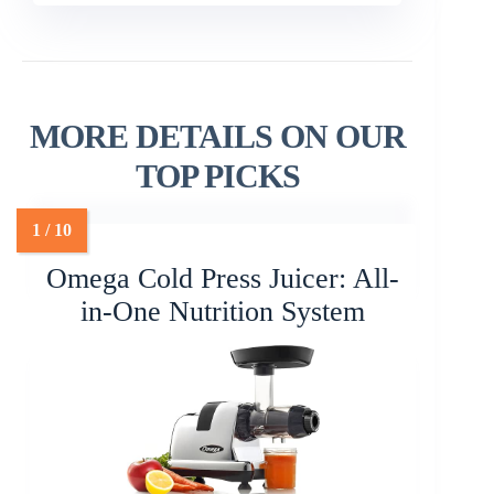
MORE DETAILS ON OUR
TOP PICKS
Omega Cold Press Juicer: All-
in-One Nutrition System