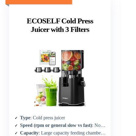
ECOSELF Cold Press
Juicer with 3 Filters
Type
: Cold press juicer
Speed (rpm or general slow vs fast)
: Not specified (quiet/advanced motor)
Capacity
: Large capacity feeding chamber (not exact oz)