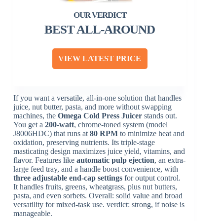
BEST ALL-AROUND
VIEW LATEST PRICE
If you want a versatile, all-in-one solution that handles
juice, nut butter, pasta, and more without swapping
machines, the
Omega Cold Press Juicer
stands out.
You get a
200-watt
, chrome-toned system (model
J8006HDC) that runs at
80 RPM
to minimize heat and
oxidation, preserving nutrients. Its triple-stage
masticating design maximizes juice yield, vitamins, and
flavor. Features like
automatic pulp ejection
, an extra-
large feed tray, and a handle boost convenience, with
three adjustable end-cap settings
for output control.
It handles fruits, greens, wheatgrass, plus nut butters,
pasta, and even sorbets. Overall: solid value and broad
versatility for mixed-task use. verdict: strong, if noise is
manageable.