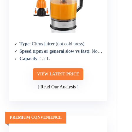
Type
: Citrus juicer (not cold press)
Speed (rpm or general slow vs fast)
: Not specified (citrus focus)
Capacity
: 1.2 L
VIEW LATEST PRICE
Read Our Analysis
PREMIUM CONVENIENCE