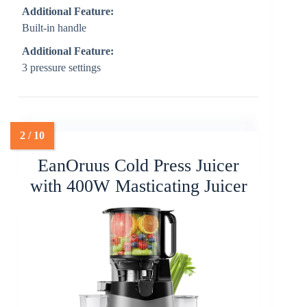
Additional Feature:
Built-in handle
Additional Feature:
3 pressure settings
EanOruus Cold Press Juicer
with 400W Masticating Juicer