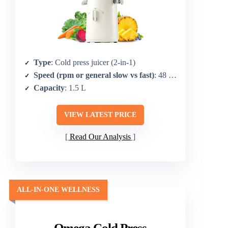
Type
: Cold press juicer (2-in-1)
Speed (rpm or general slow vs fast)
: 48 RPM
Capacity
: 1.5 L
VIEW LATEST PRICE
Read Our Analysis
ALL-IN-ONE WELLNESS
Omega Cold Press