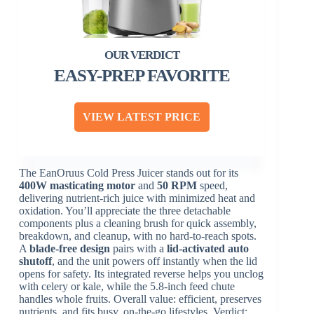
EASY-PREP FAVORITE
VIEW LATEST PRICE
The EanOruus Cold Press Juicer stands out for its
400W masticating motor
and
50 RPM
speed,
delivering nutrient-rich juice with minimized heat and
oxidation. You’ll appreciate the three detachable
components plus a cleaning brush for quick assembly,
breakdown, and cleanup, with no hard-to-reach spots.
A
blade-free design
pairs with a
lid-activated auto
shutoff
, and the unit powers off instantly when the lid
opens for safety. Its integrated reverse helps you unclog
with celery or kale, while the 5.8-inch feed chute
handles whole fruits. Overall value: efficient, preserves
nutrients, and fits busy, on-the-go lifestyles. Verdict: