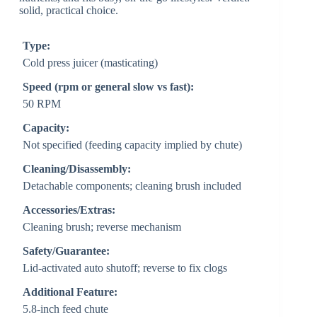
solid, practical choice.
Type:
Cold press juicer (masticating)
Speed (rpm or general slow vs fast):
50 RPM
Capacity:
Not specified (feeding capacity implied by chute)
Cleaning/Disassembly:
Detachable components; cleaning brush included
Accessories/Extras:
Cleaning brush; reverse mechanism
Safety/Guarantee:
Lid-activated auto shutoff; reverse to fix clogs
Additional Feature:
5.8-inch feed chute