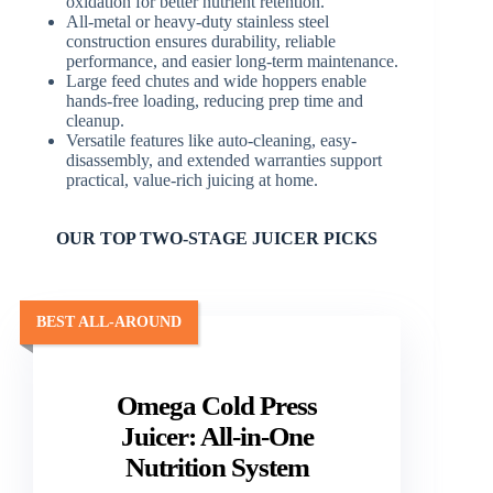
oxidation for better nutrient retention.
All-metal or heavy-duty stainless steel
construction ensures durability, reliable
performance, and easier long-term maintenance.
Large feed chutes and wide hoppers enable
hands-free loading, reducing prep time and
cleanup.
Versatile features like auto-cleaning, easy-
disassembly, and extended warranties support
practical, value-rich juicing at home.
OUR TOP TWO-STAGE JUICER PICKS
BEST ALL-AROUND
Omega Cold Press
Juicer: All-in-One
Nutrition System