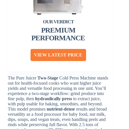
PREMIUM
PERFORMANCE
VIEW LATEST PRICE
The Pure Juicer
Two-Stage
Cold Press Machine stands
out for health-focused cooks who want higher juice
yields and versatile food processing in one unit. You’ll
experience a two-stage workflow: grind produce into
fine pulp, then
hydraulically press
to extract juice,
with pulp usable for baking, smoothies, and beyond.
This model promises
nutrient-dense
results and broad
versatility as a food processor for baby food, nut milk,
dips, soups, and vegan treats, even handling peels and
rinds while preserving full flavor. With 2.5 tons of