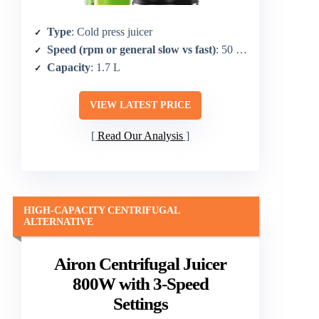
Type
: Cold press juicer
Speed (rpm or general slow vs fast)
: 50 RPM (upgraded cold press)
Capacity
: 1.7 L
VIEW LATEST PRICE
Read Our Analysis
HIGH-CAPACITY CENTRIFUGAL
ALTERNATIVE
Airon Centrifugal Juicer
800W with 3-Speed
Settings