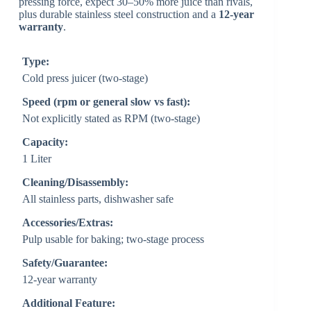
pressing force, expect 30–50% more juice than rivals,
plus durable stainless steel construction and a
12-year
warranty
.
Type:
Cold press juicer (two-stage)
Speed (rpm or general slow vs fast):
Not explicitly stated as RPM (two-stage)
Capacity:
1 Liter
Cleaning/Disassembly:
All stainless parts, dishwasher safe
Accessories/Extras:
Pulp usable for baking; two-stage process
Safety/Guarantee:
12-year warranty
Additional Feature: