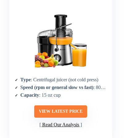
Type
: Centrifugal juicer (not cold press)
Speed (rpm or general slow vs fast)
: 800W centrifugal (not rpm specified for operation)
Capacity
: 15 oz cup
VIEW LATEST PRICE
Read Our Analysis