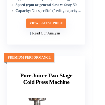
Speed (rpm or general slow vs fast)
: 50 RPM
Capacity
: Not specified (feeding capacity implied by chute)
VIEW LATEST PRICE
Read Our Analysis
PREMIUM PERFORMANCE
Pure Juicer Two-Stage
Cold Press Machine