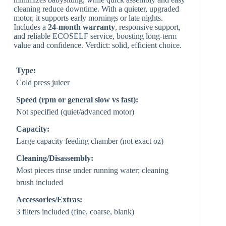
cleaning reduce downtime. With a quieter, upgraded
motor, it supports early mornings or late nights.
Includes a
24-month warranty
, responsive support,
and reliable ECOSELF service, boosting long-term
value and confidence. Verdict: solid, efficient choice.
Type:
Cold press juicer
Speed (rpm or general slow vs fast):
Not specified (quiet/advanced motor)
Capacity:
Large capacity feeding chamber (not exact oz)
Cleaning/Disassembly:
Most pieces rinse under running water; cleaning
brush included
Accessories/Extras:
3 filters included (fine, coarse, blank)