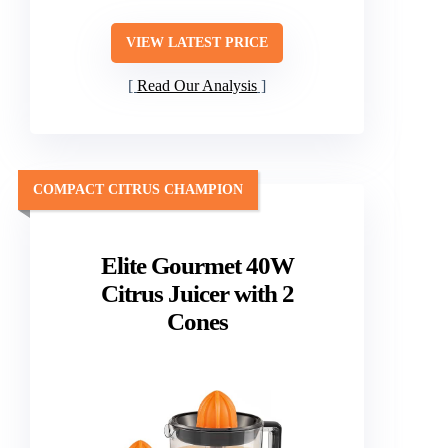
VIEW LATEST PRICE
Read Our Analysis
COMPACT CITRUS CHAMPION
Elite Gourmet 40W
Citrus Juicer with 2
Cones