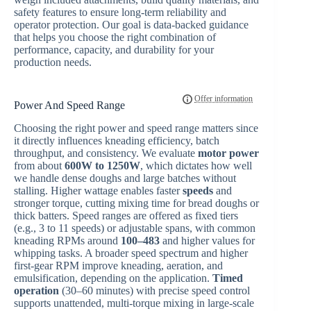
safety features to ensure long-term reliability and
operator protection. Our goal is data-backed guidance
that helps you choose the right combination of
performance, capacity, and durability for your
production needs.
Power And Speed Range
Choosing the right power and speed range matters since
it directly influences kneading efficiency, batch
throughput, and consistency. We evaluate
motor power
from about
600W to 1250W
, which dictates how well
we handle dense doughs and large batches without
stalling. Higher wattage enables faster
speeds
and
stronger torque, cutting mixing time for bread doughs or
thick batters. Speed ranges are offered as fixed tiers
(e.g., 3 to 11 speeds) or adjustable spans, with common
kneading RPMs around
100–483
and higher values for
whipping tasks. A broader speed spectrum and higher
first-gear RPM improve kneading, aeration, and
emulsification, depending on the application.
Timed
operation
(30–60 minutes) with precise speed control
supports unattended, multi-torque mixing in large-scale