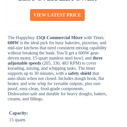
VIEW LATEST PRICE
The Happybuy
15Qt Commercial Mixer
with Timer,
600W
is the ideal pick for busy bakeries, pizzerias, and
mid-size kitchens that need consistent mixing capability
without breaking the bank. You’ll get a 600W gear-
driven motor, 15-quart stainless steel bowl, and
three
adjustable speeds
(205, 330, 483 RPM) to cover
kneading, mixing, and whipping tasks. The timer
supports up to 30 minutes, with a
safety shield
that
auto-shuts when not closed. Includes dough hook, flat
beater, and wire whip for versatile outputs, plus rust-
proof, easy-clean, food-grade components.
Dishwasher-safe and durable for heavy doughs, batters,
creams, and fillings.
Capacity:
15 quarts