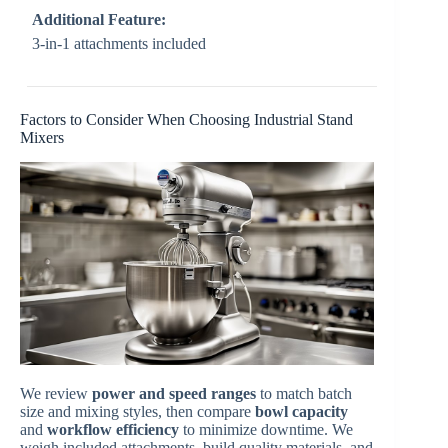
Additional Feature:
3-in-1 attachments included
Factors to Consider When Choosing Industrial Stand
Mixers
We review
power and speed ranges
to match batch
size and mixing styles, then compare
bowl capacity
and
workflow efficiency
to minimize downtime. We
weigh included attachments, build quality materials, and