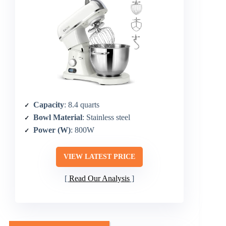
Capacity
: 8.4 quarts
Bowl Material
: Stainless steel
Power (W)
: 800W
VIEW LATEST PRICE
Read Our Analysis