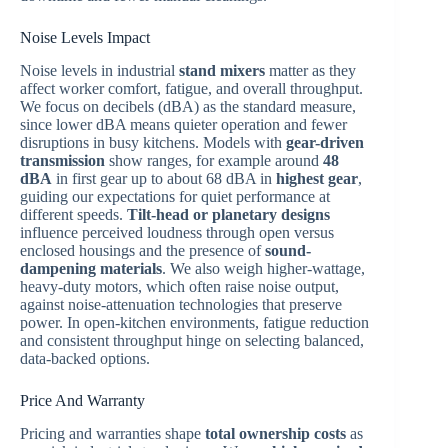
Noise Levels Impact
Noise levels in industrial
stand mixers
matter as they
affect worker comfort, fatigue, and overall throughput.
We focus on decibels (dBA) as the standard measure,
since lower dBA means quieter operation and fewer
disruptions in busy kitchens. Models with
gear-driven
transmission
show ranges, for example around
48
dBA
in first gear up to about 68 dBA in
highest gear
,
guiding our expectations for quiet performance at
different speeds.
Tilt-head or planetary designs
influence perceived loudness through open versus
enclosed housings and the presence of
sound-
dampening materials
. We also weigh higher-wattage,
heavy-duty motors, which often raise noise output,
against noise-attenuation technologies that preserve
power. In open-kitchen environments, fatigue reduction
and consistent throughput hinge on selecting balanced,
data-backed options.
Price And Warranty
Pricing and warranties shape
total ownership costs
as