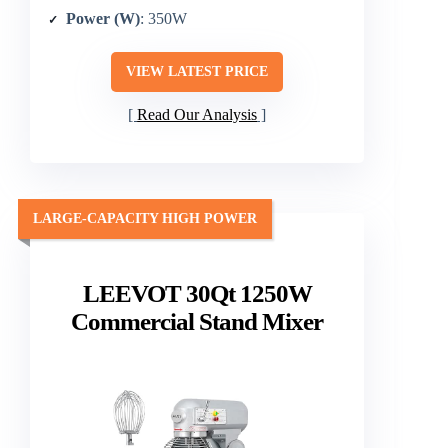
Power (W)
: 350W
VIEW LATEST PRICE
Read Our Analysis
LARGE-CAPACITY HIGH POWER
LEEVOT 30Qt 1250W
Commercial Stand Mixer