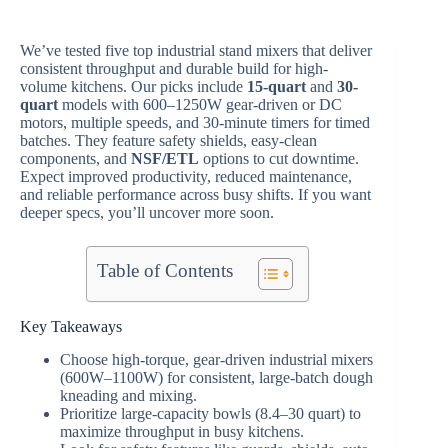
We’ve tested five top industrial stand mixers that deliver
consistent throughput and durable build for high-
volume kitchens. Our picks include
15-quart
and
30-
quart
models with 600–1250W gear-driven or DC
motors, multiple speeds, and 30-minute timers for timed
batches. They feature safety shields, easy-clean
components, and
NSF/ETL
options to cut downtime.
Expect improved productivity, reduced maintenance,
and reliable performance across busy shifts. If you want
deeper specs, you’ll uncover more soon.
Table of Contents
Key Takeaways
Choose high-torque, gear-driven industrial mixers
(600W–1100W) for consistent, large-batch dough
kneading and mixing.
Prioritize large-capacity bowls (8.4–30 quart) to
maximize throughput in busy kitchens.