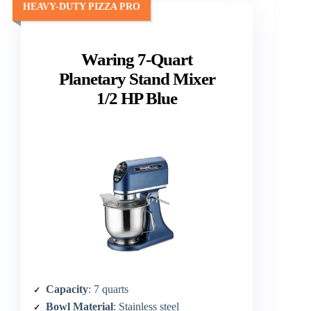
HEAVY-DUTY PIZZA PRO
Waring 7-Quart
Planetary Stand Mixer
1/2 HP Blue
Capacity
: 7 quarts
Bowl Material
: Stainless steel