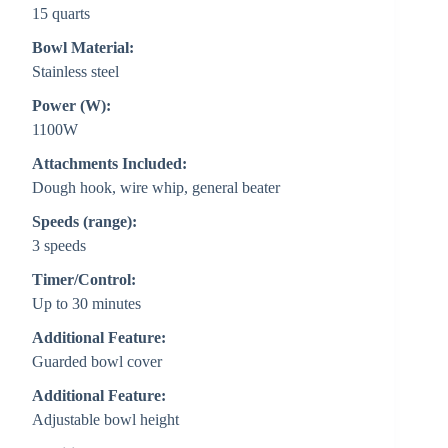
15 quarts
Bowl Material:
Stainless steel
Power (W):
1100W
Attachments Included:
Dough hook, wire whip, general beater
Speeds (range):
3 speeds
Timer/Control:
Up to 30 minutes
Additional Feature:
Guarded bowl cover
Additional Feature:
Adjustable bowl height