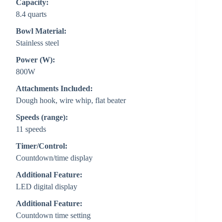
Capacity:
8.4 quarts
Bowl Material:
Stainless steel
Power (W):
800W
Attachments Included:
Dough hook, wire whip, flat beater
Speeds (range):
11 speeds
Timer/Control:
Countdown/time display
Additional Feature:
LED digital display
Additional Feature:
Countdown time setting