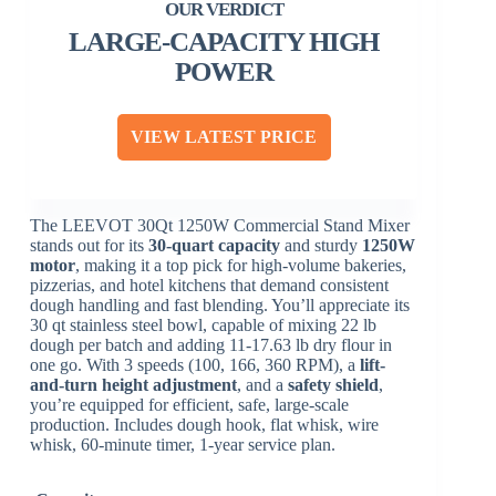
LARGE-CAPACITY HIGH
POWER
VIEW LATEST PRICE
The LEEVOT 30Qt 1250W Commercial Stand Mixer
stands out for its
30-quart capacity
and sturdy
1250W
motor
, making it a top pick for high-volume bakeries,
pizzerias, and hotel kitchens that demand consistent
dough handling and fast blending. You’ll appreciate its
30 qt stainless steel bowl, capable of mixing 22 lb
dough per batch and adding 11-17.63 lb dry flour in
one go. With 3 speeds (100, 166, 360 RPM), a
lift-
and-turn height adjustment
, and a
safety shield
,
you’re equipped for efficient, safe, large-scale
production. Includes dough hook, flat whisk, wire
whisk, 60-minute timer, 1-year service plan.