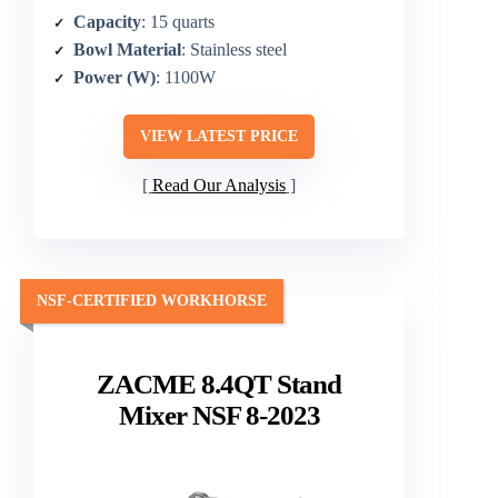
Capacity
: 15 quarts
Bowl Material
: Stainless steel
Power (W)
: 1100W
VIEW LATEST PRICE
Read Our Analysis
NSF-CERTIFIED WORKHORSE
ZACME 8.4QT Stand
Mixer NSF 8-2023