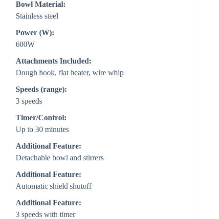
Bowl Material:
Stainless steel
Power (W):
600W
Attachments Included:
Dough hook, flat beater, wire whip
Speeds (range):
3 speeds
Timer/Control:
Up to 30 minutes
Additional Feature:
Detachable bowl and stirrers
Additional Feature:
Automatic shield shutoff
Additional Feature:
3 speeds with timer