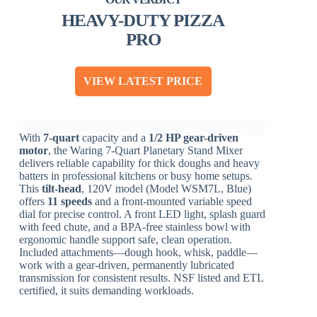
HEAVY-DUTY PIZZA
PRO
VIEW LATEST PRICE
With
7-quart
capacity and a
1/2 HP gear-driven
motor
, the Waring 7-Quart Planetary Stand Mixer
delivers reliable capability for thick doughs and heavy
batters in professional kitchens or busy home setups.
This
tilt-head
, 120V model (Model WSM7L, Blue)
offers
11 speeds
and a front-mounted variable speed
dial for precise control. A front LED light, splash guard
with feed chute, and a BPA-free stainless bowl with
ergonomic handle support safe, clean operation.
Included attachments—dough hook, whisk, paddle—
work with a gear-driven, permanently lubricated
transmission for consistent results. NSF listed and ETL
certified, it suits demanding workloads.