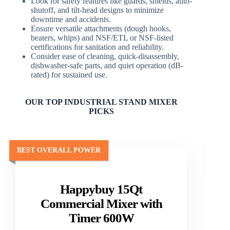
Look for safety features like guards, shields, auto-
shutoff, and tilt-head designs to minimize
downtime and accidents.
Ensure versatile attachments (dough hooks,
beaters, whips) and NSF/ETL or NSF-listed
certifications for sanitation and reliability.
Consider ease of cleaning, quick-disassembly,
dishwasher-safe parts, and quiet operation (dB-
rated) for sustained use.
OUR TOP INDUSTRIAL STAND MIXER
PICKS
BEST OVERALL POWER
Happybuy 15Qt
Commercial Mixer with
Timer 600W