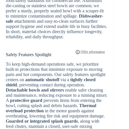
food-safety standards for commercial use. Aluminum
die-casting or stainless steel bowls are common; we
prefer a sturdy, properly sealed bowl with a scraper-fit
to minimize contamination and spillage.
Dishwasher-
safe
attachments and easy-to-clean surfaces further
support hygiene and extend usable life in busy facilities.
In short, material choices directly influence longevity,
reliability, and daily throughput.
Safety Features Spotlight
To keep high-demand operations safe, we prioritize
built-in protections that minimize exposure to moving
parts and hot components. Our safety features spotlight
centers on
automatic shutoff
via a
tightly closed
shield
, preventing contact during operation.
Detachable bowls and stirrers
enable safer cleaning
and maintenance, reducing exposure to a running mixer.
A
protective guard
prevents items from entering the
bowl, cutting splash and debris hazards.
Thermal
overload protection
in the motor guards against
overheating, lowering fire risk and equipment damage.
Guarded or integrated splash guards
, along with
feed chutes, maintain a closed, user-safe mixing