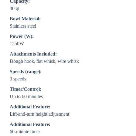
Capacity:
30 qt
Bowl Material:
Stainless steel
Power (W):
1250W
Attachments Included:
Dough hook, flat whisk, wire whisk
Speeds (range):
3 speeds
Timer/Control:
Up to 60 minutes
Additional Feature:
Lift-and-turn height adjustment
Additional Feature:
60-minute timer