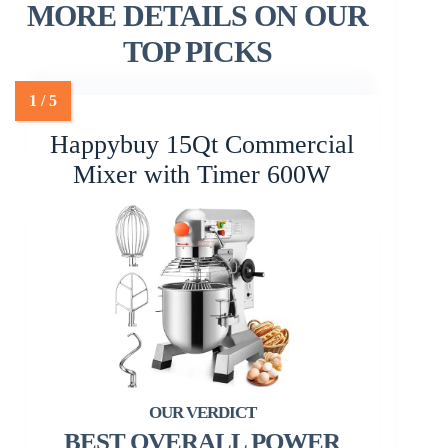
MORE DETAILS ON OUR
TOP PICKS
Happybuy 15Qt Commercial
Mixer with Timer 600W
BEST OVERALL POWER