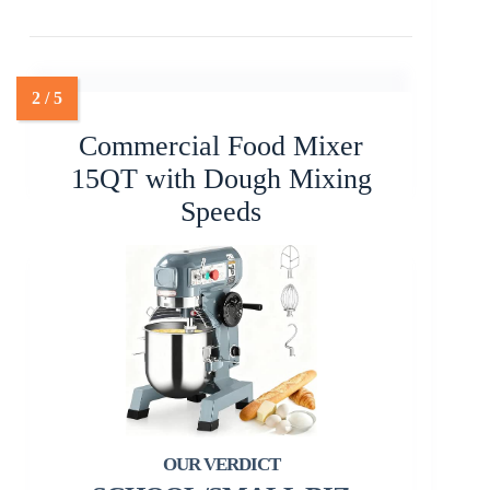
Commercial Food Mixer
15QT with Dough Mixing
Speeds