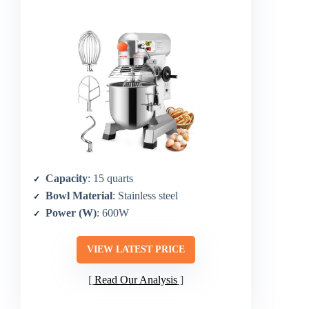
Capacity
: 15 quarts
Bowl Material
: Stainless steel
Power (W)
: 600W
VIEW LATEST PRICE
Read Our Analysis