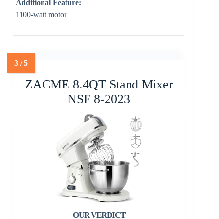
Additional Feature:
1100-watt motor
ZACME 8.4QT Stand Mixer
NSF 8-2023