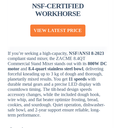
NSF-CERTIFIED
WORKHORSE
VIEW LATEST PRICE
If you’re seeking a high-capacity,
NSF/ANSI 8-2023
compliant stand mixer, the ZACME 8.4QT
Commercial Stand Mixer stands out with its
800W DC
motor
and
8.4-quart stainless steel bowl
, delivering
forceful kneading up to 3 kg of dough and thorough,
planetarily mixed results. You get
11 speeds
with
durable metal gears and a precise LED display with
countdown timing. The tilt-head design speeds
accessory changes, while the included dough hook,
wire whip, and flat beater optimize frosting, bread,
cookies, and sourdough. Quiet operation, dishwasher-
safe bowl, and 2-year support ensure reliable, long-
term performance.