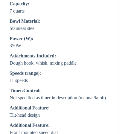
Capacity:
7 quarts
Bowl Material:
Stainless steel
Power (W):
350W
Attachments Included:
Dough hook, whisk, mixing paddle
Speeds (range):
11 speeds
Timer/Control:
Not specified as timer in description (manual/knob)
Additional Feature:
Tilt-head design
Additional Feature:
Front-mounted speed dial