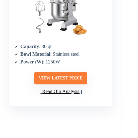
Capacity
: 30 qt
Bowl Material
: Stainless steel
Power (W)
: 1250W
VIEW LATEST PRICE
Read Our Analysis