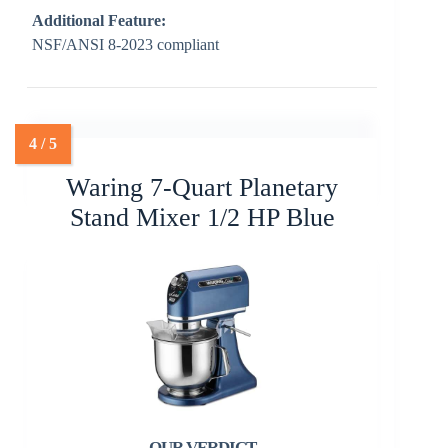
Additional Feature:
NSF/ANSI 8-2023 compliant
Waring 7-Quart Planetary
Stand Mixer 1/2 HP Blue