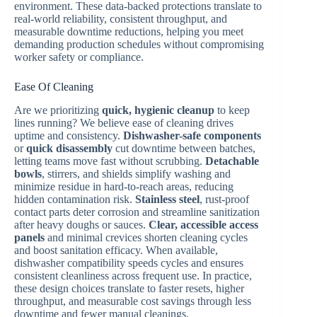
environment. These data-backed protections translate to
real-world reliability, consistent throughput, and
measurable downtime reductions, helping you meet
demanding production schedules without compromising
worker safety or compliance.
Ease Of Cleaning
Are we prioritizing
quick, hygienic cleanup
to keep
lines running? We believe ease of cleaning drives
uptime and consistency.
Dishwasher-safe components
or
quick disassembly
cut downtime between batches,
letting teams move fast without scrubbing.
Detachable
bowls
, stirrers, and shields simplify washing and
minimize residue in hard-to-reach areas, reducing
hidden contamination risk.
Stainless steel
, rust-proof
contact parts deter corrosion and streamline sanitization
after heavy doughs or sauces.
Clear, accessible access
panels
and minimal crevices shorten cleaning cycles
and boost sanitation efficacy. When available,
dishwasher compatibility speeds cycles and ensures
consistent cleanliness across frequent use. In practice,
these design choices translate to faster resets, higher
throughput, and measurable cost savings through less
downtime and fewer manual cleanings.