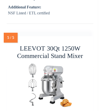
Additional Feature:
NSF Listed / ETL certified
LEEVOT 30Qt 1250W
Commercial Stand Mixer