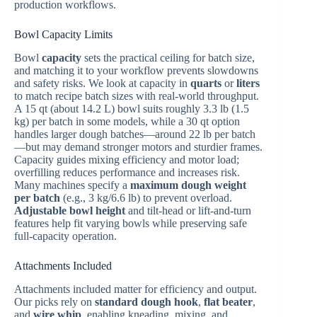
production workflows.
Bowl Capacity Limits
Bowl
capacity
sets the practical ceiling for batch size,
and matching it to your workflow prevents slowdowns
and safety risks. We look at capacity in
quarts
or
liters
to match recipe batch sizes with real-world throughput.
A 15 qt (about 14.2 L) bowl suits roughly 3.3 lb (1.5
kg) per batch in some models, while a 30 qt option
handles larger dough batches—around 22 lb per batch
—but may demand stronger motors and sturdier frames.
Capacity guides mixing efficiency and motor load;
overfilling reduces performance and increases risk.
Many machines specify a
maximum dough weight
per batch
(e.g., 3 kg/6.6 lb) to prevent overload.
Adjustable bowl height
and tilt-head or lift-and-turn
features help fit varying bowls while preserving safe
full-capacity operation.
Attachments Included
Attachments included matter for efficiency and output.
Our picks rely on
standard dough hook
,
flat beater
,
and
wire whip
, enabling kneading, mixing, and