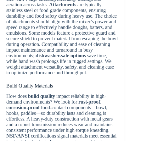
aeration across tasks.
Attachments
are typically
stainless steel or food-grade components, ensuring
durability and food safety during heavy use. The choice
of attachments should align with the mixer’s power and
speed range to effectively handle doughs, batters, and
emulsions. Some models feature a protective guard and
secure shield to prevent material from escaping the bowl
during operation. Compatibility and ease of cleaning
impact maintenance and turnaround in busy
environments;
dishwasher-safe options
save time,
while hand wash prolongs life in rugged settings. We
weight attachment versatility, safety, and cleaning ease
to optimize performance and throughput.
Build Quality Materials
How does
build quality
impact reliability in high-
demand environments? We look for
rust-proof
,
corrosion-proof
food-contact components—bowl,
hooks, paddles—so durability lasts and cleaning is
effortless. A heavy-duty construction with metal gears
and a robust transmission reduces wear and maintains
consistent performance under high-torque kneading.
NSF/ANSI
certifications signal materials meet essential