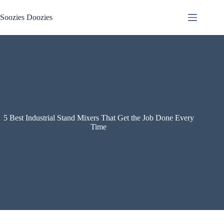
Skip
to
Soozies Doozies
content
5 Best Industrial Stand Mixers That Get the Job Done Every
Time