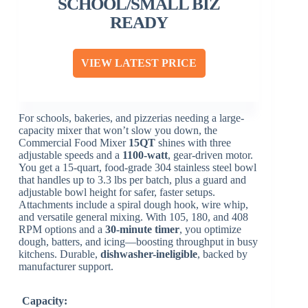
SCHOOL/SMALL BIZ
READY
VIEW LATEST PRICE
For schools, bakeries, and pizzerias needing a large-
capacity mixer that won’t slow you down, the
Commercial Food Mixer
15QT
shines with three
adjustable speeds and a
1100-watt
, gear-driven motor.
You get a 15-quart, food-grade 304 stainless steel bowl
that handles up to 3.3 lbs per batch, plus a guard and
adjustable bowl height for safer, faster setups.
Attachments include a spiral dough hook, wire whip,
and versatile general mixing. With 105, 180, and 408
RPM options and a
30-minute timer
, you optimize
dough, batters, and icing—boosting throughput in busy
kitchens. Durable,
dishwasher-ineligible
, backed by
manufacturer support.
Capacity: