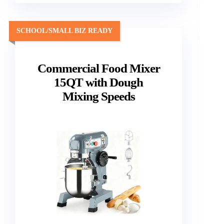
SCHOOL/SMALL BIZ READY
Commercial Food Mixer
15QT with Dough
Mixing Speeds