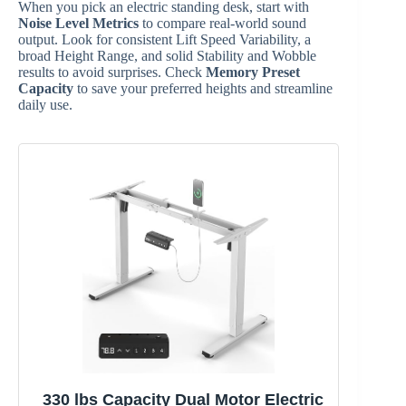
When you pick an electric standing desk, start with
Noise Level Metrics
to compare real-world sound
output. Look for consistent Lift Speed Variability, a
broad Height Range, and solid Stability and Wobble
results to avoid surprises. Check
Memory Preset
Capacity
to save your preferred heights and streamline
daily use.
330 lbs Capacity Dual Motor Electric