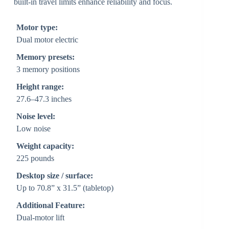
built-in travel limits enhance reliability and focus.
Motor type:
Dual motor electric
Memory presets:
3 memory positions
Height range:
27.6–47.3 inches
Noise level:
Low noise
Weight capacity:
225 pounds
Desktop size / surface:
Up to 70.8” x 31.5” (tabletop)
Additional Feature:
Dual-motor lift