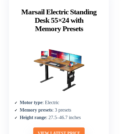
Marsail Electric Standing
Desk 55×24 with
Memory Presets
Motor type
: Electric
Memory presets
: 3 presets
Height range
: 27.5–46.7 inches
VIEW LATEST PRICE