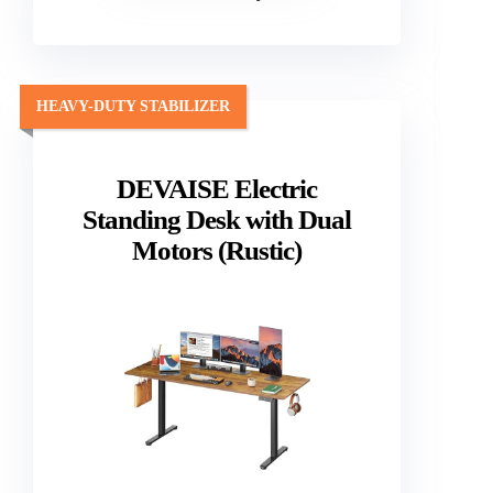
HEAVY-DUTY STABILIZER
DEVAISE Electric
Standing Desk with Dual
Motors (Rustic)