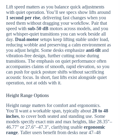
Lift speed matters as you balance quick adjustments
with quiet operation. You’ll see specs show lifts around
1 second per rise
, delivering fast changes when you
need them without dragging your workflow. Pair that
speed with
sub-50 dB
motors across models, and you
get whisper-quiet transitions you can work beside all
day.
Dual-motor
setups keep lifting stable under load,
reducing wobble and preserving a calm environment as
you adjust height. Some desks emphasize
anti-tilt
and
vibration-free design, further cutting noise during
transitions. The emphasis on quiet performance often
accompanies claims of smooth, rapid elevation, so you
can push for quick posture shifts without sacrificing
acoustic focus. In short, fast lifts exist alongside quiet
operation, not at odds with it.
Height Range Options
Height range matters for comfort and ergonomics.
You’ll want a workable span, typically about
28 to 48
inches
, to cover both seated and standing use. Some
models specify exact min and max heights, like 28.35″–
46.77″ or 27.6″–47.3″, clarifying usable
ergonomic
range
. Taller users benefit from desks near 47–48