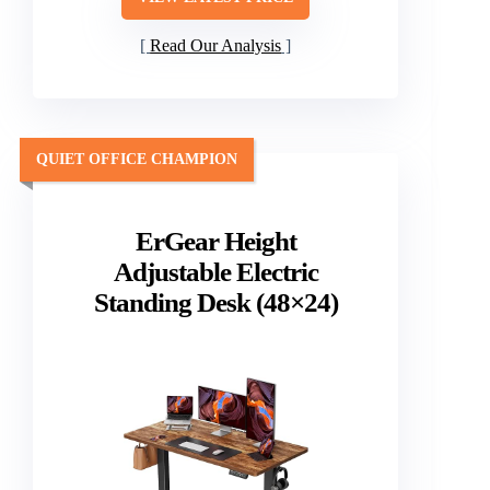
Read Our Analysis
QUIET OFFICE CHAMPION
ErGear Height
Adjustable Electric
Standing Desk (48×24)