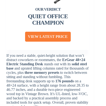
QUIET OFFICE
CHAMPION
VIEW LATEST PRICE
If you need a stable, quiet-height solution that won’t
distract coworkers or roommates, the
ErGear 48×24
Electric Standing Desk
stands out with its
solid steel
base
and uprated lifting columns rated for thousands of
cycles, plus
three memory presets
to switch between
sitting and standing without fumbling. This
freestanding desk supports up to
176 pounds
on a
48×24 surface, with a height range from about 28.35 to
46.77 inches, and a durable two-piece engineered
wood top in Vintage Brown. It’s UL-listed, low-VOC,
and backed by a practical assembly process and
included tools for quick setup. Overall, proven stability