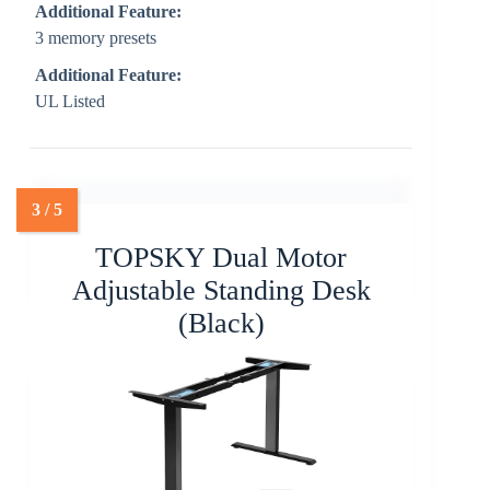
Additional Feature:
3 memory presets
Additional Feature:
UL Listed
TOPSKY Dual Motor
Adjustable Standing Desk
(Black)