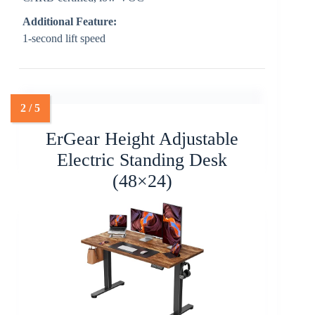
Additional Feature:
1-second lift speed
ErGear Height Adjustable
Electric Standing Desk
(48×24)