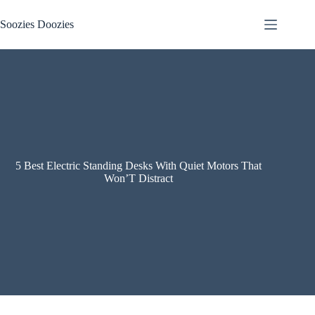
Skip
to
Soozies Doozies
content
5 Best Electric Standing Desks With Quiet Motors That
Won’T Distract