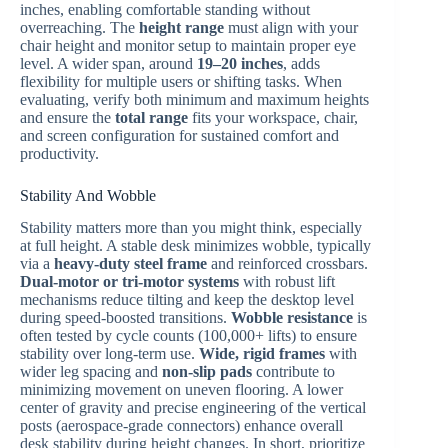
inches, enabling comfortable standing without
overreaching. The
height range
must align with your
chair height and monitor setup to maintain proper eye
level. A wider span, around
19–20 inches
, adds
flexibility for multiple users or shifting tasks. When
evaluating, verify both minimum and maximum heights
and ensure the
total range
fits your workspace, chair,
and screen configuration for sustained comfort and
productivity.
Stability And Wobble
Stability matters more than you might think, especially
at full height. A stable desk minimizes wobble, typically
via a
heavy-duty steel frame
and reinforced crossbars.
Dual-motor or tri-motor systems
with robust lift
mechanisms reduce tilting and keep the desktop level
during speed-boosted transitions.
Wobble resistance
is
often tested by cycle counts (100,000+ lifts) to ensure
stability over long-term use.
Wide, rigid frames
with
wider leg spacing and
non-slip pads
contribute to
minimizing movement on uneven flooring. A lower
center of gravity and precise engineering of the vertical
posts (aerospace-grade connectors) enhance overall
desk stability during height changes. In short, prioritize