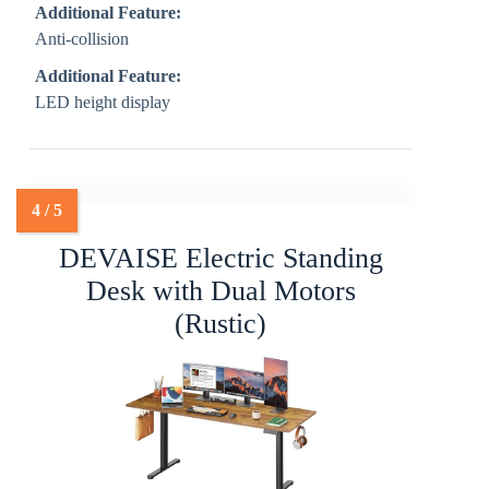
Additional Feature:
Anti-collision
Additional Feature:
LED height display
DEVAISE Electric Standing
Desk with Dual Motors
(Rustic)