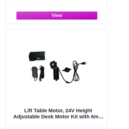
Frame | Sit Stand up Desk Legs Base
Workstation for 41.4” to 70.8”
Desktop, Anti-Collision Function, 2
Hooks, Black Frame Only
Lift Table Motor, 24V Height
Adjustable Desk Motor Kit with 6mm
Hexagon Hole, Manual Control DC
Electric Lift Motor for Standing Office