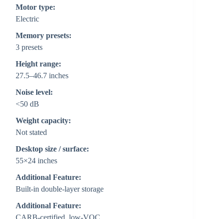
Motor type:
Electric
Memory presets:
3 presets
Height range:
27.5–46.7 inches
Noise level:
<50 dB
Weight capacity:
Not stated
Desktop size / surface:
55×24 inches
Additional Feature:
Built-in double-layer storage
Additional Feature:
CARB-certified, low-VOC