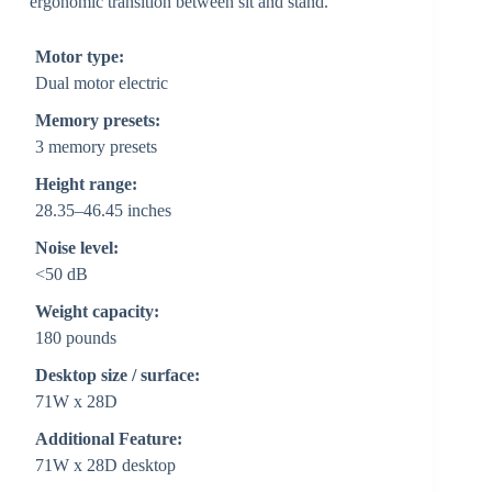
ergonomic transition between sit and stand.
Motor type:
Dual motor electric
Memory presets:
3 memory presets
Height range:
28.35–46.45 inches
Noise level:
<50 dB
Weight capacity:
180 pounds
Desktop size / surface:
71W x 28D
Additional Feature:
71W x 28D desktop