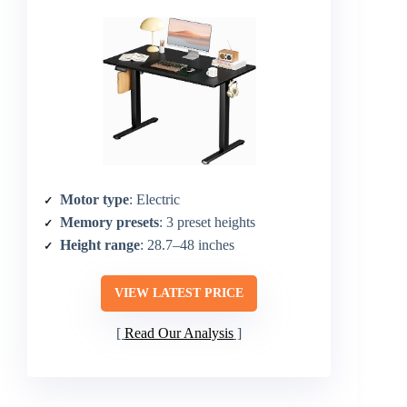
Motor type
: Electric
Memory presets
: 3 preset heights
Height range
: 28.7–48 inches
VIEW LATEST PRICE
Read Our Analysis