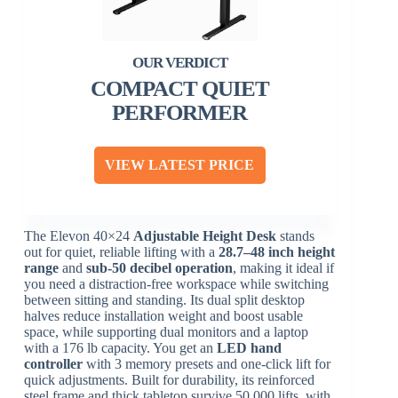
COMPACT QUIET
PERFORMER
VIEW LATEST PRICE
The Elevon 40×24
Adjustable Height Desk
stands
out for quiet, reliable lifting with a
28.7–48 inch height
range
and
sub-50 decibel operation
, making it ideal if
you need a distraction-free workspace while switching
between sitting and standing. Its dual split desktop
halves reduce installation weight and boost usable
space, while supporting dual monitors and a laptop
with a 176 lb capacity. You get an
LED hand
controller
with 3 memory presets and one-click lift for
quick adjustments. Built for durability, its reinforced
steel frame and thick tabletop survive 50,000 lifts, with