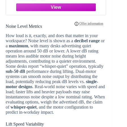
Desk
Noise Level Metrics
How loud is it, exactly, and does that matter in your
workspace? Noise level is shown as a
decibel range
or
a
maximum
, with many desks advertising quiet
operation around 50 dB or lower. A lower dB rating
means less audible motor noise during height
adjustments, contributing to a quieter environment.
Some desks report “whisper-quiet” operation, typically
sub-50 dB
performance during lifting. Dual-motor
systems can smooth noise output by distributing the
load, potentially reducing peak dB levels vs.
single-
motor designs
. Real-world noise varies with speed and
load; faster lifts and heavier payloads may raise
instantaneous noise despite a low nominal rating. When
evaluating options, weigh the advertised dB, the claim
of
whisper-quiet
, and the motor configuration to
predict in-workday impact.
Lift Speed Variability