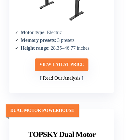
Motor type
: Electric
Memory presets
: 3 presets
Height range
: 28.35–46.77 inches
VIEW LATEST PRICE
Read Our Analysis
DUAL-MOTOR POWERHOUSE
TOPSKY Dual Motor