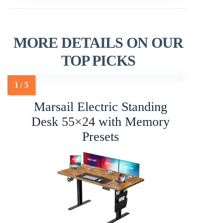
MORE DETAILS ON OUR
TOP PICKS
Marsail Electric Standing
Desk 55×24 with Memory
Presets