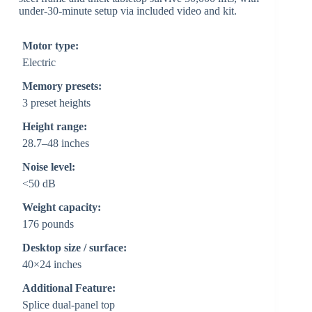
under-30-minute setup via included video and kit.
Motor type:
Electric
Memory presets:
3 preset heights
Height range:
28.7–48 inches
Noise level:
<50 dB
Weight capacity:
176 pounds
Desktop size / surface:
40×24 inches
Additional Feature:
Splice dual-panel top