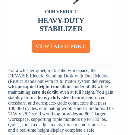
HEAVY-DUTY
STABILIZER
VIEW LATEST PRICE
For a whisper-quiet, rock-solid workspace, the
DEVAISE Electric Standing Desk with Dual Motors
(Rustic) stands out with its tri-motor system delivering
whisper-quiet height transitions
under 50dB while
maintaining
zero desk tilt
, even at full height. You gain
stability from a
heavy-duty steel frame
, reinforced
crossbars, and aerospace-grade connectors that pass
100,000 cycles, eliminating wobble and vibrations. The
71W x 28D solid wood top provides an 80% larger
workspace, supporting triple monitors up to 180 lbs.
Quick, tool-free adjustments, three memory presets,
and a real-time height display complete a safe,