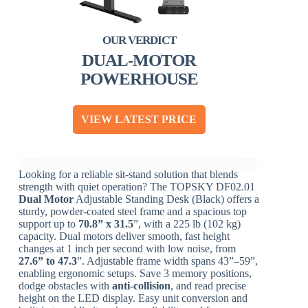
DUAL-MOTOR
POWERHOUSE
VIEW LATEST PRICE
Looking for a reliable sit-stand solution that blends
strength with quiet operation? The TOPSKY DF02.01
Dual Motor
Adjustable Standing Desk (Black) offers a
sturdy, powder-coated steel frame and a spacious top
support up to
70.8” x 31.5
”, with a 225 lb (102 kg)
capacity. Dual motors deliver smooth, fast height
changes at 1 inch per second with low noise, from
27.6” to 47.3
”. Adjustable frame width spans 43”–59”,
enabling ergonomic setups. Save 3 memory positions,
dodge obstacles with
anti-collision
, and read precise
height on the LED display. Easy unit conversion and