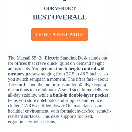
BEST OVERALL
VIEW LATEST PRICE
The Marsail 55×24 Electric Standing Desk stands out
for offices that crave quick, quiet on-demand height
adjustments. You get
one-touch height control
with
memory presets
ranging from 27.5 to 46.7 inches, so
you switch setups in a moment. The lift is fast—about
1 second
—and the motor runs under 50 dB, keeping
distractions to a minimum. A solid steel frame delivers
all-day stability, while a
built-in double-layer pocket
helps you store notebooks and supplies and reduce
clutter. CARB-certified, low-VOC materials ensure a
healthier environment, with formaldehyde-free, scratch-
resistant surfaces. This desk supports focused,
ergonomic work sessions.