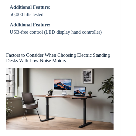
Additional Feature:
50,000 lifts tested
Additional Feature:
USB-free control (LED display hand controller)
Factors to Consider When Choosing Electric Standing
Desks With Low Noise Motors