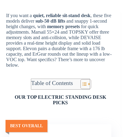
If you want a
quiet, reliable sit-stand desk
, these five
models deliver
sub-50 dB lifts
and snappy 1-second
height changes, with
memory presets
for quick
adjustments. Marsail 55×24 and TOPSKY offer three
memory slots and anti-collision, while DEVAISE
provides a real-time height display and solid load
support. Elevon pairs a durable frame with a 176 lb
capacity, and ErGear rounds out the lineup with a low-
VOC top. Want specifics? There’s more to uncover
below.
Table of Contents
OUR TOP ELECTRIC STANDING DESK
PICKS
BEST OVERALL