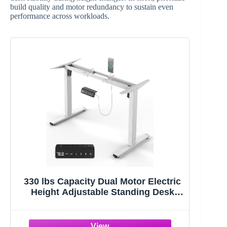
build quality and motor redundancy to sustain even
performance across workloads.
330 lbs Capacity Dual Motor Electric
Height Adjustable Standing Desk
Frame | Sit Stand up Desk Legs Base
Workstation for 41.4” to 70.8”
Desktop, Anti-Collision Function, 2