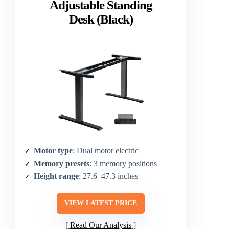
Adjustable Standing
Desk (Black)
Motor type
: Dual motor electric
Memory presets
: 3 memory positions
Height range
: 27.6–47.3 inches
VIEW LATEST PRICE
Read Our Analysis