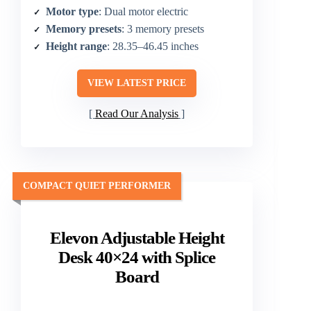
Motor type
: Dual motor electric
Memory presets
: 3 memory presets
Height range
: 28.35–46.45 inches
VIEW LATEST PRICE
Read Our Analysis
COMPACT QUIET PERFORMER
Elevon Adjustable Height
Desk 40×24 with Splice
Board