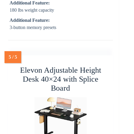
Additional Feature:
180 lbs weight capacity
Additional Feature:
3-button memory presets
Elevon Adjustable Height
Desk 40×24 with Splice
Board