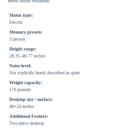
meets useful versatility.
Motor type:
Electric
Memory presets:
3 presets
Height range:
28.35–46.77 inches
Noise level:
Not explicitly listed; described as quiet
Weight capacity:
176 pounds
Desktop size / surface:
48×24 inches
Additional Feature:
Two-piece desktop