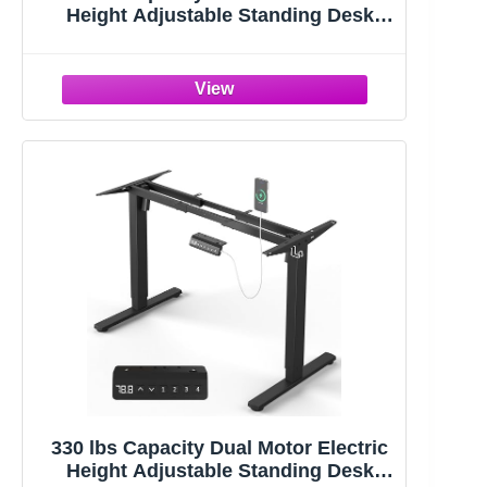
Height Adjustable Standing Desk
Frame | Sit Stand up Desk Legs Base
Workstation for 41.4” to 70.8”
Desktop, Anti-Collision Function, 2
Hooks, White Frame Only
330 lbs Capacity Dual Motor Electric
Height Adjustable Standing Desk