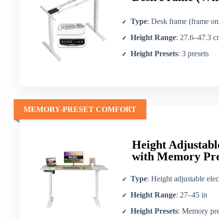
Type
: Desk frame (frame on
Height Range
: 27.6–47.3 cm (convert to in ≈ 10.9–18
Height Presets
: 3 presets
MEMORY-PRESET COMFORT
Height Adjustabl
with Memory Pre
Type
: Height adjustable elec
Height Range
: 27–45 in
Height Presets
: Memory pre