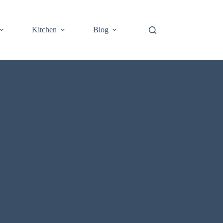
Kitchen
Blog