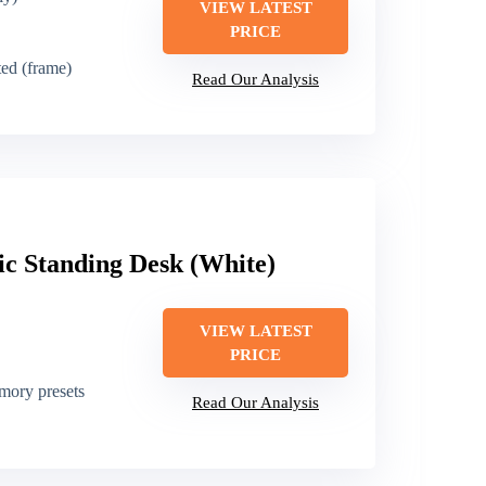
VIEW LATEST
PRICE
sted (frame)
Read Our Analysis
ic Standing Desk (White)
VIEW LATEST
PRICE
emory presets
Read Our Analysis