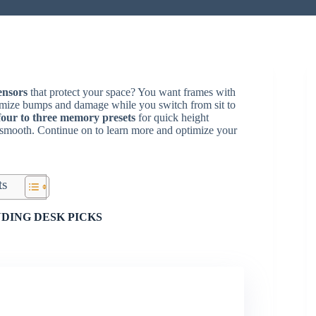
sensors
that protect your space? You want frames with
inimize bumps and damage while you switch from sit to
four to three memory presets
for quick height
 smooth. Continue on to learn more and optimize your
ts
DING DESK PICKS