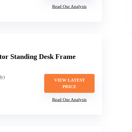
Read Our Analysis
or Standing Desk Frame
ly)
VIEW LATEST
PRICE
Read Our Analysis