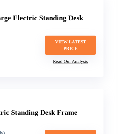
ge Electric Standing Desk
VIEW LATEST
PRICE
Read Our Analysis
tric Standing Desk Frame
ly)