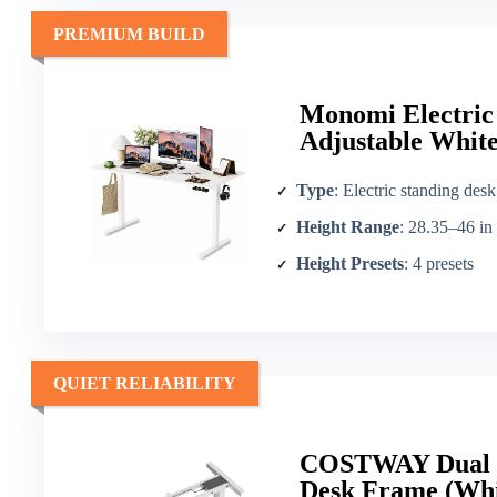
PREMIUM BUILD
Monomi Electric
Adjustable Whit
Type
: Electric standing desk
Height Range
: 28.35–46 in
Height Presets
: 4 presets
QUIET RELIABILITY
COSTWAY Dual M
Desk Frame (Whi