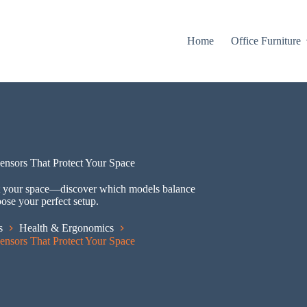
Home
Office Furniture
Sensors That Protect Your Space
tect your space—discover which models balance
oose your perfect setup.
s
Health & Ergonomics
Sensors That Protect Your Space