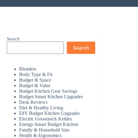
Search
Search
Blenders
Body Type & Fit
Budget & Space
Budget & Value
Budget Kitchen Gear Savings
Budget-Smart Kitchen Upgrades
Desk Reviews
Diet & Healthy Living
DIY Budget Kitchen Upgrades
Electric Gooseneck Kettles
Energy-Smart Budget Kitchen
Family & Household Size
Health & Ergonomics