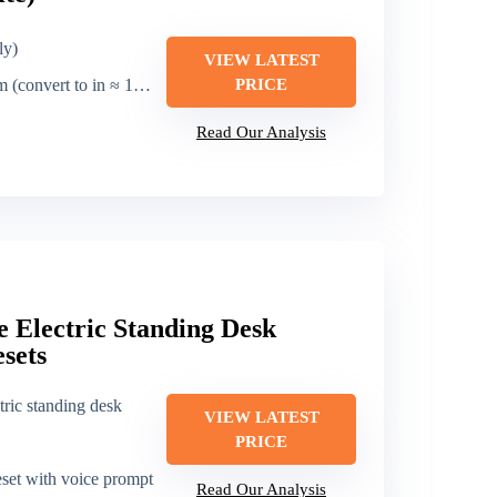
ly)
VIEW LATEST
.6 in) [note: base metric; typical range ~27.6–47.3 cm]
PRICE
Read Our Analysis
e Electric Standing Desk
sets
tric standing desk
VIEW LATEST
PRICE
set with voice prompt
Read Our Analysis