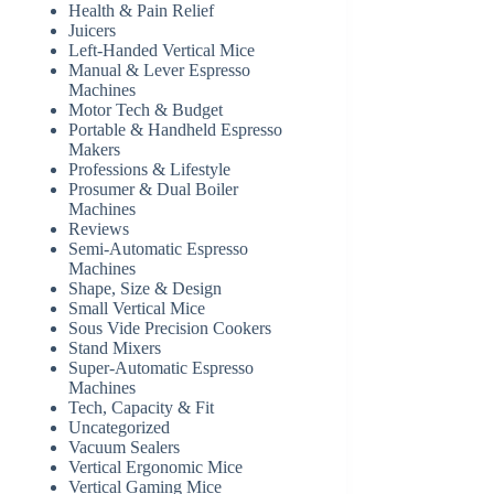
Health & Pain Relief
Juicers
Left-Handed Vertical Mice
Manual & Lever Espresso
Machines
Motor Tech & Budget
Portable & Handheld Espresso
Makers
Professions & Lifestyle
Prosumer & Dual Boiler
Machines
Reviews
Semi-Automatic Espresso
Machines
Shape, Size & Design
Small Vertical Mice
Sous Vide Precision Cookers
Stand Mixers
Super-Automatic Espresso
Machines
Tech, Capacity & Fit
Uncategorized
Vacuum Sealers
Vertical Ergonomic Mice
Vertical Gaming Mice