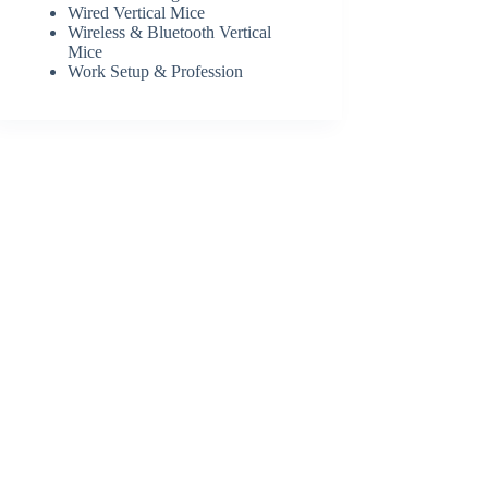
Wired Vertical Mice
Wireless & Bluetooth Vertical
Mice
Work Setup & Profession