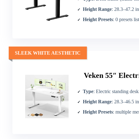
Height Range
: 28.3–47.2 in
Height Presets
: 0 presets li
SLEEK WHITE AESTHETIC
Veken 55″ Electr
Type
: Electric standing desk
Height Range
: 28.3–46.5 in
Height Presets
: multiple m