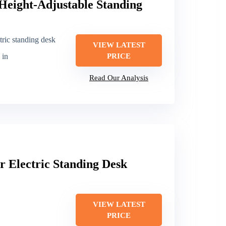
Height-Adjustable Standing
tric standing desk
VIEW LATEST
 in
PRICE
Read Our Analysis
 Electric Standing Desk
VIEW LATEST
PRICE