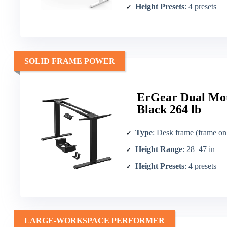
Height Presets
: 4 presets
SOLID FRAME POWER
ErGear Dual Mot
Black 264 lb
Type
: Desk frame (frame on
Height Range
: 28–47 in
Height Presets
: 4 presets
LARGE-WORKSPACE PERFORMER