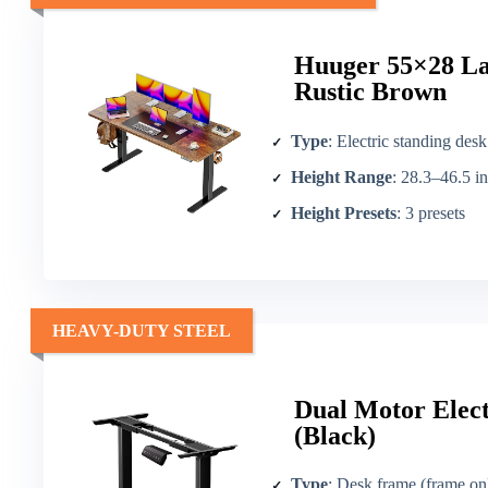
Huuger 55×28 Lar
Rustic Brown
Type
: Electric standing desk
Height Range
: 28.3–46.5 in
Height Presets
: 3 presets
HEAVY-DUTY STEEL
Dual Motor Elec
(Black)
Type
: Desk frame (frame on