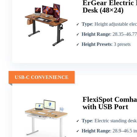
ErGear Electric 
Desk (48×24)
Type
: Height adjustable elec
Height Range
: 28.35–46.77
Height Presets
: 3 presets
USB-C CONVENIENCE
FlexiSpot Comhar
with USB Port
Type
: Electric standing desk
Height Range
: 28.9–46.5 in