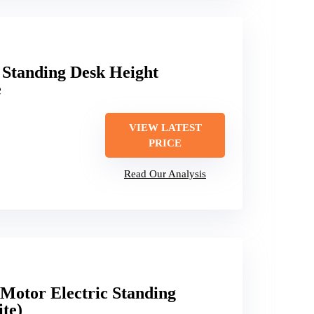
 Standing Desk Height
e
VIEW LATEST
PRICE
Read Our Analysis
otor Electric Standing
te)