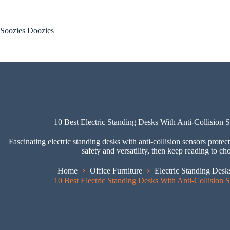
Skip
to
content
Soozies Doozies
10 Best Electric Standing Desks With Anti-Collision 
Fascinating electric standing desks with anti-collision sensors pro
safety and versatility, then keep reading to ch
Home
Office Furniture
Electric Standing Desk
10 Best Electric Standing Desks With Anti-Collision 