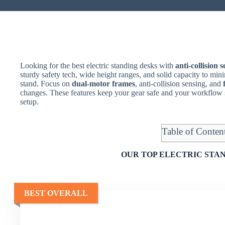
Looking for the best electric standing desks with
anti-collision 
sturdy safety tech, wide height ranges, and solid capacity to m
stand. Focus on
dual-motor frames
, anti-collision sensing, and
changes. These features keep your gear safe and your workflow
setup.
Table of Conten
OUR TOP ELECTRIC STAN
BEST OVERALL