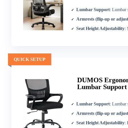
Lumbar Support
: Lumbar 
Armrests (flip-up or adjus
Seat Height Adjustability
:
QUICK SETUP
DUMOS Ergonomi
Lumbar Support
Lumbar Support
: Lumbar 
Armrests (flip-up or adjus
Seat Height Adjustability
: