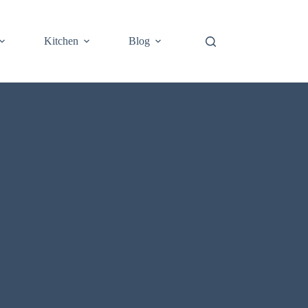
Kitchen
Blog