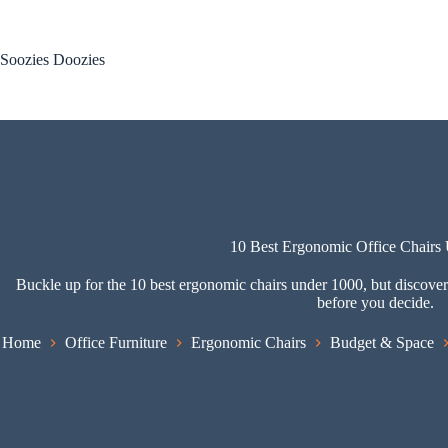
Skip
to
content
Soozies Doozies
10 Best Ergonomic Office Chairs
Buckle up for the 10 best ergonomic chairs under 1000, but discover
before you decide.
Home
Office Furniture
Ergonomic Chairs
Budget & Space