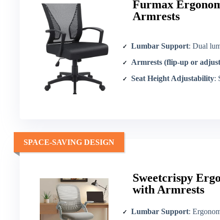
Furmax Ergonomi
Armrests
Lumbar Support
: Dual lu
Armrests (flip-up or adjus
Seat Height Adjustability
:
SPACE-SAVING DESIGN
Sweetcrispy Erg
with Armrests
Lumbar Support
: Ergonom