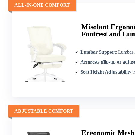
ALL-IN-ONE COMFORT
Misolant Ergonom
Footrest and Lu
Lumbar Support
: Lumbar 
Armrests (flip-up or adjus
Seat Height Adjustability
:
ADJUSTABLE COMFORT
Ergonomic Mesh 