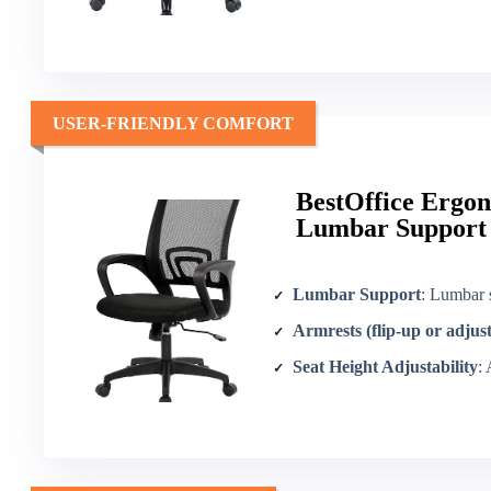
USER-FRIENDLY COMFORT
BestOffice Ergon
Lumbar Support
Lumbar Support
: Lumbar 
Armrests (flip-up or adjus
Seat Height Adjustability
: