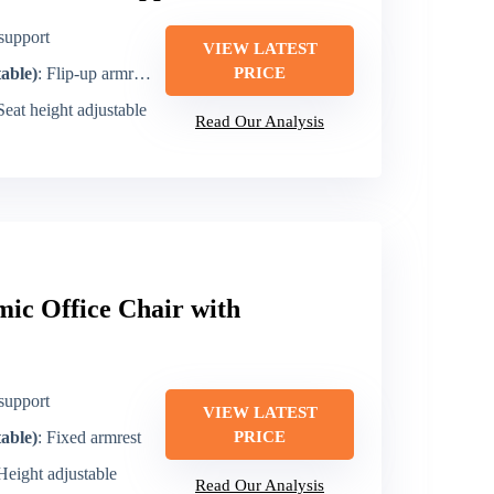
support
VIEW LATEST
table)
: Flip-up armrests
PRICE
 Seat height adjustable
Read Our Analysis
c Office Chair with
support
VIEW LATEST
table)
: Fixed armrest
PRICE
 Height adjustable
Read Our Analysis