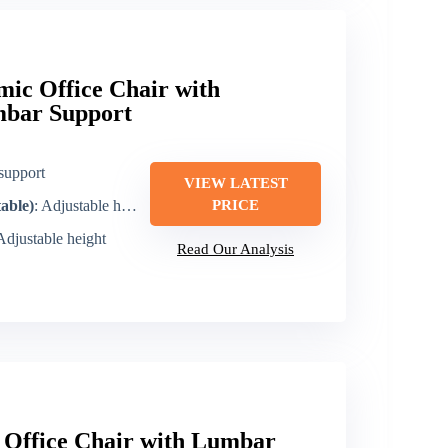
ic Office Chair with
mbar Support
support
VIEW LATEST
table)
: Adjustable headrest/arm design (includes armrest)
PRICE
 Adjustable height
Read Our Analysis
Office Chair with Lumbar