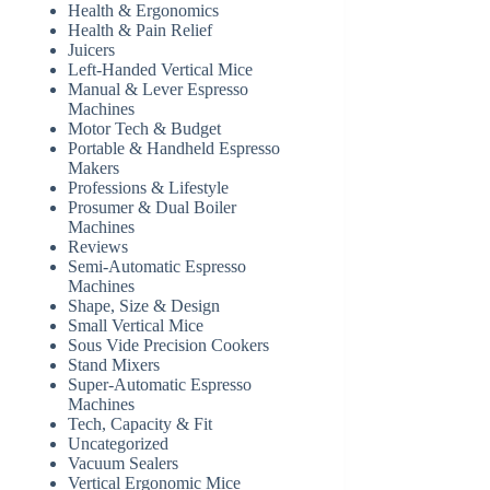
Health & Ergonomics
Health & Pain Relief
Juicers
Left-Handed Vertical Mice
Manual & Lever Espresso
Machines
Motor Tech & Budget
Portable & Handheld Espresso
Makers
Professions & Lifestyle
Prosumer & Dual Boiler
Machines
Reviews
Semi-Automatic Espresso
Machines
Shape, Size & Design
Small Vertical Mice
Sous Vide Precision Cookers
Stand Mixers
Super-Automatic Espresso
Machines
Tech, Capacity & Fit
Uncategorized
Vacuum Sealers
Vertical Ergonomic Mice