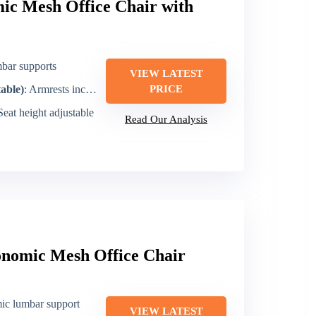
c Mesh Office Chair with
mbar supports
VIEW LATEST
table)
: Armrests included (installable)
PRICE
 Seat height adjustable
Read Our Analysis
onomic Mesh Office Chair
ic lumbar support
VIEW LATEST