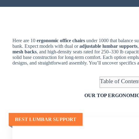
Here are 10
ergonomic office chairs
under 1000 that balance sup
bank. Expect models with dual or
adjustable lumbar supports
mesh backs
, and high-density seats rated for 250–330 lb capac
solid base construction for long-term comfort. Each option emph
designs, and straightforward assembly. You’ll uncover specifics 
Table of Conten
OUR TOP ERGONOMIC
BEST LUMBAR SUPPORT