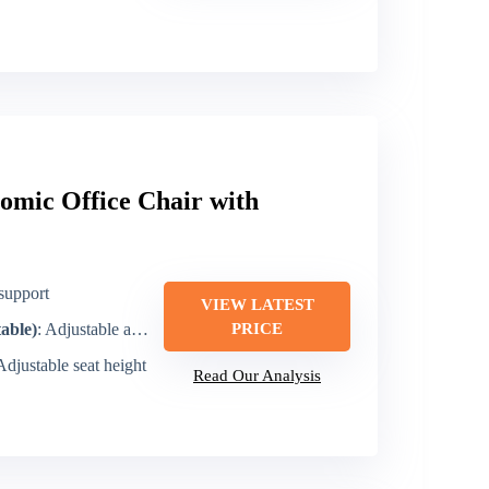
omic Office Chair with
support
VIEW LATEST
table)
: Adjustable armrests
PRICE
 Adjustable seat height
Read Our Analysis