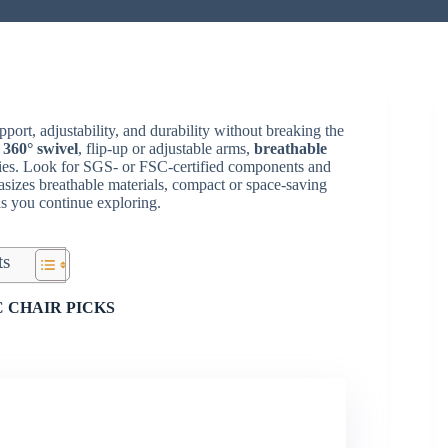
port, adjustability, and durability without breaking the
,
360° swivel
, flip-up or adjustable arms,
breathable
ities. Look for SGS- or FSC-certified components and
asizes breathable materials, compact or space-saving
as you continue exploring.
ts
 CHAIR PICKS