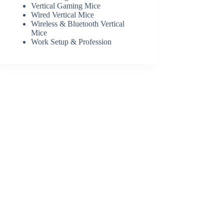
Vertical Gaming Mice
Wired Vertical Mice
Wireless & Bluetooth Vertical
Mice
Work Setup & Profession