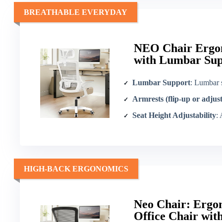
BREATHABLE EVERYDAY
NEO Chair Ergon
with Lumbar Sup
Lumbar Support
: Lumbar 
Armrests (flip-up or adjus
Seat Height Adjustability
:
HIGH-BACK ERGONOMICS
Neo Chair: Ergo
Office Chair wi