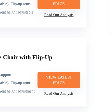
table)
: Flip-up arms
PRICE
 Seat height adjustable
Read Our Analysis
 Chair with Flip-Up
support
VIEW LATEST
table)
: Flip-up armrests
PRICE
 Seat height adjustment
Read Our Analysis