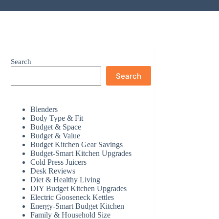
Search
Search
Blenders
Body Type & Fit
Budget & Space
Budget & Value
Budget Kitchen Gear Savings
Budget-Smart Kitchen Upgrades
Cold Press Juicers
Desk Reviews
Diet & Healthy Living
DIY Budget Kitchen Upgrades
Electric Gooseneck Kettles
Energy-Smart Budget Kitchen
Family & Household Size