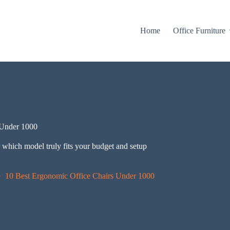
Home
Office Furniture
 Under 1000
 which model truly fits your budget and setup
10 Best Ergonomic Office Chairs Under 1000