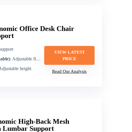
omic Office Desk Chair
port
support
VIEW LATEST
table)
: Adjustable flip-up arms
PRICE
 Adjustable height
Read Our Analysis
nomic High-Back Mesh
th Lumbar Support