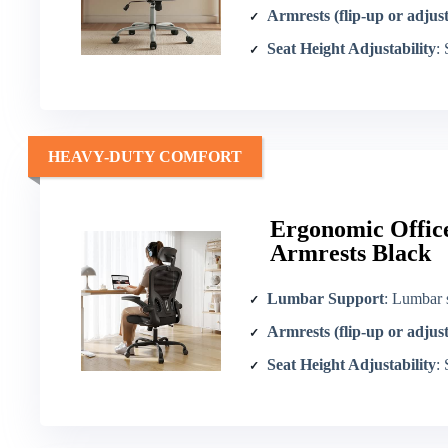
Armrests (flip-up or adjus
Seat Height Adjustability
:
HEAVY-DUTY COMFORT
Ergonomic Office
Armrests Black
Lumbar Support
: Lumbar 
Armrests (flip-up or adjus
Seat Height Adjustability
: