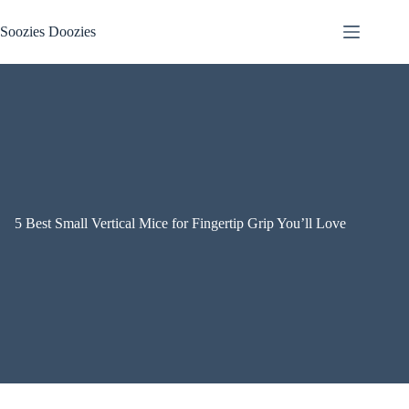
Skip
to
Soozies Doozies
content
5 Best Small Vertical Mice for Fingertip Grip You’ll Love