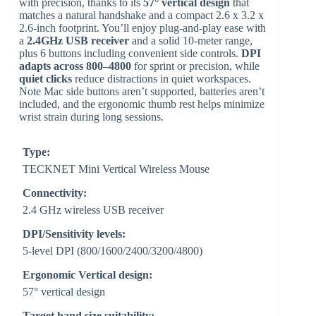
with precision, thanks to its
57° vertical design
that
matches a natural handshake and a compact 2.6 x 3.2 x
2.6-inch footprint. You’ll enjoy plug‑and‑play ease with
a
2.4GHz USB receiver
and a solid 10‑meter range,
plus 6 buttons including convenient side controls.
DPI
adapts across 800–4800
for sprint or precision, while
quiet clicks
reduce distractions in quiet workspaces.
Note Mac side buttons aren’t supported, batteries aren’t
included, and the ergonomic thumb rest helps minimize
wrist strain during long sessions.
Type:
TECKNET Mini Vertical Wireless Mouse
Connectivity:
2.4 GHz wireless USB receiver
DPI/Sensitivity levels:
5-level DPI (800/1600/2400/3200/4800)
Ergonomic Vertical design:
57° vertical design
Target hand size suitability: