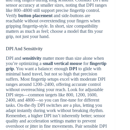
sensor accuracy at smaller sizes, noting that DPI ranges
like 800–4800 still support precise fingertip control.
Verify
button placement
and side-buttons are
reachable without overextending your fingers when
gripping fingertip-style. In short, size compatibility
matters as much as feel; choose a model that fits your
grip, not just your hand.
DPI And Sensitivity
DPI and
sensitivity
matter more than size alone when
you’re optimizing a
small vertical mouse
for
fingertip
grip
. You want a balance: enough
DPI
to glide with
minimal hand travel, but not so high that precision
suffers. Most fingertip setups excel with moderate DPI
ranges around 1200–2400, offering accurate control
without overreaching your reach. Look for adjustable
DPI steps—common targets like 800, 1200, 1600,
2400, and 4800—so you can fine‑tune for different
tasks. On‑the‑fly DPI switches are a plus, letting you
adapt instantly during work without breaking rhythm.
Remember, a higher DPI isn’t inherently better; sensor
quality and acceleration settings matter to prevent
overshoot or jitter in fine movements. Pair sensible DPI