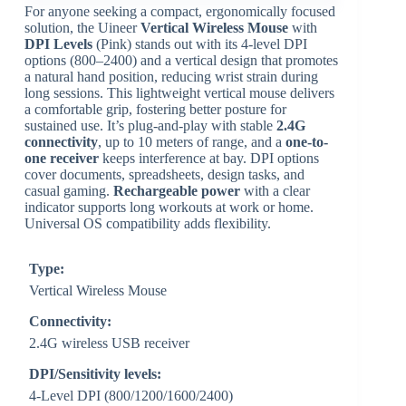
For anyone seeking a compact, ergonomically focused
solution, the Uineer
Vertical Wireless Mouse
with
DPI Levels
(Pink) stands out with its 4-level DPI
options (800–2400) and a vertical design that promotes
a natural hand position, reducing wrist strain during
long sessions. This lightweight vertical mouse delivers
a comfortable grip, fostering better posture for
sustained use. It’s plug-and-play with stable
2.4G
connectivity
, up to 10 meters of range, and a
one-to-
one receiver
keeps interference at bay. DPI options
cover documents, spreadsheets, design tasks, and
casual gaming.
Rechargeable power
with a clear
indicator supports long workouts at work or home.
Universal OS compatibility adds flexibility.
Type:
Vertical Wireless Mouse
Connectivity:
2.4G wireless USB receiver
DPI/Sensitivity levels:
4-Level DPI (800/1200/1600/2400)