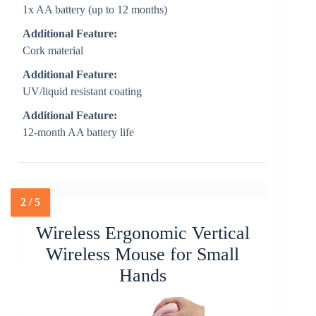
1x AA battery (up to 12 months)
Additional Feature:
Cork material
Additional Feature:
UV/liquid resistant coating
Additional Feature:
12-month AA battery life
Wireless Ergonomic Vertical
Wireless Mouse for Small
Hands