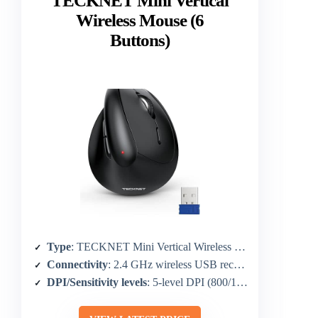
TECKNET Mini Vertical
Wireless Mouse (6
Buttons)
Type
: TECKNET Mini Vertical Wireless Mouse
Connectivity
: 2.4 GHz wireless USB receiver
DPI/Sensitivity levels
: 5-level DPI (800/1600/2400/3200/4800)