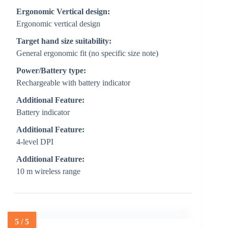
Ergonomic Vertical design:
Ergonomic vertical design
Target hand size suitability:
General ergonomic fit (no specific size note)
Power/Battery type:
Rechargeable with battery indicator
Additional Feature:
Battery indicator
Additional Feature:
4-level DPI
Additional Feature:
10 m wireless range