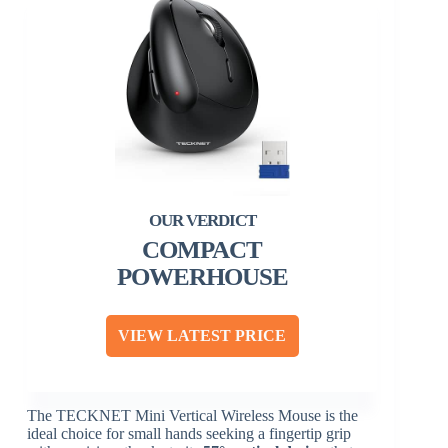
COMPACT
POWERHOUSE
VIEW LATEST PRICE
The TECKNET Mini Vertical Wireless Mouse is the
ideal choice for small hands seeking a fingertip grip