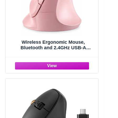
Wireless Ergonomic Mouse,
Bluetooth and 2.4GHz USB-A
Wireless Vertical Mouse,
800/1200/1600 Adjustable DPI, Quiet
Clicks,6 Buttons, Compatible for
Laptop/MacBook/PC/Desktop-Pink