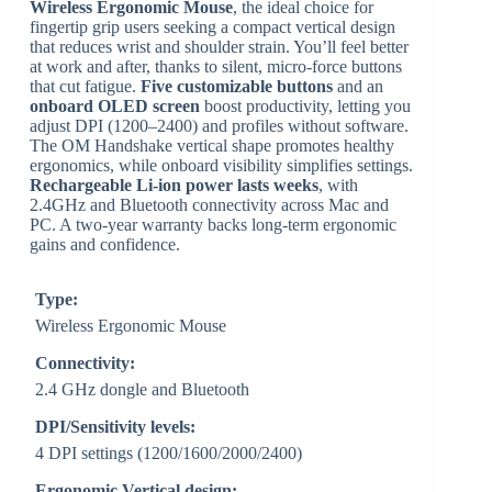
Wireless Ergonomic Mouse
, the ideal choice for
fingertip grip users seeking a compact vertical design
that reduces wrist and shoulder strain. You’ll feel better
at work and after, thanks to silent, micro-force buttons
that cut fatigue.
Five customizable buttons
and an
onboard OLED screen
boost productivity, letting you
adjust DPI (1200–2400) and profiles without software.
The OM Handshake vertical shape promotes healthy
ergonomics, while onboard visibility simplifies settings.
Rechargeable Li-ion power lasts weeks
, with
2.4GHz and Bluetooth connectivity across Mac and
PC. A two-year warranty backs long-term ergonomic
gains and confidence.
Type:
Wireless Ergonomic Mouse
Connectivity:
2.4 GHz dongle and Bluetooth
DPI/Sensitivity levels:
4 DPI settings (1200/1600/2000/2400)
Ergonomic Vertical design: