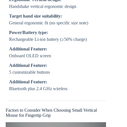
Handshake vertical ergonomic design
Target hand size suitability:
General ergonomic fit (no specific size note)
Power/Battery type:
Rechargeable Li-ion battery (≥50% charge)
Additional Feature:
Onboard OLED screen
Additional Feature:
5 customizable buttons
Additional Feature:
Bluetooth plus 2.4 GHz wireless
Factors to Consider When Choosing Small Vertical
Mouse for Fingertip Grip