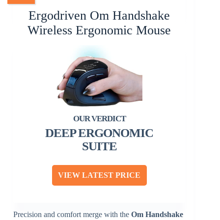
Ergodriven Om Handshake
Wireless Ergonomic Mouse
DEEP ERGONOMIC
SUITE
VIEW LATEST PRICE
Precision and comfort merge with the
Om Handshake