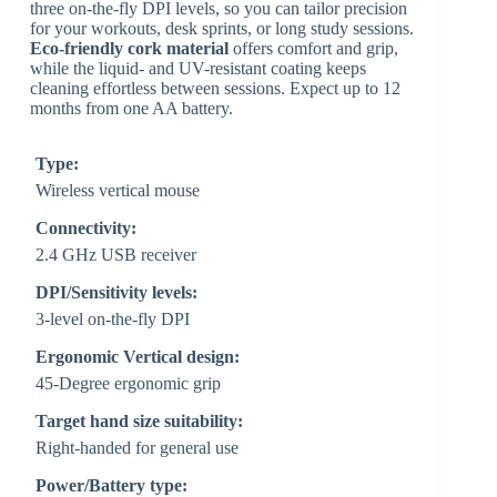
three on-the-fly DPI levels, so you can tailor precision
for your workouts, desk sprints, or long study sessions.
Eco-friendly cork material
offers comfort and grip,
while the liquid- and UV-resistant coating keeps
cleaning effortless between sessions. Expect up to 12
months from one AA battery.
Type:
Wireless vertical mouse
Connectivity:
2.4 GHz USB receiver
DPI/Sensitivity levels:
3-level on-the-fly DPI
Ergonomic Vertical design:
45-Degree ergonomic grip
Target hand size suitability:
Right-handed for general use
Power/Battery type: