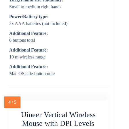
Small to medium right hands
Power/Battery type:
2x AAA batteries (not included)
Additional Feature:
6 buttons total
Additional Feature:
10 m wireless range
Additional Feature:
Mac OS side-button note
Uineer Vertical Wireless
Mouse with DPI Levels