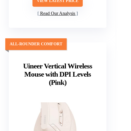
VIEW LATEST PRICE
Read Our Analysis
ALL-ROUNDER COMFORT
Uineer Vertical Wireless
Mouse with DPI Levels
(Pink)