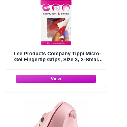
Lee Products Company Tippi Micro-
Gel Fingertip Grips, Size 3, X-Small,
Assorted, 10/Pack