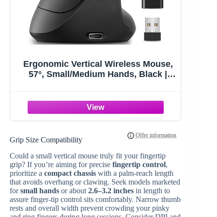
Ergonomic Vertical Wireless Mouse,
57°, Small/Medium Hands, Black |
Rechargeable, Quiet Click,
800/1200/1600 DPI, 2.4GHz USB
Receiver, Forward/Back Buttons,
Computer Mouse for Laptop PC Mac
Grip Size Compatibility
Could a small vertical mouse truly fit your fingertip
grip? If you’re aiming for precise
fingertip control
,
prioritize a
compact chassis
with a palm-reach length
that avoids overhang or clawing. Seek models marketed
for
small hands
or about
2.6–3.2 inches
in length to
assure finger-tip control sits comfortably. Narrow thumb
rests and overall width prevent crowding your pinky
and ring fingers during long sessions. Consider DPI and