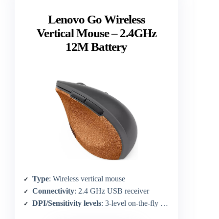
Lenovo Go Wireless
Vertical Mouse – 2.4GHz
12M Battery
Type
: Wireless vertical mouse
Connectivity
: 2.4 GHz USB receiver
DPI/Sensitivity levels
: 3-level on-the-fly DPI