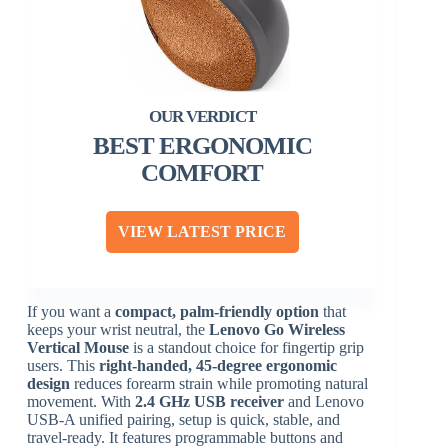
BEST ERGONOMIC
COMFORT
VIEW LATEST PRICE
If you want a
compact, palm-friendly option
that
keeps your wrist neutral, the
Lenovo Go Wireless
Vertical Mouse
is a standout choice for fingertip grip
users. This
right-handed, 45-degree ergonomic
design
reduces forearm strain while promoting natural
movement. With
2.4 GHz USB receiver
and Lenovo
USB-A unified pairing, setup is quick, stable, and
travel-ready. It features programmable buttons and