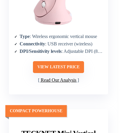
Type
: Wireless ergonomic vertical mouse
Connectivity
: USB receiver (wireless)
DPI/Sensitivity levels
: Adjustable DPI (800/1200/1600)
VIEW LATEST PRICE
Read Our Analysis
COMPACT POWERHOUSE