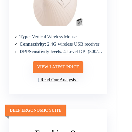
Type
: Vertical Wireless Mouse
Connectivity
: 2.4G wireless USB receiver
DPI/Sensitivity levels
: 4-Level DPI (800/1200/1600/2400)
VIEW LATEST PRICE
Read Our Analysis
DEEP ERGONOMIC SUITE