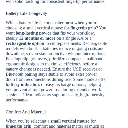
with solid tracking for consistent fingertip performance.
Battery Life Longevity
Which battery life factors matter most when you’re
choosing a small vertical mouse for
fingertip grip
? You
want
long-lasting power
that fits your workflow,
ideally
12 months or more
on a single AA or a
rechargeable option
to cut replacements. Rechargeable
models with built-in batteries reduce ongoing costs and
downtime, so you stay productive without interruptions.
For fingertip grip users, prioritize compact, small-hand
ergonomic designs to maximize efficiency before a
battery change is needed. Ensure the USB receiver or
Bluetooth pairing stays stable to avoid extra power
drain from reconnections during use. Some models offer
battery indicators
or easy-recharge options, helping
you prevent abrupt power loss during extended work
sessions. Clear indicators support steady, high-intensity
performance.
Comfort And Material
When you’re selecting a
small vertical mouse
for
fingertip grip
, comfort and material matter as much as