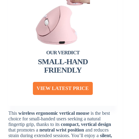
SMALL-HAND
FRIENDLY
VIEW LATEST PRICE
This
wireless ergonomic vertical mouse
is the best
choice for small-handed users seeking a natural
fingertip grip, thanks to its
compact, vertical design
that promotes a
neutral wrist position
and reduces
strain during extended sessions. You’ll enjoy a
silent,