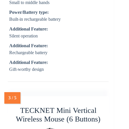
Small to middle hands
Power/Battery type:
Built-in rechargeable battery
Additional Feature:
Silent operation
Additional Feature:
Rechargeable battery
Additional Feature:
Gift-worthy design
TECKNET Mini Vertical
Wireless Mouse (6 Buttons)