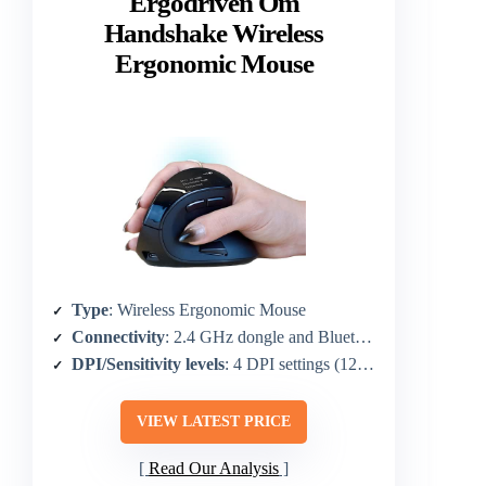
Ergodriven Om
Handshake Wireless
Ergonomic Mouse
Type
: Wireless Ergonomic Mouse
Connectivity
: 2.4 GHz dongle and Bluetooth
DPI/Sensitivity levels
: 4 DPI settings (1200/1600/2000/2400)
VIEW LATEST PRICE
Read Our Analysis