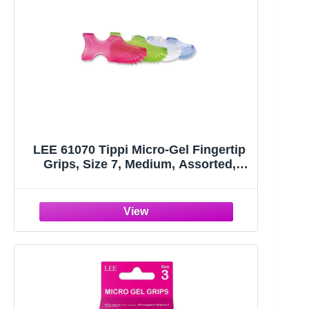
LEE 61070 Tippi Micro-Gel Fingertip
Grips, Size 7, Medium, Assorted,
10/Pack