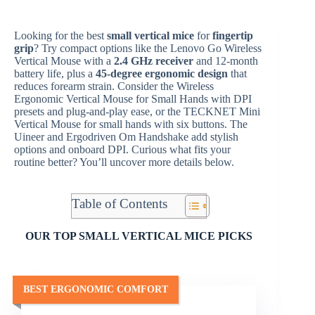
Looking for the best
small vertical mice
for
fingertip
grip
? Try compact options like the Lenovo Go Wireless
Vertical Mouse with a
2.4 GHz receiver
and 12-month
battery life, plus a
45-degree ergonomic design
that
reduces forearm strain. Consider the Wireless
Ergonomic Vertical Mouse for Small Hands with DPI
presets and plug-and-play ease, or the TECKNET Mini
Vertical Mouse for small hands with six buttons. The
Uineer and Ergodriven Om Handshake add stylish
options and onboard DPI. Curious what fits your
routine better? You’ll uncover more details below.
Table of Contents
OUR TOP SMALL VERTICAL MICE PICKS
BEST ERGONOMIC COMFORT