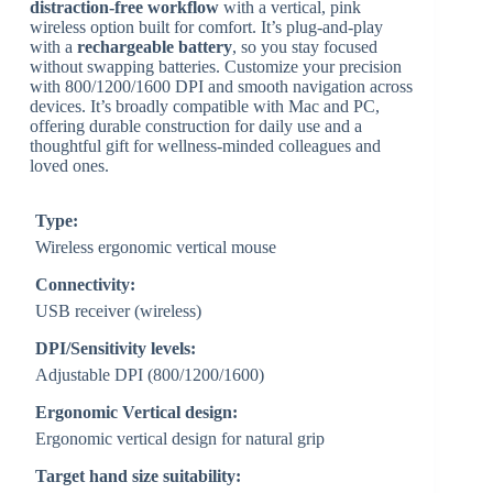
distraction-free workflow
with a vertical, pink
wireless option built for comfort. It’s plug-and-play
with a
rechargeable battery
, so you stay focused
without swapping batteries. Customize your precision
with 800/1200/1600 DPI and smooth navigation across
devices. It’s broadly compatible with Mac and PC,
offering durable construction for daily use and a
thoughtful gift for wellness-minded colleagues and
loved ones.
Type:
Wireless ergonomic vertical mouse
Connectivity:
USB receiver (wireless)
DPI/Sensitivity levels:
Adjustable DPI (800/1200/1600)
Ergonomic Vertical design:
Ergonomic vertical design for natural grip
Target hand size suitability: