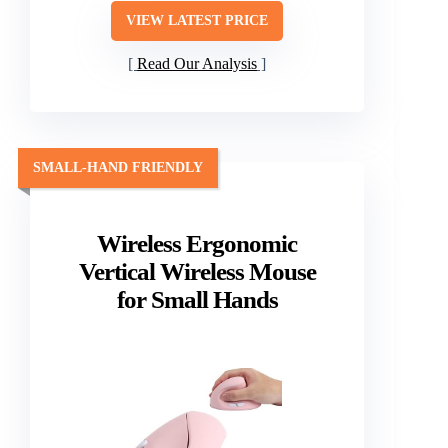
VIEW LATEST PRICE
Read Our Analysis
SMALL-HAND FRIENDLY
Wireless Ergonomic
Vertical Wireless Mouse
for Small Hands