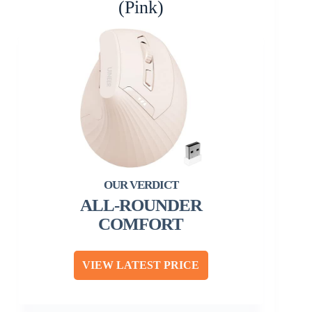
(Pink)
ALL-ROUNDER
COMFORT
VIEW LATEST PRICE