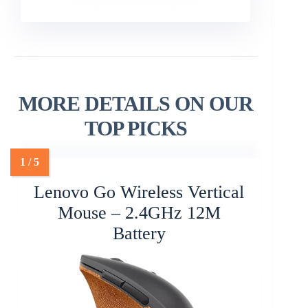
MORE DETAILS ON OUR
TOP PICKS
Lenovo Go Wireless Vertical
Mouse – 2.4GHz 12M
Battery