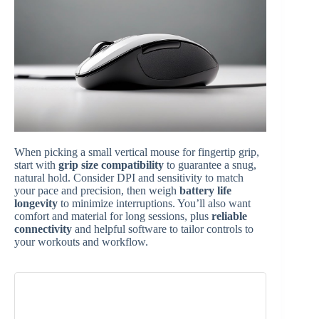
When picking a small vertical mouse for fingertip grip,
start with
grip size compatibility
to guarantee a snug,
natural hold. Consider DPI and sensitivity to match
your pace and precision, then weigh
battery life
longevity
to minimize interruptions. You’ll also want
comfort and material for long sessions, plus
reliable
connectivity
and helpful software to tailor controls to
your workouts and workflow.