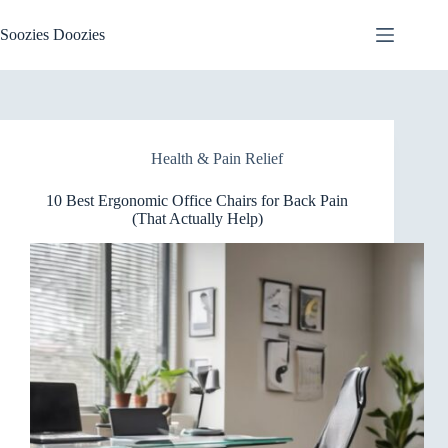
Skip
to
Soozies Doozies
content
Health & Pain Relief
10 Best Ergonomic Office Chairs for Back Pain
(That Actually Help)