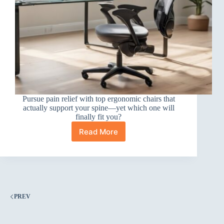
Pursue pain relief with top ergonomic chairs that
actually support your spine—yet which one will
finally fit you?
Read More
10
Best
Ergonomic
Office
Chairs
for
Back
PREV
Pain
(That
Actually