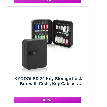
KYODOLED 20 Key Storage Lock
Box with Code, Key Cabinet
Organizer Wall Mount with
Combination Lock, Hooks & Labels
for Home, Office & Rental Properties,
7.87 x 6.3 x 3.14 in, Black