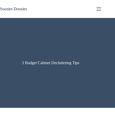
Skip
to
Soozies Doozies
content
3 Budget Cabinet Decluttering Tips