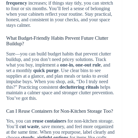
frequency
increases; if things stay tidy, you can stretch
to four or six months. You’ll feel a sense of belonging
when your cabinets reflect your routine. Stay practical,
honest, and consistent in your checks, and your space
stays calmer.
What Budget-Friendly Habits Prevent Future Clutter
Buildup?
Sure—you can build budget habits that prevent clutter
buildup, and you don’t need pricey solutions. Track
what you buy, implement a
one-in, one-out rule
, and
set a monthly
quick purge
. Use clear bins to see
supplies at a glance, and plan meals or tasks to avoid
impulse buys. When you shop, ask, “Do I truly need
this?” Practicing consistent
decluttering rituals
helps
maintain a calmer space and stronger clutter prevention.
You’ve got this.
Can I Reuse Containers for Non-Kitchen Storage Too?
Yes, you can
reuse containers
for non-kitchen storage.
You’ll
cut waste
, save money, and feel more organized
at the same time. When you repurpose, label clearly and
choose
sturdy, airtight options
for items like crafts,