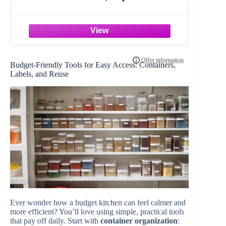
Organizer Wall Mount with
Combination Lock, Hooks & Labels
for Home, Office & Rental Properties,
7.87 x 6.3 x 3.14 in, Black
Budget-Friendly Tools for Easy Access: Containers,
Labels, and Reuse
Ever wonder how a budget kitchen can feel calmer and
more efficient? You’ll love using simple, practical tools
that pay off daily. Start with
container organization
: