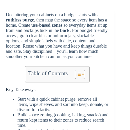
Decluttering your cabinets on a budget starts with a
ruthless purge
, then map the space so every item has a
home. Create
use-based zones
so everyday items sit up
front and backups tuck in the
back
. For budget-friendly
access, grab clear bins or uniform jars, stackable
options, and simple labels with date, content, and
location. Reuse what you have and keep things durable
and safe. Stay disciplined—you’ll learn how much
smoother your kitchen can run as you continue.
Table of Contents
Key Takeaways
Start with a quick cabinet purge: remove all
items, wipe shelves, and sort into keep, donate, or
discard for clarity.
Build space zoning (cooking, baking, snacks) and
return kept items to their zones to reduce search
time.