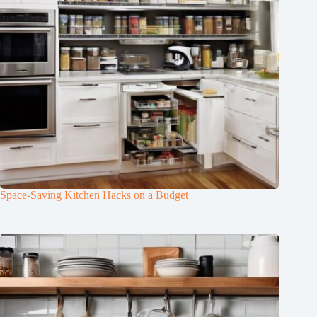
Space-Saving Kitchen Hacks on a Budget