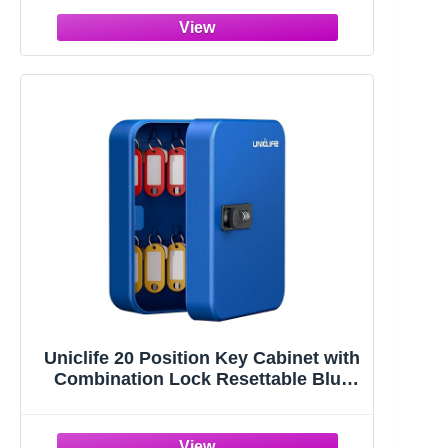
Utility 4 Way Keys
Uniclife 20 Position Key Cabinet with
Combination Lock Resettable Blue
Digital Security Storage Box Steel
Key Organizer with Colorful Key Tag
Labels Stickers and Hooks