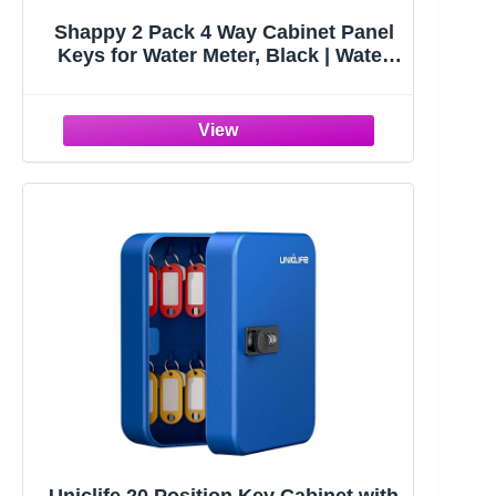
Shappy 2 Pack 4 Way Cabinet Panel
Keys for Water Meter, Black | Water
Key, Sillcock Key, Multi-functional,
Utility 4 Way Keys