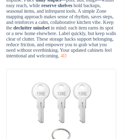
easy reach, while
reserve shelves
hold backups,
seasonal items, and infrequent tools. A simple Zone
mapping approach makes sense of rhythm, saves steps,
and reinforces a calm, collaborative kitchen vibe. Keep
the
declutter mindset
in mind: each item earns its spot
or a new home elsewhere. Label quickly, but keep walls
clear of clutter. These storage hacks support belonging,
reduce friction, and empower you to grab what you
need without overthinking. Your updated cabinets feel
intentional and welcoming.
4D