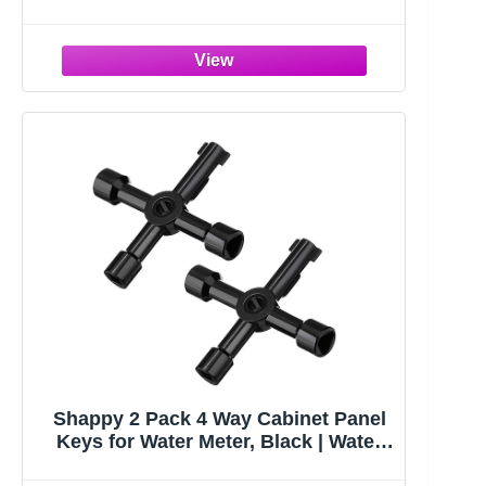
139E Replacement Keys For HON File
Cabinets
Shappy 2 Pack 4 Way Cabinet Panel
Keys for Water Meter, Black | Water
Key, Sillcock Key, Multi-functional,