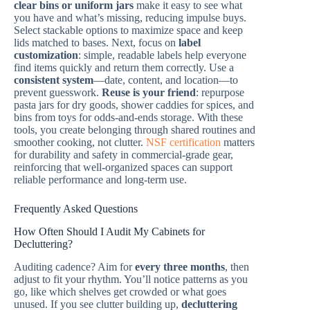
clear bins or uniform jars
make it easy to see what
you have and what’s missing, reducing impulse buys.
Select stackable options to maximize space and keep
lids matched to bases. Next, focus on
label
customization
: simple, readable labels help everyone
find items quickly and return them correctly. Use a
consistent system
—date, content, and location—to
prevent guesswork.
Reuse is your friend
: repurpose
pasta jars for dry goods, shower caddies for spices, and
bins from toys for odds-and-ends storage. With these
tools, you create belonging through shared routines and
smoother cooking, not clutter.
NSF certification
matters
for durability and safety in commercial-grade gear,
reinforcing that well-organized spaces can support
reliable performance and long-term use.
Frequently Asked Questions
How Often Should I Audit My Cabinets for
Decluttering?
Auditing cadence? Aim for
every three months
, then
adjust to fit your rhythm. You’ll notice patterns as you
go, like which shelves get crowded or what goes
unused. If you see clutter building up,
decluttering