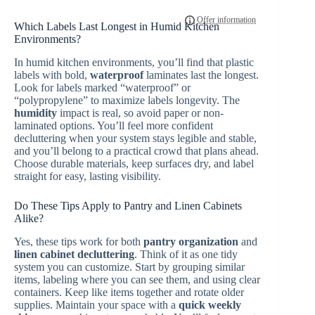
Which Labels Last Longest in Humid Kitchen
Environments?
In humid kitchen environments, you’ll find that plastic
labels with bold,
waterproof
laminates last the longest.
Look for labels marked “waterproof” or
“polypropylene” to maximize labels longevity. The
humidity
impact is real, so avoid paper or non-
laminated options. You’ll feel more confident
decluttering when your system stays legible and stable,
and you’ll belong to a practical crowd that plans ahead.
Choose durable materials, keep surfaces dry, and label
straight for easy, lasting visibility.
Do These Tips Apply to Pantry and Linen Cabinets
Alike?
Yes, these tips work for both
pantry organization
and
linen cabinet decluttering
. Think of it as one tidy
system you can customize. Start by grouping similar
items, labeling where you can see them, and using clear
containers. Keep like items together and rotate older
supplies. Maintain your space with a
quick weekly