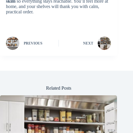
skim
so everything stays reachable. You’ll feel more at
home, and your shelves will thank you with calm,
practical order.
PREVIOUS
NEXT
Related Posts