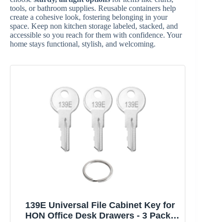
tools, or bathroom supplies. Reusable containers help
create a cohesive look, fostering belonging in your
space. Keep non kitchen storage labeled, stacked, and
accessible so you reach for them with confidence. Your
home stays functional, stylish, and welcoming.
139E Universal File Cabinet Key for
HON Office Desk Drawers - 3 Pack |