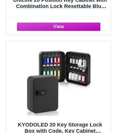
Uniclife 20 Position Key Cabinet with
Combination Lock Resettable Blue
Digital Security Storage Box Steel
Key Organizer with Colorful Key Tag
Labels Stickers and Hooks
KYODOLED 20 Key Storage Lock
Box with Code, Key Cabinet