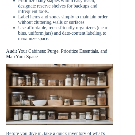
Prioritize daily staples within easy reach;
designate reserve shelves for backups and
infrequent tools.
Label items and zones simply to maintain order
without cluttering walls or surfaces.
Use affordable, reuse-friendly organizers (clear
bins, uniform jars) and date-content labeling to
maximize space.
Audit Your Cabinets: Purge, Prioritize Essentials, and
Map Your Space
Before you dive in, take a quick inventory of what’s