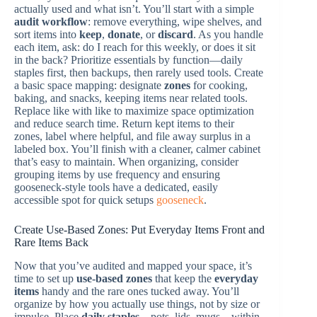
actually used and what isn’t. You’ll start with a simple
audit workflow
: remove everything, wipe shelves, and
sort items into
keep
,
donate
, or
discard
. As you handle
each item, ask: do I reach for this weekly, or does it sit
in the back? Prioritize essentials by function—daily
staples first, then backups, then rarely used tools. Create
a basic space mapping: designate
zones
for cooking,
baking, and snacks, keeping items near related tools.
Replace like with like to maximize space optimization
and reduce search time. Return kept items to their
zones, label where helpful, and file away surplus in a
labeled box. You’ll finish with a cleaner, calmer cabinet
that’s easy to maintain. When organizing, consider
grouping items by use frequency and ensuring
gooseneck-style tools have a dedicated, easily
accessible spot for quick setups
gooseneck
.
Create Use-Based Zones: Put Everyday Items Front and
Rare Items Back
Now that you’ve audited and mapped your space, it’s
time to set up
use-based zones
that keep the
everyday
items
handy and the rare ones tucked away. You’ll
organize by how you actually use things, not by size or
impulse. Place
daily staples
—pots, lids, mugs—within