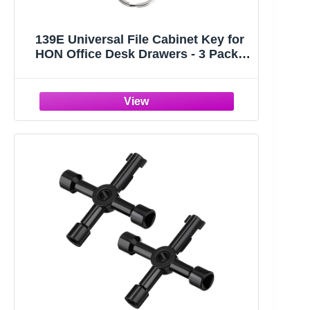
139E Universal File Cabinet Key for
HON Office Desk Drawers - 3 Pack |
139E Replacement Keys For HON File
Cabinets