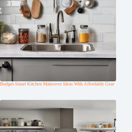
Budget-Smart Kitchen Makeover Ideas With Affordable Gear