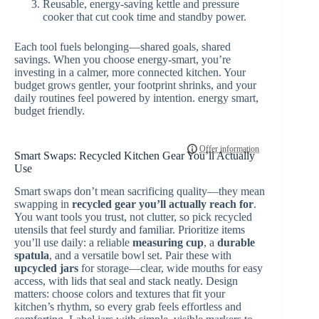
Reusable, energy-saving kettle and pressure
cooker that cut cook time and standby power.
Each tool fuels belonging—shared goals, shared
savings. When you choose energy-smart, you’re
investing in a calmer, more connected kitchen. Your
budget grows gentler, your footprint shrinks, and your
daily routines feel powered by intention. energy smart,
budget friendly.
Smart Swaps: Recycled Kitchen Gear You’ll Actually
Use
Smart swaps don’t mean sacrificing quality—they mean
swapping in
recycled gear
you’ll actually reach for
.
You want tools you trust, not clutter, so pick recycled
utensils that feel sturdy and familiar. Prioritize items
you’ll use daily: a reliable
measuring cup
, a
durable
spatula
, and a versatile bowl set. Pair these with
upcycled jars
for storage—clear, wide mouths for easy
access, with lids that seal and stack neatly. Design
matters: choose colors and textures that fit your
kitchen’s rhythm, so every grab feels effortless and