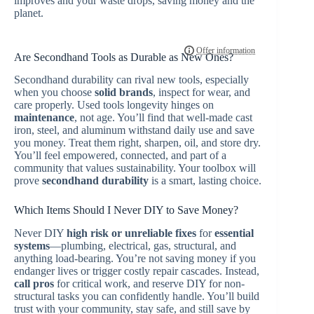
improves and your waste drops, saving money and the
planet.
Are Secondhand Tools as Durable as New Ones?
Secondhand durability can rival new tools, especially
when you choose
solid brands
, inspect for wear, and
care properly. Used tools longevity hinges on
maintenance
, not age. You’ll find that well-made cast
iron, steel, and aluminum withstand daily use and save
you money. Treat them right, sharpen, oil, and store dry.
You’ll feel empowered, connected, and part of a
community that values sustainability. Your toolbox will
prove
secondhand durability
is a smart, lasting choice.
Which Items Should I Never DIY to Save Money?
Never DIY
high risk or unreliable fixes
for
essential
systems
—plumbing, electrical, gas, structural, and
anything load-bearing. You’re not saving money if you
endanger lives or trigger costly repair cascades. Instead,
call pros
for critical work, and reserve DIY for non-
structural tasks you can confidently handle. You’ll build
trust with your community, stay safe, and still save by