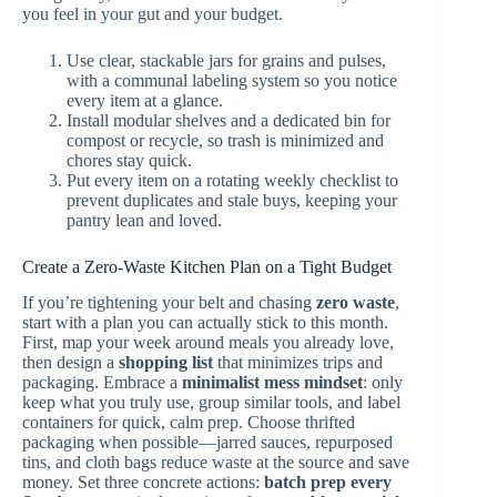
you feel in your gut and your budget.
Use clear, stackable jars for grains and pulses,
with a communal labeling system so you notice
every item at a glance.
Install modular shelves and a dedicated bin for
compost or recycle, so trash is minimized and
chores stay quick.
Put every item on a rotating weekly checklist to
prevent duplicates and stale buys, keeping your
pantry lean and loved.
Create a Zero-Waste Kitchen Plan on a Tight Budget
If you’re tightening your belt and chasing
zero waste
,
start with a plan you can actually stick to this month.
First, map your week around meals you already love,
then design a
shopping list
that minimizes trips and
packaging. Embrace a
minimalist mess mindset
: only
keep what you truly use, group similar tools, and label
containers for quick, calm prep. Choose thrifted
packaging when possible—jarred sauces, repurposed
tins, and cloth bags reduce waste at the source and save
money. Set three concrete actions:
batch prep every