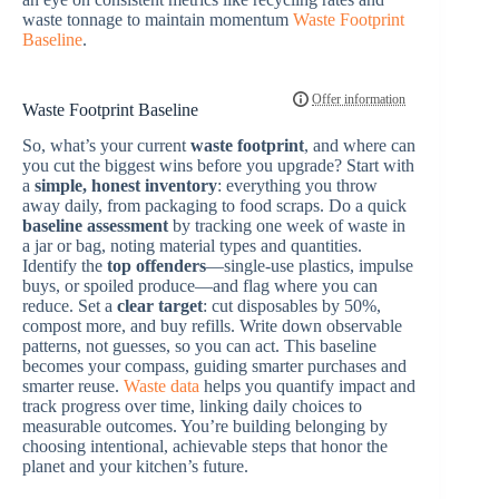
waste tonnage to maintain momentum
Waste Footprint
Baseline
.
Waste Footprint Baseline
So, what’s your current
waste footprint
, and where can
you cut the biggest wins before you upgrade? Start with
a
simple, honest inventory
: everything you throw
away daily, from packaging to food scraps. Do a quick
baseline assessment
by tracking one week of waste in
a jar or bag, noting material types and quantities.
Identify the
top offenders
—single-use plastics, impulse
buys, or spoiled produce—and flag where you can
reduce. Set a
clear target
: cut disposables by 50%,
compost more, and buy refills. Write down observable
patterns, not guesses, so you can act. This baseline
becomes your compass, guiding smarter purchases and
smarter reuse.
Waste data
helps you quantify impact and
track progress over time, linking daily choices to
measurable outcomes. You’re building belonging by
choosing intentional, achievable steps that honor the
planet and your kitchen’s future.