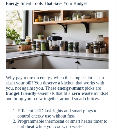
Energy-Smart Tools That Save Your Budget
Why pay more on energy when the simplest tools can
slash your bill? You deserve a kitchen that works with
you, not against you. These
energy-smart
picks are
budget-friendly
essentials that fit a
zero-waste
mindset
and bring your crew together around smart choices.
Efficient LED task lights and smart plugs to
control energy use without fuss.
Programmable thermostat or smart heater timer to
curb heat while you cook, no waste.