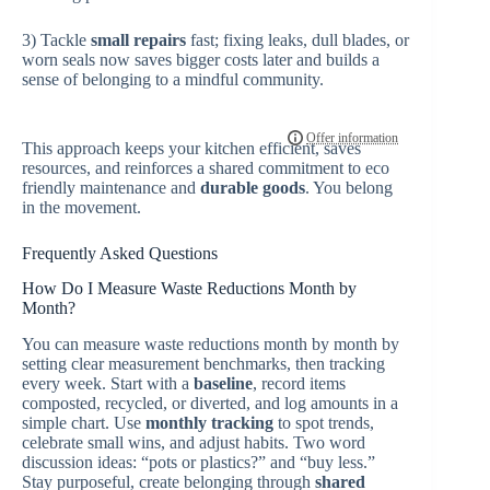
3) Tackle
small repairs
fast; fixing leaks, dull blades, or
worn seals now saves bigger costs later and builds a
sense of belonging to a mindful community.
This approach keeps your kitchen efficient, saves
resources, and reinforces a shared commitment to eco
friendly maintenance and
durable goods
. You belong
in the movement.
Frequently Asked Questions
How Do I Measure Waste Reductions Month by
Month?
You can measure waste reductions month by month by
setting clear measurement benchmarks, then tracking
every week. Start with a
baseline
, record items
composted, recycled, or diverted, and log amounts in a
simple chart. Use
monthly tracking
to spot trends,
celebrate small wins, and adjust habits. Two word
discussion ideas: “pots or plastics?” and “buy less.”
Stay purposeful, create belonging through
shared