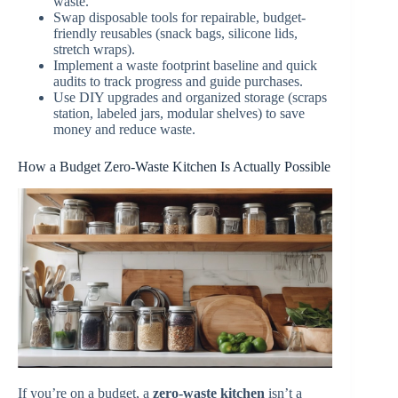
waste.
Swap disposable tools for repairable, budget-
friendly reusables (snack bags, silicone lids,
stretch wraps).
Implement a waste footprint baseline and quick
audits to track progress and guide purchases.
Use DIY upgrades and organized storage (scraps
station, labeled jars, modular shelves) to save
money and reduce waste.
How a Budget Zero-Waste Kitchen Is Actually Possible
If you’re on a budget, a
zero-waste kitchen
isn’t a