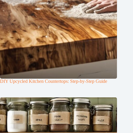
DIY Upcycled Kitchen Countertops: Step-by-Step Guide