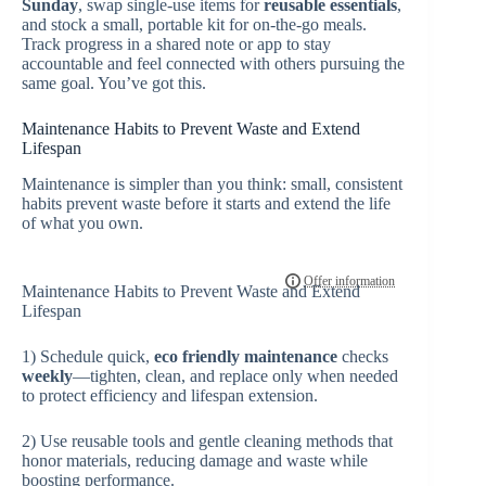
Sunday
, swap single-use items for
reusable essentials
,
and stock a small, portable kit for on-the-go meals.
Track progress in a shared note or app to stay
accountable and feel connected with others pursuing the
same goal. You’ve got this.
Maintenance Habits to Prevent Waste and Extend
Lifespan
Maintenance is simpler than you think: small, consistent
habits prevent waste before it starts and extend the life
of what you own.
Maintenance Habits to Prevent Waste and Extend
Lifespan
1) Schedule quick,
eco friendly
maintenance
checks
weekly
—tighten, clean, and replace only when needed
to protect efficiency and lifespan extension.
2) Use reusable tools and gentle cleaning methods that
honor materials, reducing damage and waste while
boosting performance.