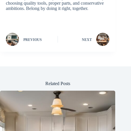
choosing quality tools, proper parts, and conservative
ambitions. Belong by doing it right, together.
PREVIOUS
NEXT
Related Posts