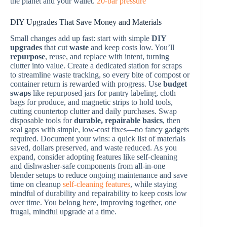
the planet and your wallet.
20-bar pressure
DIY Upgrades That Save Money and Materials
Small changes add up fast: start with simple
DIY
upgrades
that cut
waste
and keep costs low. You’ll
repurpose
, reuse, and replace with intent, turning
clutter into value. Create a dedicated station for scraps
to streamline waste tracking, so every bite of compost or
container return is rewarded with progress. Use
budget
swaps
like repurposed jars for pantry labeling, cloth
bags for produce, and magnetic strips to hold tools,
cutting countertop clutter and daily purchases. Swap
disposable tools for
durable, repairable basics
, then
seal gaps with simple, low-cost fixes—no fancy gadgets
required. Document your wins: a quick list of materials
saved, dollars preserved, and waste reduced. As you
expand, consider adopting features like self-cleaning
and dishwasher-safe components from all-in-one
blender setups to reduce ongoing maintenance and save
time on cleanup
self-cleaning features
, while staying
mindful of durability and repairability to keep costs low
over time. You belong here, improving together, one
frugal, mindful upgrade at a time.