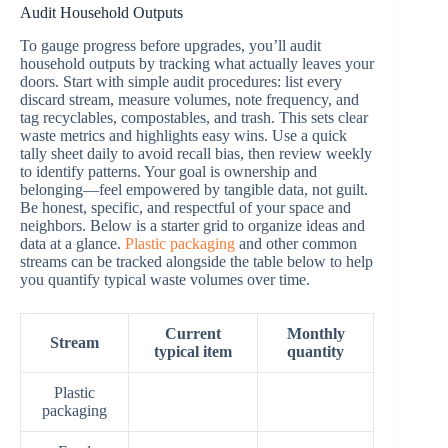
Audit Household Outputs
To gauge progress before upgrades, you’ll audit
household outputs by tracking what actually leaves your
doors. Start with simple audit procedures: list every
discard stream, measure volumes, note frequency, and
tag recyclables, compostables, and trash. This sets clear
waste metrics and highlights easy wins. Use a quick
tally sheet daily to avoid recall bias, then review weekly
to identify patterns. Your goal is ownership and
belonging—feel empowered by tangible data, not guilt.
Be honest, specific, and respectful of your space and
neighbors. Below is a starter grid to organize ideas and
data at a glance.
Plastic packaging
and other common
streams can be tracked alongside the table below to help
you quantify typical waste volumes over time.
Current
Monthly
Stream
typical item
quantity
Plastic
packaging