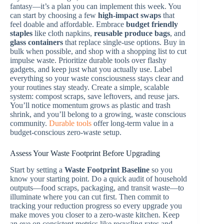
fantasy—it’s a plan you can implement this week. You
can start by choosing a few
high-impact swaps
that
feel doable and affordable. Embrace
budget friendly
staples
like cloth napkins,
reusable produce bags
, and
glass containers
that replace single-use options. Buy in
bulk when possible, and shop with a shopping list to cut
impulse waste. Prioritize durable tools over flashy
gadgets, and keep just what you actually use. Label
everything so your waste consciousness stays clear and
your routines stay steady. Create a simple, scalable
system: compost scraps, save leftovers, and reuse jars.
You’ll notice momentum grows as plastic and trash
shrink, and you’ll belong to a growing, waste conscious
community.
Durable tools
offer long-term value in a
budget-conscious zero-waste setup.
Assess Your Waste Footprint Before Upgrading
Start by setting a
Waste Footprint
Baseline
so you
know your starting point. Do a quick audit of household
outputs—food scraps, packaging, and transit waste—to
illuminate where you can cut first. Then commit to
tracking your reduction progress so every upgrade you
make moves you closer to a zero-waste kitchen. Keep
an eye on consistent metrics like recycling rates and