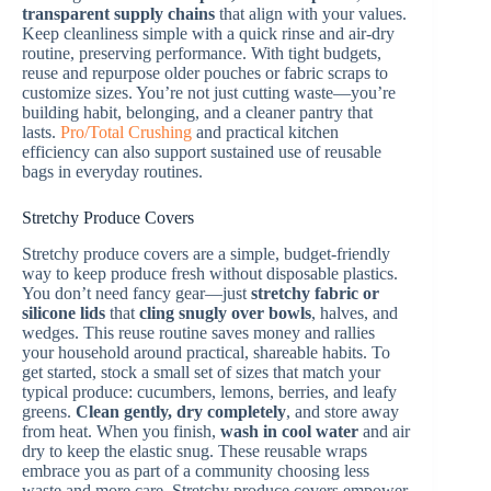
transparent supply chains
that align with your values.
Keep cleanliness simple with a quick rinse and air-dry
routine, preserving performance. With tight budgets,
reuse and repurpose older pouches or fabric scraps to
customize sizes. You’re not just cutting waste—you’re
building habit, belonging, and a cleaner pantry that
lasts.
Pro/Total Crushing
and practical kitchen
efficiency can also support sustained use of reusable
bags in everyday routines.
Stretchy Produce Covers
Stretchy produce covers are a simple, budget-friendly
way to keep produce fresh without disposable plastics.
You don’t need fancy gear—just
stretchy fabric or
silicone lids
that
cling snugly over bowls
, halves, and
wedges. This reuse routine saves money and rallies
your household around practical, shareable habits. To
get started, stock a small set of sizes that match your
typical produce: cucumbers, lemons, berries, and leafy
greens.
Clean gently, dry completely
, and store away
from heat. When you finish,
wash in cool water
and air
dry to keep the elastic snug. These reusable wraps
embrace you as part of a community choosing less
waste and more care. Stretchy produce covers empower