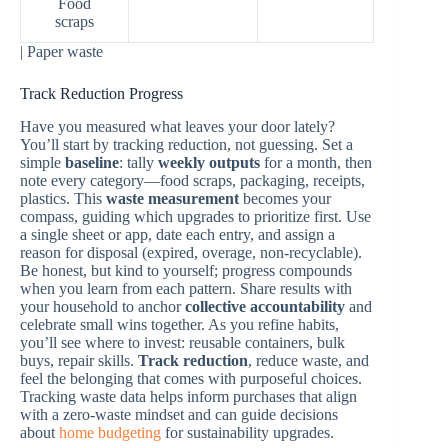
Food
scraps
| Paper waste
Track Reduction Progress
Have you measured what leaves your door lately?
You’ll start by tracking reduction, not guessing. Set a
simple
baseline
: tally
weekly outputs
for a month, then
note every category—food scraps, packaging, receipts,
plastics. This
waste measurement
becomes your
compass, guiding which upgrades to prioritize first. Use
a single sheet or app, date each entry, and assign a
reason for disposal (expired, overage, non-recyclable).
Be honest, but kind to yourself; progress compounds
when you learn from each pattern. Share results with
your household to anchor
collective accountability
and
celebrate small wins together. As you refine habits,
you’ll see where to invest: reusable containers, bulk
buys, repair skills.
Track reduction
, reduce waste, and
feel the belonging that comes with purposeful choices.
Tracking waste data helps inform purchases that align
with a zero-waste mindset and can guide decisions
about
home budgeting
for sustainability upgrades.