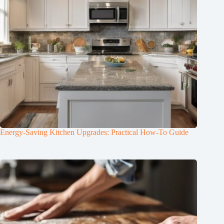
Energy-Saving Kitchen Upgrades: Practical How-To Guide