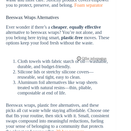
you to protect, preserve, and belong.
Foam separator
Beeswax Wraps Alternatives
Ever wonder if there’s a
cheaper
,
equally effective
alternative to beeswax wraps? You’re not alone, and
you belong here trying smart,
plastic-free
moves. These
options keep your food fresh without the waste.
Cloth towels with fabric starch or oil—washable,
durable, and budget-friendly.
Silicone lids or stretchy silicone covers—
reuseable, seal tight, easy to clean.
Aluminum foil alternatives like wrap sheets
treated with natural resins—thin, pliable,
compostable at end of life.
Beeswax wraps, plastic free alternatives, and these
picks all cut waste while staying affordable. Choose one
that fits your routine, then stick with it. Small, consistent
swaps compound into meaningful reductions, fueling
your sense of belonging to a community that protects