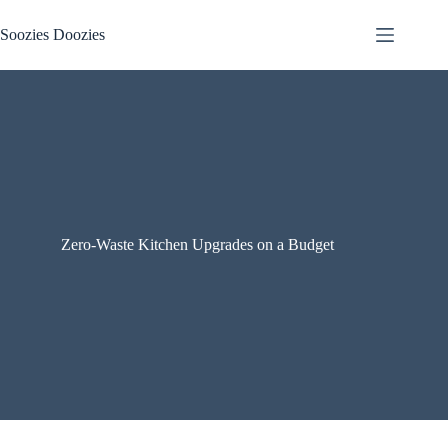
Skip
to
Soozies Doozies
content
Zero-Waste Kitchen Upgrades on a Budget