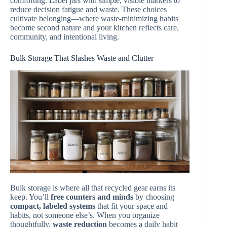
comforting. Label jars with simple, visible markers to
reduce decision fatigue and waste. These choices
cultivate belonging—where waste-minimizing habits
become second nature and your kitchen reflects care,
community, and intentional living.
Bulk Storage That Slashes Waste and Clutter
Bulk storage is where all that recycled gear earns its
keep. You’ll
free counters and minds
by choosing
compact, labeled systems
that fit your space and
habits, not someone else’s. When you organize
thoughtfully,
waste reduction
becomes a daily habit