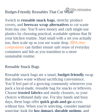
Budget-Friendly Reusables That Cut Waste
Switch to
reusable snack bags
, stretchy produce
covers, and
beeswax wrap alternatives
to cut waste
from day one. You’ll save money and curb single-use
plastics by choosing practical, washable options that fit
your kitchen routine. Start small with a set you actually
use, then scale up as you see waste drop.
BPA-free
components
can further ensure safe reuse of everyday
containers and lids as you transition to a more
sustainable routine.
Reusable Snack Bags
Reusable snack bags are a smart,
budget-friendly
swap
that slashes waste without sacrificing convenience.
You’ll feel part of a growing community whenever you
pack a local-made, reusable bag for snacks or leftovers.
Choose
trusted fabrics
and sturdy closures, so your
choices withstand daily use. For tiny hands and busy
days, these bags offer
quick grab-and-go
access
without fuss. When you’re selecting, consider material
sourcing: look for
low-impact, durable options
, and