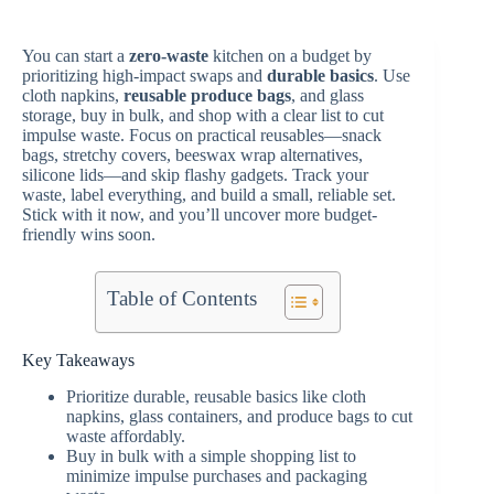
You can start a
zero-waste
kitchen on a budget by
prioritizing high-impact swaps and
durable basics
. Use
cloth napkins,
reusable produce bags
, and glass
storage, buy in bulk, and shop with a clear list to cut
impulse waste. Focus on practical reusables—snack
bags, stretchy covers, beeswax wrap alternatives,
silicone lids—and skip flashy gadgets. Track your
waste, label everything, and build a small, reliable set.
Stick with it now, and you’ll uncover more budget-
friendly wins soon.
Table of Contents
Key Takeaways
Prioritize durable, reusable basics like cloth
napkins, glass containers, and produce bags to cut
waste affordably.
Buy in bulk with a simple shopping list to
minimize impulse purchases and packaging