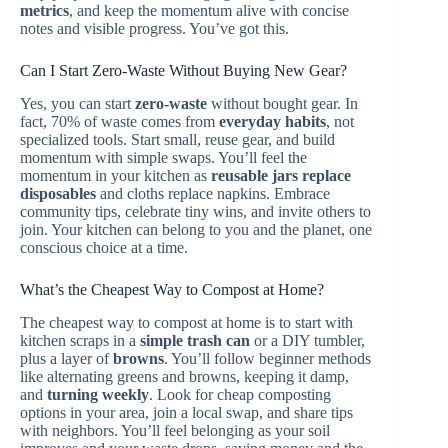
metrics
, and keep the momentum alive with concise
notes and visible progress. You’ve got this.
Can I Start Zero-Waste Without Buying New Gear?
Yes, you can start
zero-waste
without bought gear. In
fact, 70% of waste comes from
everyday habits
, not
specialized tools. Start small, reuse gear, and build
momentum with simple swaps. You’ll feel the
momentum in your kitchen as
reusable jars replace
disposables
and cloths replace napkins. Embrace
community tips, celebrate tiny wins, and invite others to
join. Your kitchen can belong to you and the planet, one
conscious choice at a time.
What’s the Cheapest Way to Compost at Home?
The cheapest way to compost at home is to start with
kitchen scraps in a
simple trash can
or a DIY tumbler,
plus a layer of
browns
. You’ll follow beginner methods
like alternating greens and browns, keeping it damp,
and
turning weekly
. Look for cheap composting
options in your area, join a local swap, and share tips
with neighbors. You’ll feel belonging as your soil