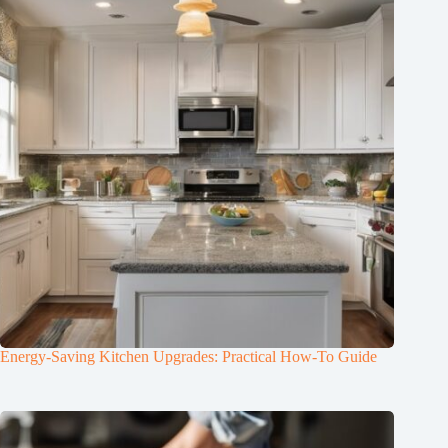
Energy-Saving Kitchen Upgrades: Practical How-To Guide