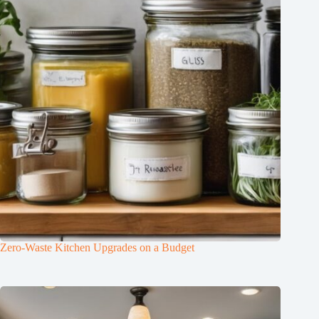
Zero-Waste Kitchen Upgrades on a Budget