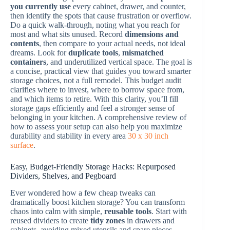
you currently use
every cabinet, drawer, and counter,
then identify the spots that cause frustration or overflow.
Do a quick walk-through, noting what you reach for
most and what sits unused. Record
dimensions and
contents
, then compare to your actual needs, not ideal
dreams. Look for
duplicate tools
,
mismatched
containers
, and underutilized vertical space. The goal is
a concise, practical view that guides you toward smarter
storage choices, not a full remodel. This budget audit
clarifies where to invest, where to borrow space from,
and which items to retire. With this clarity, you’ll fill
storage gaps efficiently and feel a stronger sense of
belonging in your kitchen. A comprehensive review of
how to assess your setup can also help you maximize
durability and stability in every area
30 x 30 inch
surface
.
Easy, Budget-Friendly Storage Hacks: Repurposed
Dividers, Shelves, and Pegboard
Ever wondered how a few cheap tweaks can
dramatically boost kitchen storage? You can transform
chaos into calm with simple,
reusable tools
. Start with
reused dividers to create
tidy zones
in drawers and
cabinets, avoiding mixed utensils and spare pieces.