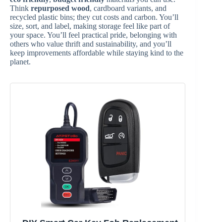
Think
repurposed wood
, cardboard variants, and
recycled plastic bins; they cut costs and carbon. You’ll
size, sort, and label, making storage feel like part of
your space. You’ll feel practical pride, belonging with
others who value thrift and sustainability, and you’ll
keep improvements affordable while staying kind to the
planet.