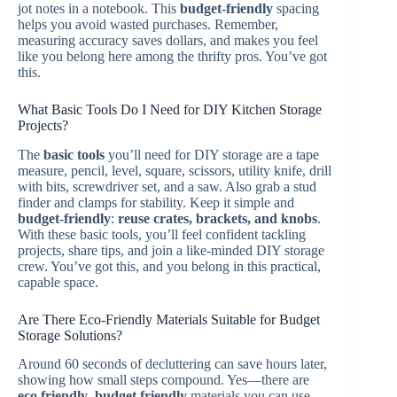
jot notes in a notebook. This
budget-friendly
spacing
helps you avoid wasted purchases. Remember,
measuring accuracy saves dollars, and makes you feel
like you belong here among the thrifty pros. You’ve got
this.
What Basic Tools Do I Need for DIY Kitchen Storage
Projects?
The
basic tools
you’ll need for DIY storage are a tape
measure, pencil, level, square, scissors, utility knife, drill
with bits, screwdriver set, and a saw. Also grab a stud
finder and clamps for stability. Keep it simple and
budget-friendly
:
reuse crates, brackets, and knobs
.
With these basic tools, you’ll feel confident tackling
projects, share tips, and join a like-minded DIY storage
crew. You’ve got this, and you belong in this practical,
capable space.
Are There Eco-Friendly Materials Suitable for Budget
Storage Solutions?
Around 60 seconds of decluttering can save hours later,
showing how small steps compound. Yes—there are
eco friendly
,
budget friendly
materials you can use.