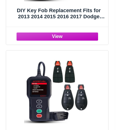
DIY Key Fob Replacement Fits for
2013 2014 2015 2016 2017 Dodge
Ram 1500 2500 3500 Keyless Entry
Remote Control Replace FCC ID:
GQ4-53T with Interchangeable 3 & 4
Button