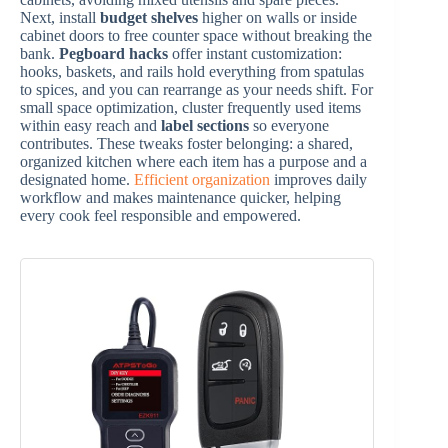
Next, install
budget shelves
higher on walls or inside
cabinet doors to free counter space without breaking the
bank.
Pegboard hacks
offer instant customization:
hooks, baskets, and rails hold everything from spatulas
to spices, and you can rearrange as your needs shift. For
small space optimization, cluster frequently used items
within easy reach and
label sections
so everyone
contributes. These tweaks foster belonging: a shared,
organized kitchen where each item has a purpose and a
designated home.
Efficient organization
improves daily
workflow and makes maintenance quicker, helping
every cook feel responsible and empowered.