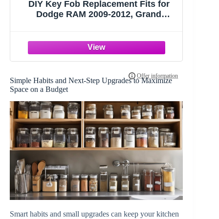
DIY Key Fob Replacement Fits for
Dodge RAM 2009-2012, Grand
Caravan Chrysler Town Country Jeep
Grand Cherokee Keyless Entry
Remote FCC ID:M3N5WY783X,IYZ-
C01C with Interchangeable 3 & 4
Button
Simple Habits and Next-Step Upgrades to Maximize
Space on a Budget
Smart habits and small upgrades can keep your kitchen