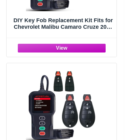
DIY Key Fob Replacement Kit Fits for
Chevrolet Malibu Camaro Cruze 2016
2017 2018 2019 2020 2021 Keyless
Entry Remote Control Replace
HYQ4EA 5 Button