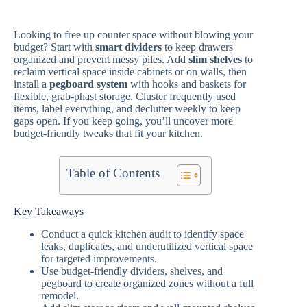
Looking to free up counter space without blowing your
budget? Start with
smart dividers
to keep drawers
organized and prevent messy piles. Add
slim shelves
to
reclaim vertical space inside cabinets or on walls, then
install a
pegboard system
with hooks and baskets for
flexible, grab-phast storage. Cluster frequently used
items, label everything, and declutter weekly to keep
gaps open. If you keep going, you’ll uncover more
budget-friendly tweaks that fit your kitchen.
Table of Contents
Key Takeaways
Conduct a quick kitchen audit to identify space
leaks, duplicates, and underutilized vertical space
for targeted improvements.
Use budget-friendly dividers, shelves, and
pegboard to create organized zones without a full
remodel.