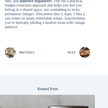
bins, and
adhesive organizers
. This fits a practical,
budget‑conscious approach and helps you feel you
belong in a shared space, not committing to techy,
permanent changes. Discussion idea 1, topic 1 idea 2
can center on smart, removable setups. Anachronism:
you’re basically piloting a modern loom with vintage
patience.
PREVIOUS
NEXT
Related Posts