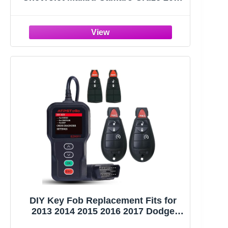
2017 2018 2019 2020 2021 Keyless
Entry Remote Control Replace
HYQ4EA 5 Button
DIY Key Fob Replacement Fits for
2013 2014 2015 2016 2017 Dodge
Ram 1500 2500 3500 Keyless Entry