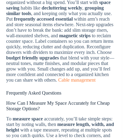
organized without a big spend. You’ll start with
space
saving
habits like
decluttering weekly
,
grouping
similar tools
, and keeping only what you actually use.
Put
frequently accessed essential
within arm’s reach
and store seasonal items elsewhere. Next-step upgrades
don’t have to break the bank: add slim storage risers,
wall-mounted shelves, and
magnetic strips
to reclaim
counter space. Label containers so you can return items
quickly, reducing clutter and duplication. Reconfigure
drawers with dividers to maximize every inch. Choose
budget friendly upgrades
that blend with your style—
neutral tones, matte finishes, and modular pieces that
grow with you. Small changes add up, and you’ll feel
more confident and connected to a organized kitchen
you can share with others.
Cable management
Frequently Asked Questions
How Can I Measure My Space Accurately for Cheap
Storage Options?
To
measure space
accurately, you’ll take simple steps:
start by noting walls, then
measure length, width, and
height
with a tape measure, repeating at multiple spots
so you catch quirks. Use a level to check corners, and