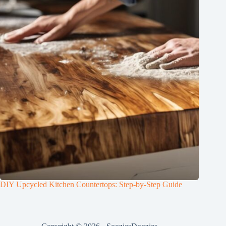
DIY Upcycled Kitchen Countertops: Step-by-Step Guide