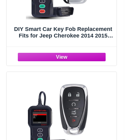
DIY Smart Car Key Fob Replacement
Fits for Jeep Cherokee 2014 2015
2016 2017 Keyless Entry Remote
Control Key Kit FCC ID:GQ4-54T
433MHz