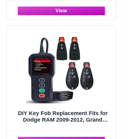
Remote Control Replace FCC ID:
GQ4-53T with Interchangeable 3 & 4
Button
DIY Key Fob Replacement Fits for
Dodge RAM 2009-2012, Grand
Caravan Chrysler Town Country Jeep
Grand Cherokee Keyless Entry