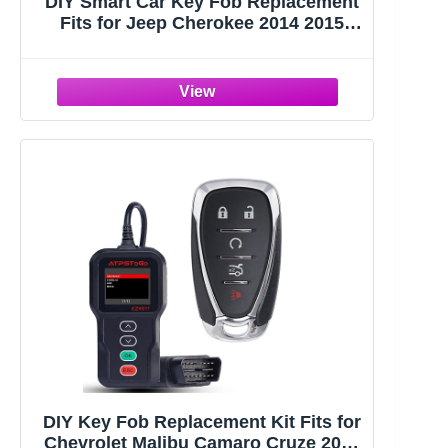
DIY Smart Car Key Fob Replacement
Fits for Jeep Cherokee 2014 2015
2016 2017 Keyless Entry Remote
Control Key Kit FCC ID:GQ4-54T
433MHz
DIY Key Fob Replacement Kit Fits for
Chevrolet Malibu Camaro Cruze 2016