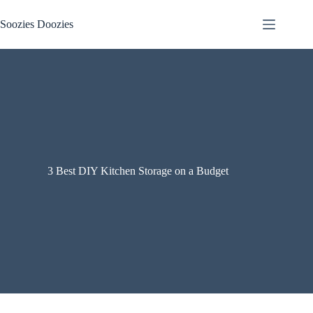
Skip
to
Soozies Doozies
content
3 Best DIY Kitchen Storage on a Budget