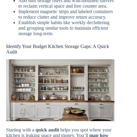
Add slim storage risers and wall-mounted shelves
to reclaim vertical space and free counter area.
Implement magnetic strips and labeled containers
to reduce clutter and improve return accuracy.
Establish simple habits like weekly decluttering
and grouping similar tools to maintain efficient
storage long-term.
Identify Your Budget Kitchen Storage Gaps: A Quick
Audit
Starting with a
quick audit
helps you spot where your
kitchen is leaking space and money. You’ll
map how