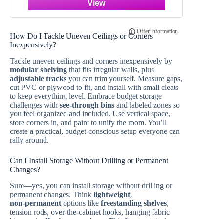
Remote FCC ID:M3N5WY783X,IYZ-
C01C with Interchangeable 3 & 4
Button
How Do I Tackle Uneven Ceilings or Corners
Inexpensively?
Tackle uneven ceilings and corners inexpensively by
modular shelving
that fits irregular walls, plus
adjustable tracks
you can trim yourself. Measure gaps,
cut PVC or plywood to fit, and install with small cleats
to keep everything level. Embrace budget storage
challenges with
see-through bins
and labeled zones so
you feel organized and included. Use vertical space,
store corners in, and paint to unify the room. You’ll
create a practical, budget-conscious setup everyone can
rally around.
Can I Install Storage Without Drilling or Permanent
Changes?
Sure—yes, you can install storage without drilling or
permanent changes. Think
lightweight,
non‑permanent
options like
freestanding shelves
,
tension rods, over‑the‑cabinet hooks, hanging fabric