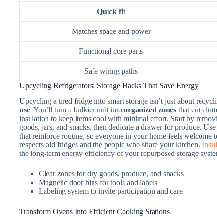
Quick fit
Matches space and power
Functional core parts
Safe wiring paths
Upcycling Refrigerators: Storage Hacks That Save Energy
Upcycling a tired fridge into smart storage isn’t just about recyc
use
. You’ll turn a bulkier unit into
organized zones
that cut clut
insulation to keep items cool with minimal effort. Start by remo
goods, jars, and snacks, then dedicate a drawer for produce. Us
that reinforce routine, so everyone in your home feels welcome t
respects old fridges and the people who share your kitchen.
Insul
the long-term energy efficiency of your repurposed storage syst
Clear zones for dry goods, produce, and snacks
Magnetic door bins for tools and labels
Labeling system to invite participation and care
Transform Ovens Into Efficient Cooking Stations