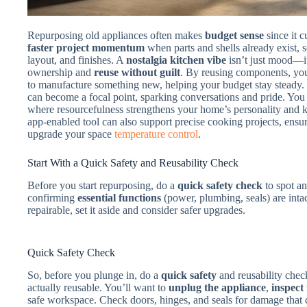
Repurposing old appliances often makes
budget sense
since it c
faster project momentum
when parts and shells already exist, 
layout, and finishes. A
nostalgia kitchen vibe
isn’t just mood—it
ownership and
reuse without guilt
. By reusing components, yo
to manufacture something new, helping your budget stay steady. 
can become a focal point, sparking conversations and pride. You 
where resourcefulness strengthens your home’s personality and 
app-enabled tool can also support precise cooking projects, ens
upgrade your space
temperature control
.
Start With a Quick Safety and Reusability Check
Before you start repurposing, do a
quick safety check
to spot an
confirming
essential functions
(power, plumbing, seals) are intac
repairable, set it aside and consider safer upgrades.
Quick Safety Check
So, before you plunge in, do a
quick safety
and reusability chec
actually reusable. You’ll want to
unplug the appliance
,
inspect
safe workspace. Check doors, hinges, and seals for damage that c