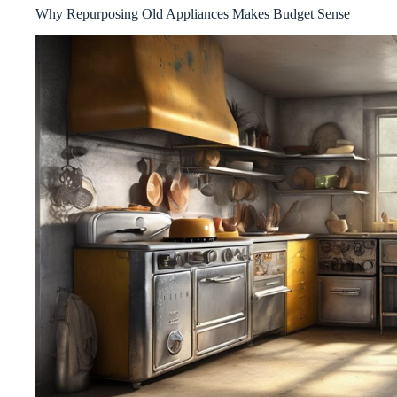
Why Repurposing Old Appliances Makes Budget Sense