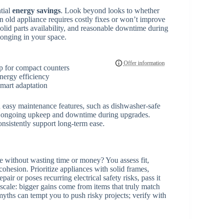
ntial
energy savings
. Look beyond looks to whether
an old appliance requires costly fixes or won’t improve
solid parts availability, and reasonable downtime during
longing in your space.
p for compact counters
energy efficiency
smart adaptation
nd easy maintenance features, such as dishwasher-safe
e ongoing upkeep and downtime during upgrades.
sistently support long-term ease.
e without wasting time or money? You assess fit,
 cohesion. Prioritize appliances with solid frames,
pair or poses recurring electrical safety risks, pass it
 scale: bigger gains come from items that truly match
yths can tempt you to push risky projects; verify with