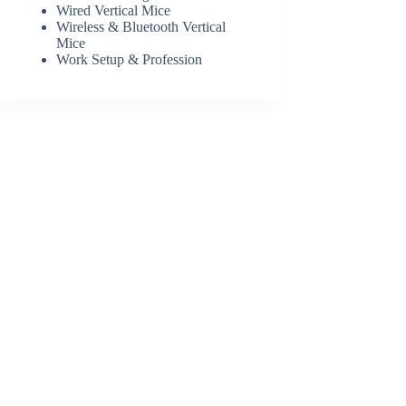
Wired Vertical Mice
Wireless & Bluetooth Vertical
Mice
Work Setup & Profession