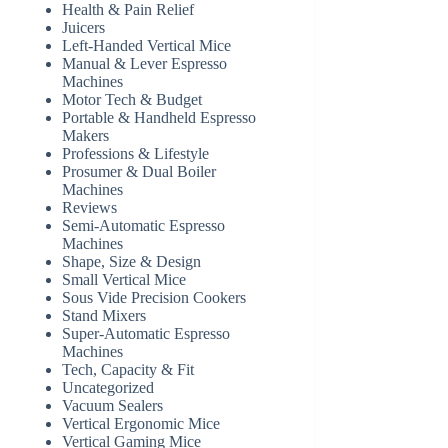
Health & Pain Relief
Juicers
Left-Handed Vertical Mice
Manual & Lever Espresso
Machines
Motor Tech & Budget
Portable & Handheld Espresso
Makers
Professions & Lifestyle
Prosumer & Dual Boiler
Machines
Reviews
Semi-Automatic Espresso
Machines
Shape, Size & Design
Small Vertical Mice
Sous Vide Precision Cookers
Stand Mixers
Super-Automatic Espresso
Machines
Tech, Capacity & Fit
Uncategorized
Vacuum Sealers
Vertical Ergonomic Mice
Vertical Gaming Mice