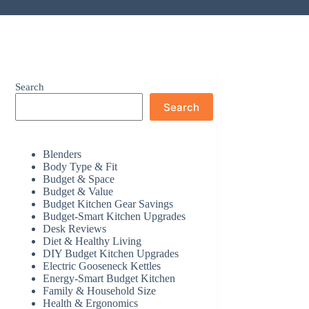
Search
Search
Blenders
Body Type & Fit
Budget & Space
Budget & Value
Budget Kitchen Gear Savings
Budget-Smart Kitchen Upgrades
Desk Reviews
Diet & Healthy Living
DIY Budget Kitchen Upgrades
Electric Gooseneck Kettles
Energy-Smart Budget Kitchen
Family & Household Size
Health & Ergonomics