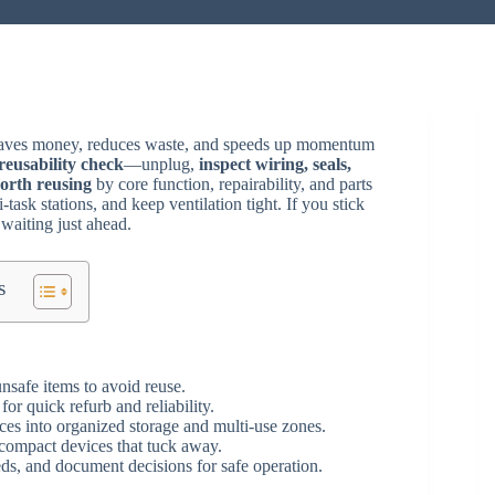
 saves money, reduces waste, and speeds up momentum
reusability check
—unplug,
inspect wiring, seals,
orth reusing
by core function, repairability, and parts
task stations, and keep ventilation tight. If you stick
 waiting just ahead.
s
nsafe items to avoid reuse.
for quick refurb and reliability.
ces into organized storage and multi-use zones.
compact devices that tuck away.
s, and document decisions for safe operation.