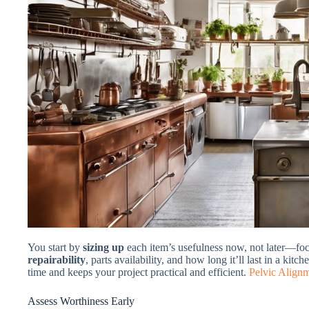
You start by
sizing up
each item’s usefulness now, not later—foc
repairability
, parts availability, and how long it’ll last in a ki
time and keeps your project practical and efficient.
Pelvic Align
Assess Worthiness Early