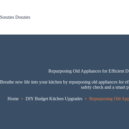
Skip
to
content
Soozies Doozies
Repurposing Old Appliances for Efficient 
Breathe new life into your kitchen by repurposing old appliances for ef
safety check and a smart p
Home
DIY Budget Kitchen Upgrades
Repurposing Old Appl