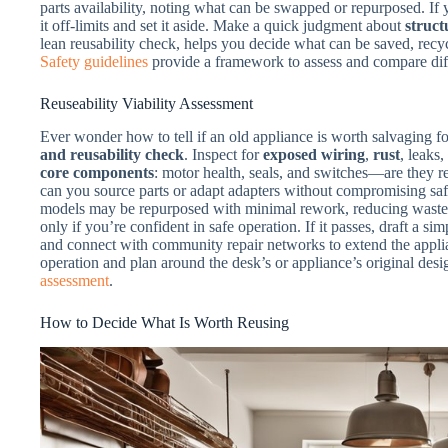
parts availability, noting what can be swapped or repurposed. If 
it off-limits and set it aside. Make a quick judgment about
struct
lean reusability check, helps you decide what can be saved, recy
Safety guidelines
provide a framework to assess and compare diff
Reuseability Viability Assessment
Ever wonder how to tell if an old appliance is worth salvaging f
and reusability check
. Inspect for
exposed wiring
,
rust
, leaks
core components
: motor health, seals, and switches—are they re
can you source parts or adapt adapters without compromising safe
models may be repurposed with minimal rework, reducing waste an
only if you’re confident in safe operation. If it passes, draft a si
and connect with community repair networks to extend the appliance
operation and plan around the desk’s or appliance’s original desi
assessment
.
How to Decide What Is Worth Reusing