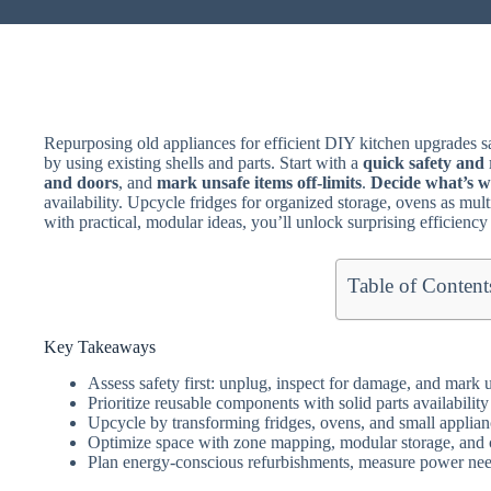
Repurposing old appliances for efficient DIY kitchen upgrades
by using existing shells and parts. Start with a
quick safety and 
and doors
, and
mark unsafe items off-limits
.
Decide what’s w
availability. Upcycle fridges for organized storage, ovens as multi-
with practical, modular ideas, you’ll unlock surprising efficiency
Table of Content
Key Takeaways
Assess safety first: unplug, inspect for damage, and mark u
Prioritize reusable components with solid parts availability 
Upcycle by transforming fridges, ovens, and small applian
Optimize space with zone mapping, modular storage, and 
Plan energy-conscious refurbishments, measure power need