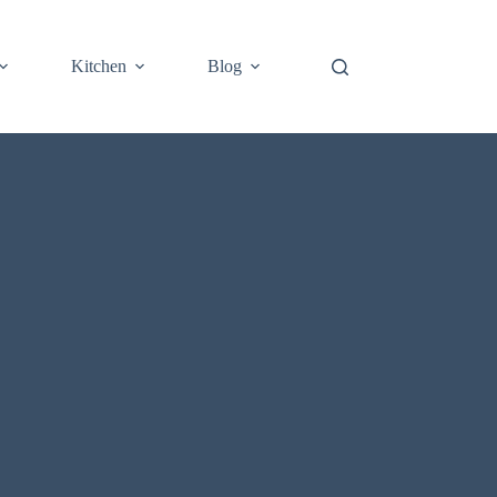
Kitchen
Blog