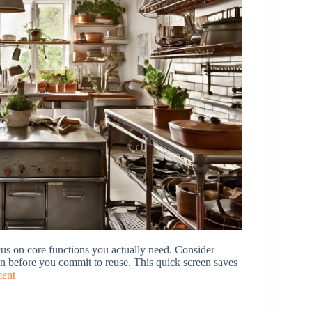
us on core functions you actually need. Consider
tchen before you commit to reuse. This quick screen saves
ment