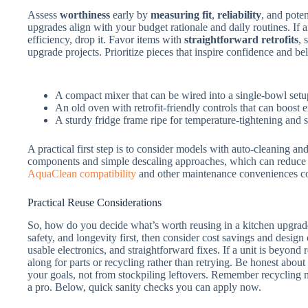
Assess
worthiness
early by
measuring fit
,
reliability
, and pote
upgrades align with your budget rationale and daily routines. If 
efficiency, drop it. Favor items with
straightforward retrofits
, 
upgrade projects. Prioritize pieces that inspire confidence and be
A compact mixer that can be wired into a single-bowl setu
An old oven with retrofit-friendly controls that can boost 
A sturdy fridge frame ripe for temperature-tightening and 
A practical first step is to consider models with auto-cleaning a
components and simple descaling approaches, which can reduc
AquaClean compatibility
and other maintenance conveniences con
Practical Reuse Considerations
So, how do you decide what’s worth reusing in a kitchen upgrad
safety, and longevity first, then consider cost savings and design
usable electronics, and straightforward fixes. If a unit is beyond re
along for parts or recycling rather than retrying. Be honest about
your goals, not from stockpiling leftovers. Remember recycling m
a pro. Below, quick sanity checks you can apply now.