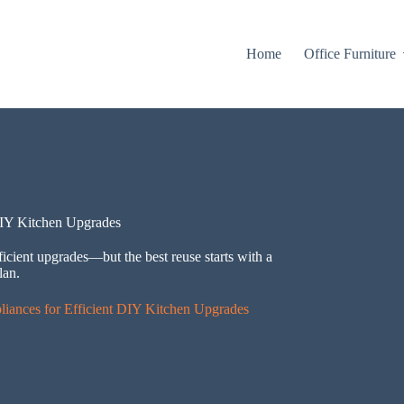
Home
Office Furniture
DIY Kitchen Upgrades
ficient upgrades—but the best reuse starts with a
lan.
iances for Efficient DIY Kitchen Upgrades