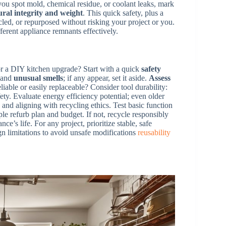
you spot mold, chemical residue, or coolant leaks, mark
ural integrity and weight
. This quick safety, plus a
cled, or repurposed without risking your project or you.
erent appliance remnants effectively.
or a DIY kitchen upgrade? Start with a quick
safety
, and
unusual smells
; if any appear, set it aside.
Assess
liable or easily replaceable? Consider tool durability:
ty. Evaluate energy efficiency potential; even older
d aligning with recycling ethics. Test basic function
mple refurb plan and budget. If not, recycle responsibly
’s life. For any project, prioritize stable, safe
gn limitations to avoid unsafe modifications
reusability