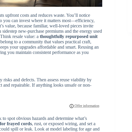
uts upfront costs and reduces waste. You’ll notice
so you can invest where it matters most—efficiency,
’s value, because familiar, well-loved pieces invite
u sidestep new-purchase premiums and the energy used
Think resale value: a
thoughtfully repurposed unit
belong to a community that values practical craft,
keeps your upgrades affordable and smart. Reusing an
uring you maintain consistent performance as you
y risks and defects. Then assess reuse viability by
t and repairable. If anything looks unsafe or non-
k to spot obvious hazards and determine what’s
 for frayed cords
, rust, or exposed wiring, and set a
ould spill or leak. Look at model labeling for age and