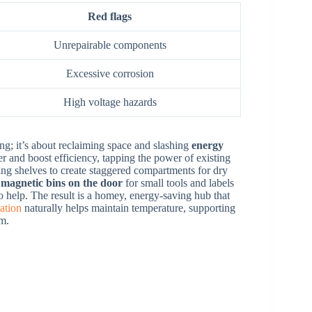
Red flags
Unrepairable components
Excessive corrosion
High voltage hazards
ling; it’s about reclaiming space and slashing
energy
ter and boost efficiency, tapping the power of existing
ving shelves to create staggered compartments for dry
e
magnetic bins on the door
for small tools and labels
o help. The result is a homey, energy-saving hub that
ation
naturally helps maintain temperature, supporting
em.