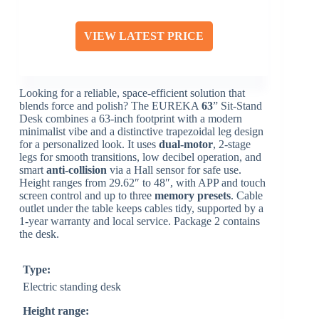
VIEW LATEST PRICE
Looking for a reliable, space-efficient solution that
blends force and polish? The EUREKA
63
” Sit-Stand
Desk combines a 63-inch footprint with a modern
minimalist vibe and a distinctive trapezoidal leg design
for a personalized look. It uses
dual-motor
, 2-stage
legs for smooth transitions, low decibel operation, and
smart
anti-collision
via a Hall sensor for safe use.
Height ranges from 29.62″ to 48″, with APP and touch
screen control and up to three
memory presets
. Cable
outlet under the table keeps cables tidy, supported by a
1-year warranty and local service. Package 2 contains
the desk.
Type:
Electric standing desk
Height range: