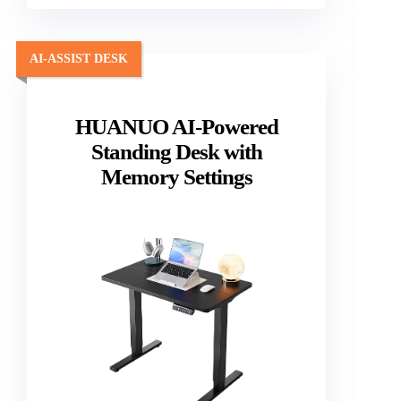
AI-ASSIST DESK
HUANUO AI-Powered
Standing Desk with
Memory Settings