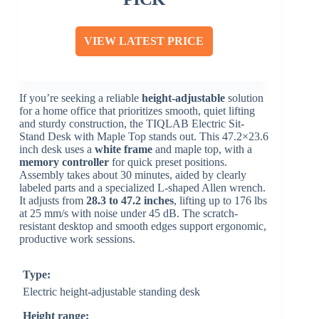
VIEW LATEST PRICE
If you’re seeking a reliable
height-adjustable
solution
for a home office that prioritizes smooth, quiet lifting
and sturdy construction, the TIQLAB Electric Sit-
Stand Desk with Maple Top stands out. This 47.2×23.6
inch desk uses a
white frame
and maple top, with a
memory controller
for quick preset positions.
Assembly takes about 30 minutes, aided by clearly
labeled parts and a specialized L-shaped Allen wrench.
It adjusts from
28.3 to 47.2 inches
, lifting up to 176 lbs
at 25 mm/s with noise under 45 dB. The scratch-
resistant desktop and smooth edges support ergonomic,
productive work sessions.
Type:
Electric height-adjustable standing desk
Height range: