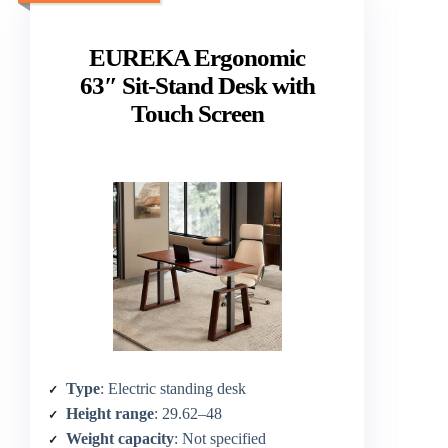
EUREKA Ergonomic
63″ Sit-Stand Desk with
Touch Screen
Type
: Electric standing desk
Height range
: 29.62–48
Weight capacity
: Not specified