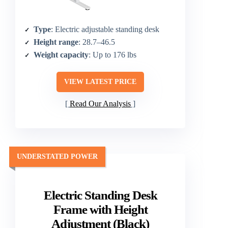
Type
: Electric adjustable standing desk
Height range
: 28.7–46.5
Weight capacity
: Up to 176 lbs
VIEW LATEST PRICE
Read Our Analysis
UNDERSTATED POWER
Electric Standing Desk
Frame with Height
Adjustment (Black)