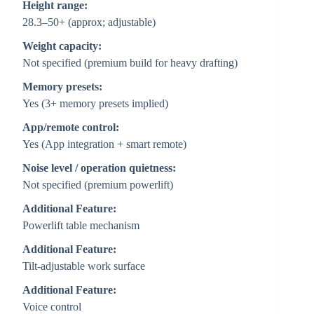
Height range:
28.3–50+ (approx; adjustable)
Weight capacity:
Not specified (premium build for heavy drafting)
Memory presets:
Yes (3+ memory presets implied)
App/remote control:
Yes (App integration + smart remote)
Noise level / operation quietness:
Not specified (premium powerlift)
Additional Feature:
Powerlift table mechanism
Additional Feature:
Tilt-adjustable work surface
Additional Feature:
Voice control