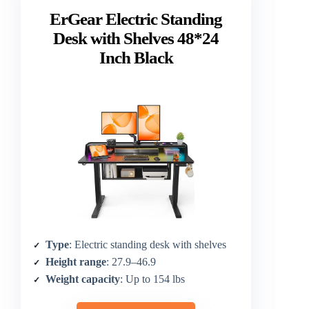
ErGear Electric Standing
Desk with Shelves 48*24
Inch Black
Type
: Electric standing desk with shelves
Height range
: 27.9–46.9
Weight capacity
: Up to 154 lbs