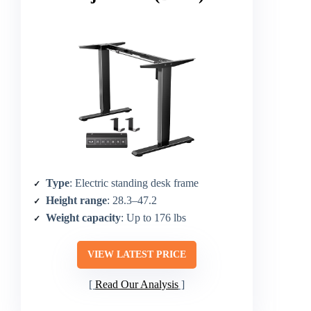
Type
: Electric standing desk frame
Height range
: 28.3–47.2
Weight capacity
: Up to 176 lbs
VIEW LATEST PRICE
Read Our Analysis