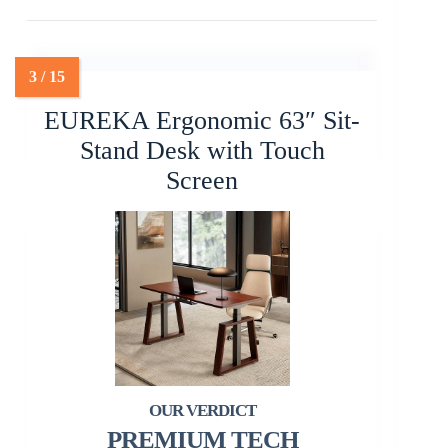
EUREKA Ergonomic 63″ Sit-
Stand Desk with Touch
Screen
PREMIUM TECH