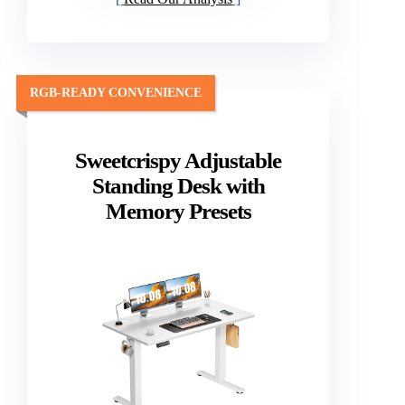
RGB-READY CONVENIENCE
Sweetcrispy Adjustable
Standing Desk with
Memory Presets