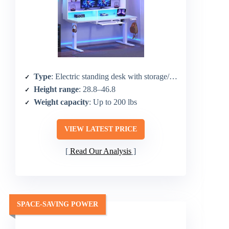
Type
: Electric standing desk with storage/hutch
Height range
: 28.8–46.8
Weight capacity
: Up to 200 lbs
VIEW LATEST PRICE
Read Our Analysis
SPACE-SAVING POWER