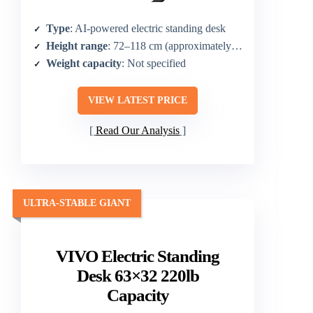
Type
: AI-powered electric standing desk
Height range
: 72–118 cm (approximately 28.3–46.5 in plus higher range)
Weight capacity
: Not specified
VIEW LATEST PRICE
Read Our Analysis
ULTRA-STABLE GIANT
VIVO Electric Standing
Desk 63×32 220lb
Capacity