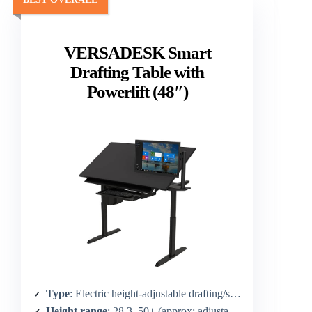
VERSADESK Smart
Drafting Table with
Powerlift (48″)
Type
: Electric height-adjustable drafting/standing table
Height range
: 28.3–50+ (approx; adjustable)