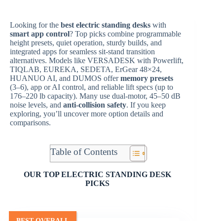
Looking for the
best electric standing desks
with
smart app control
? Top picks combine programmable
height presets, quiet operation, sturdy builds, and
integrated apps for seamless sit-stand transition
alternatives. Models like VERSADESK with Powerlift,
TIQLAB, EUREKA, SEDETA, ErGear 48×24,
HUANUO AI, and DUMOS offer
memory presets
(3–6), app or AI control, and reliable lift specs (up to
176–220 lb capacity). Many use dual-motor, 45–50 dB
noise levels, and
anti-collision safety
. If you keep
exploring, you’ll uncover more option details and
comparisons.
Table of Contents
OUR TOP ELECTRIC STANDING DESK
PICKS
BEST OVERALL