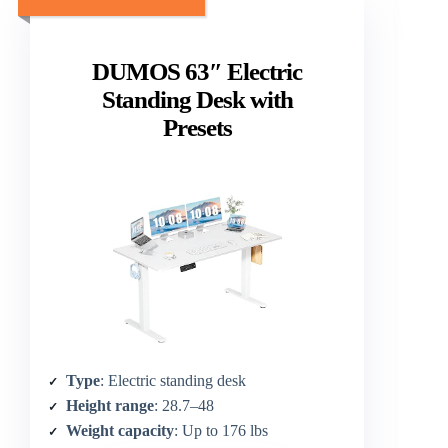
DUMOS 63″ Electric
Standing Desk with
Presets
Type
: Electric standing desk
Height range
: 28.7–48
Weight capacity
: Up to 176 lbs