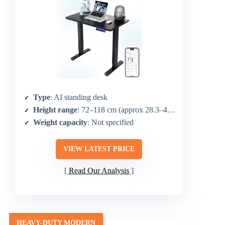
Type
: AI standing desk
Height range
: 72–118 cm (approx 28.3–46.5 in)
Weight capacity
: Not specified
VIEW LATEST PRICE
Read Our Analysis
HEAVY-DUTY MODERN