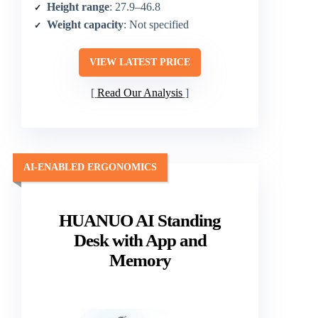
Height range
: 27.9–46.8
Weight capacity
: Not specified
VIEW LATEST PRICE
Read Our Analysis
AI-ENABLED ERGONOMICS
HUANUO AI Standing
Desk with App and
Memory