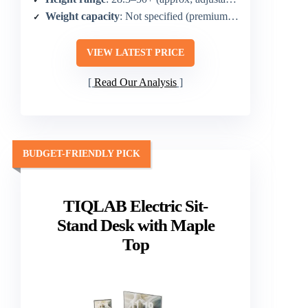
Weight capacity
: Not specified (premium build for heavy drafting)
VIEW LATEST PRICE
Read Our Analysis
BUDGET-FRIENDLY PICK
TIQLAB Electric Sit-
Stand Desk with Maple
Top