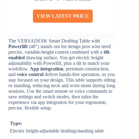
VIEW LATEST PRICE
The VERSADESK Smart Drafting Table with
Powerlift
(48″) stands out for design pros who need
precise, variable-height control combined with a
tilt-
enabled
drawing surface. You get electric height
adjustability with Powerlift, plus a tilt to match your
workflow.
App integration
, premium construction,
and
voice control
deliver hands-free operation, so you
stay focused on your design. This table supports sitting
or standing, reducing neck and wrist strain during long
sessions. Use the smart remote or voice commands to
save settings and switch modes, then tailor the
experience via app integration for your ergonomic,
precise, flexible setup.
Type:
Electric height-adjustable drafting/standing table