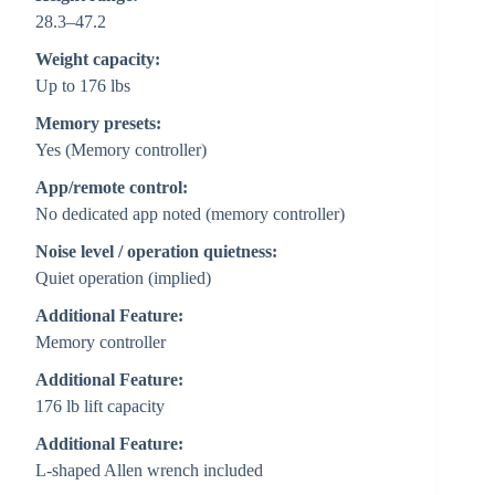
28.3–47.2
Weight capacity:
Up to 176 lbs
Memory presets:
Yes (Memory controller)
App/remote control:
No dedicated app noted (memory controller)
Noise level / operation quietness:
Quiet operation (implied)
Additional Feature:
Memory controller
Additional Feature:
176 lb lift capacity
Additional Feature:
L-shaped Allen wrench included