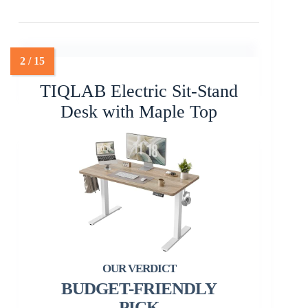
TIQLAB Electric Sit-Stand
Desk with Maple Top
BUDGET-FRIENDLY
PICK