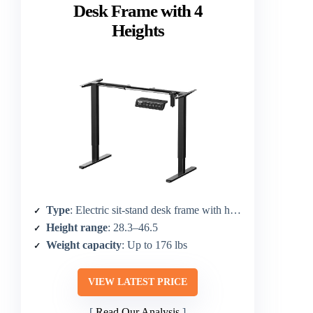
Desk Frame with 4
Heights
Type
: Electric sit-stand desk frame with height adjust
Height range
: 28.3–46.5
Weight capacity
: Up to 176 lbs
VIEW LATEST PRICE
Read Our Analysis