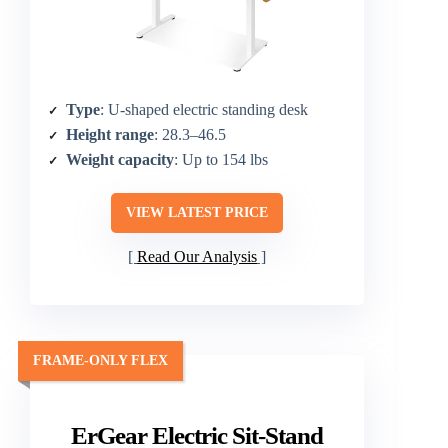
Type
: U-shaped electric standing desk
Height range
: 28.3–46.5
Weight capacity
: Up to 154 lbs
VIEW LATEST PRICE
Read Our Analysis
FRAME-ONLY FLEX
ErGear Electric Sit-Stand