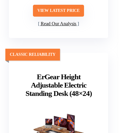
VIEW LATEST PRICE
Read Our Analysis
CLASSIC RELIABILITY
ErGear Height
Adjustable Electric
Standing Desk (48×24)