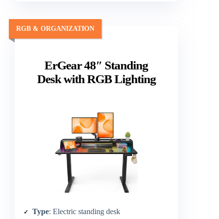
RGB & ORGANIZATION
ErGear 48″ Standing
Desk with RGB Lighting
Type
: Electric standing desk