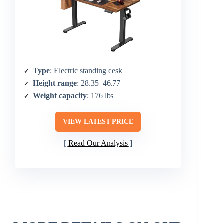
Type
: Electric standing desk
Height range
: 28.35–46.77
Weight capacity
: 176 lbs
VIEW LATEST PRICE
Read Our Analysis