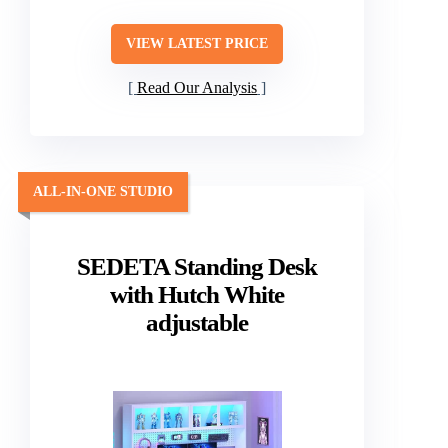
VIEW LATEST PRICE
Read Our Analysis
ALL-IN-ONE STUDIO
SEDETA Standing Desk
with Hutch White
adjustable