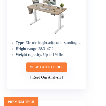
Type
: Electric height-adjustable standing desk
Height range
: 28.3–47.2
Weight capacity
: Up to 176 lbs
VIEW LATEST PRICE
Read Our Analysis
PREMIUM TECH