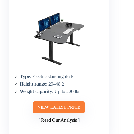
Type
: Electric standing desk
Height range
: 29–48.2
Weight capacity
: Up to 220 lbs
VIEW LATEST PRICE
Read Our Analysis