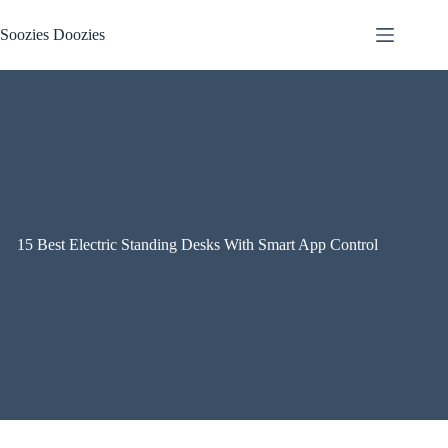
Skip
to
Soozies Doozies
content
15 Best Electric Standing Desks With Smart App Control