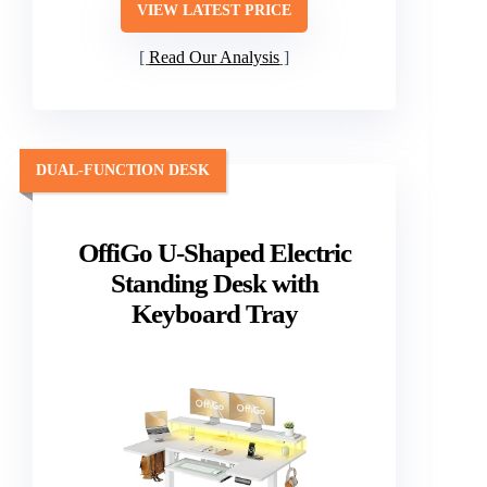
VIEW LATEST PRICE
Read Our Analysis
DUAL-FUNCTION DESK
OffiGo U-Shaped Electric
Standing Desk with
Keyboard Tray