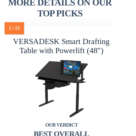
MORE DETAILS ON OUR
TOP PICKS
VERSADESK Smart Drafting
Table with Powerlift (48″)
BEST OVERALL