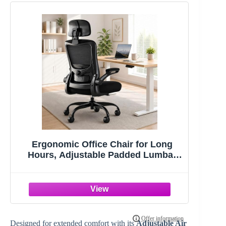
Ergonomic Office Chair for Long
Hours, Adjustable Padded Lumbar
Support for Lower Back Relief, 330 lb
Capacity, Comfortable Computer
Desk Chair for Home Office, Work &
Study
Designed for extended comfort with its
Adjustable Air