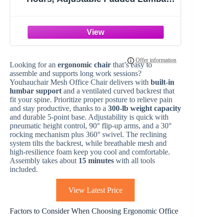
Support for Lower Back Relief, 330 lb
Capacity, Comfortable Computer
Desk Chair for Home Office, Work &
Study
Looking for an
ergonomic chair
that’s easy to
assemble and supports long work sessions?
Youhauchair Mesh Office Chair delivers with
built-in
lumbar support
and a ventilated curved backrest that
fit your spine. Prioritize proper posture to relieve pain
and stay productive, thanks to a
300-lb weight capacity
and durable 5-point base. Adjustability is quick with
pneumatic height control, 90° flip-up arms, and a 30°
rocking mechanism plus 360° swivel. The reclining
system tilts the backrest, while breathable mesh and
high-resilience foam keep you cool and comfortable.
Assembly takes about
15 minutes
with all tools
included.
View Latest Price
Factors to Consider When Choosing Ergonomic Office