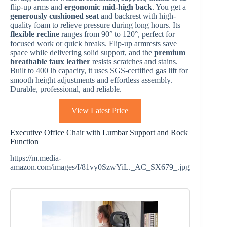
flip-up arms and
ergonomic mid-high back
. You get a
generously cushioned seat
and backrest with high-
quality foam to relieve pressure during long hours. Its
flexible recline
ranges from 90° to 120°, perfect for
focused work or quick breaks. Flip-up armrests save
space while delivering solid support, and the
premium
breathable faux leather
resists scratches and stains.
Built to 400 lb capacity, it uses SGS-certified gas lift for
smooth height adjustments and effortless assembly.
Durable, professional, and reliable.
View Latest Price
Executive Office Chair with Lumbar Support and Rock
Function
https://m.media-
amazon.com/images/I/81vy0SzwYiL._AC_SX679_.jpg