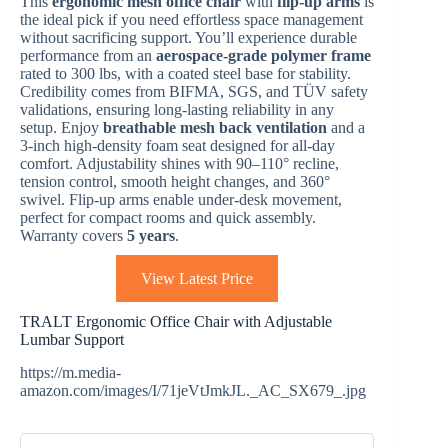
This
ergonomic mesh office chair
with
flip-up arms
is
the ideal pick if you need effortless space management
without sacrificing support. You’ll experience durable
performance from an
aerospace-grade polymer frame
rated to 300 lbs, with a coated steel base for stability.
Credibility comes from BIFMA, SGS, and TÜV safety
validations, ensuring long-lasting reliability in any
setup. Enjoy
breathable mesh back ventilation
and a
3-inch high-density foam seat designed for all-day
comfort. Adjustability shines with 90–110° recline,
tension control, smooth height changes, and 360°
swivel. Flip-up arms enable under-desk movement,
perfect for compact rooms and quick assembly.
Warranty covers
5 years
.
View Latest Price
TRALT Ergonomic Office Chair with Adjustable
Lumbar Support
https://m.media-
amazon.com/images/I/71jeVtJmkJL._AC_SX679_.jpg