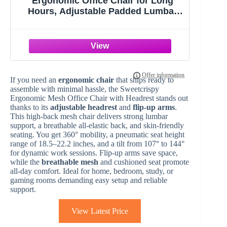
Ergonomic Office Chair for Long
Hours, Adjustable Padded Lumbar
Support for Lower Back Relief, 330 lb
Capacity, Comfortable Computer
Desk Chair for Home Office, Work &
Study
If you need an
ergonomic chair
that ships ready to
assemble with minimal hassle, the Sweetcrispy
Ergonomic Mesh Office Chair with Headrest stands out
thanks to its
adjustable headrest
and
flip-up arms
.
This high-back mesh chair delivers strong lumbar
support, a breathable all-elastic back, and skin-friendly
seating. You get 360° mobility, a pneumatic seat height
range of 18.5–22.2 inches, and a tilt from 107° to 144°
for dynamic work sessions. Flip-up arms save space,
while the
breathable mesh
and cushioned seat promote
all-day comfort. Ideal for home, bedroom, study, or
gaming rooms demanding easy setup and reliable
support.
View Latest Price