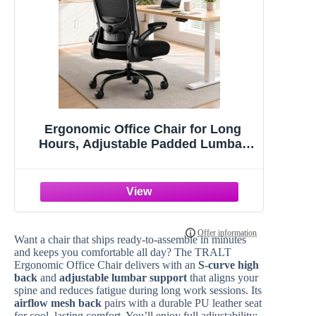
Ergonomic Office Chair for Long
Hours, Adjustable Padded Lumbar
Support for Lower Back Relief, 330 lb
Capacity, Comfortable Computer
Desk Chair for Home Office, Work &
Study
Want a chair that ships ready-to-assemble in minutes
and keeps you comfortable all day? The TRALT
Ergonomic Office Chair delivers with an
S-curve high
back
and
adjustable lumbar support
that aligns your
spine and reduces fatigue during long work sessions. Its
airflow mesh back
pairs with a durable PU leather seat
for cool, lasting comfort. You’ll enjoy full adjustability: