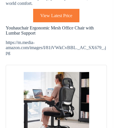
world comfort.
View Latest Price
Youhauchair Ergonomic Mesh Office Chair with
Lumbar Support
https://m.media-
amazon.com/images/I/81iVWkCvBBL._AC_SX679_.j
pg