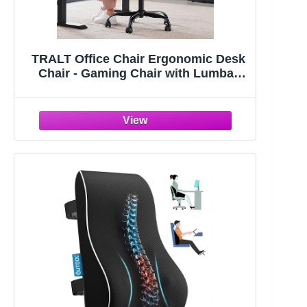
TRALT Office Chair Ergonomic Desk
Chair - Gaming Chair with Lumbar
Support | 330 LBS Home Office Desk
Chairs with Headrest, Reading Chair
with Flip-up Armrests, Comfortable
Computer Chairs (1, Black)