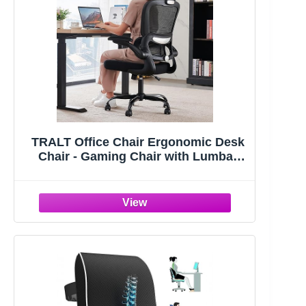
TRALT Office Chair Ergonomic Desk
Chair - Gaming Chair with Lumbar
Support | 330 LBS Home Office Desk
Chairs with Headrest, Reading Chair
with Flip-up Armrests, Comfortable
Computer Chairs (1, Black)