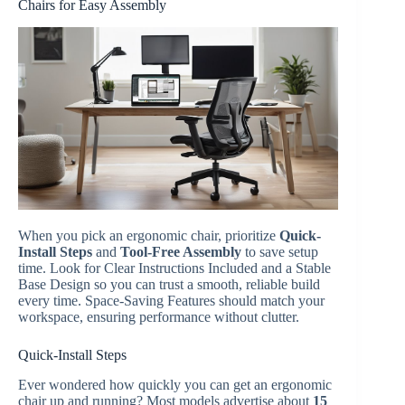
Chairs for Easy Assembly
When you pick an ergonomic chair, prioritize
Quick-
Install Steps
and
Tool-Free Assembly
to save setup
time. Look for Clear Instructions Included and a Stable
Base Design so you can trust a smooth, reliable build
every time. Space-Saving Features should match your
workspace, ensuring performance without clutter.
Quick-Install Steps
Ever wondered how quickly you can get an ergonomic
chair up and running? Most models advertise about
15