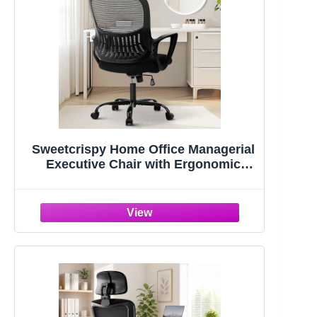
Sweetcrispy Home Office Managerial
Executive Chair with Ergonomic
Design | Mid-Back Mesh 360° Swivel,
Comfortable Lumbar Support, Comfy
Arms for Bedroom,Study,Student,
Black