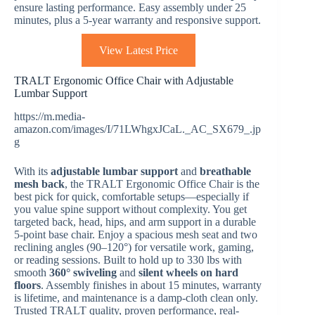
ensure lasting performance. Easy assembly under 25
minutes, plus a 5-year warranty and responsive support.
View Latest Price
TRALT Ergonomic Office Chair with Adjustable
Lumbar Support
https://m.media-
amazon.com/images/I/71LWhgxJCaL._AC_SX679_.jp
g
With its
adjustable lumbar support
and
breathable
mesh back
, the TRALT Ergonomic Office Chair is the
best pick for quick, comfortable setups—especially if
you value spine support without complexity. You get
targeted back, head, hips, and arm support in a durable
5-point base chair. Enjoy a spacious mesh seat and two
reclining angles (90–120°) for versatile work, gaming,
or reading sessions. Built to hold up to 330 lbs with
smooth
360° swiveling
and
silent wheels on hard
floors
. Assembly finishes in about 15 minutes, warranty
is lifetime, and maintenance is a damp-cloth clean only.
Trusted TRALT quality, proven performance, real-