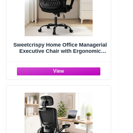
Sweetcrispy Home Office Managerial
Executive Chair with Ergonomic
Design | Mid-Back Mesh 360° Swivel,
Comfortable Lumbar Support, Comfy
Arms for Bedroom,Study,Student,
Black