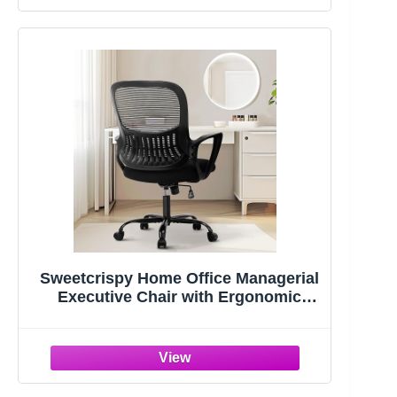
Sweetcrispy Home Office Managerial
Executive Chair with Ergonomic
Design | Mid-Back Mesh 360° Swivel,
Comfortable Lumbar Support, Comfy
Arms for Bedroom,Study,Student,
Black