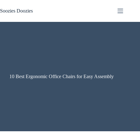
Skip
to
Soozies Doozies
content
10 Best Ergonomic Office Chairs for Easy Assembly