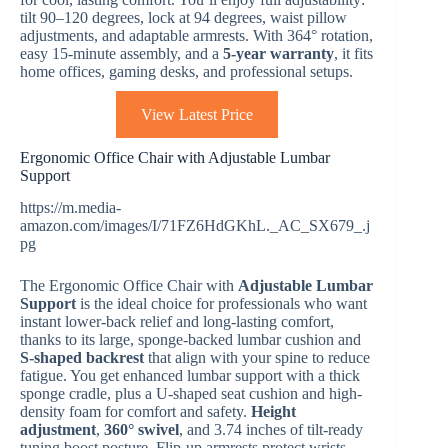
tilt 90–120 degrees, lock at 94 degrees, waist pillow
adjustments, and adaptable armrests. With 364° rotation,
easy 15-minute assembly, and a
5-year warranty
, it fits
home offices, gaming desks, and professional setups.
View Latest Price
Ergonomic Office Chair with Adjustable Lumbar
Support
https://m.media-
amazon.com/images/I/71FZ6HdGKhL._AC_SX679_.j
pg
The Ergonomic Office Chair with
Adjustable Lumbar
Support
is the ideal choice for professionals who want
instant lower-back relief and long-lasting comfort,
thanks to its large, sponge-backed lumbar cushion and
S-shaped backrest
that align with your spine to reduce
fatigue. You get enhanced lumbar support with a thick
sponge cradle, plus a U-shaped seat cushion and high-
density foam for comfort and safety.
Height
adjustment
,
360° swivel
, and 3.74 inches of tilt-ready
tuning boost posture. Flip-up armrests protect wrists,