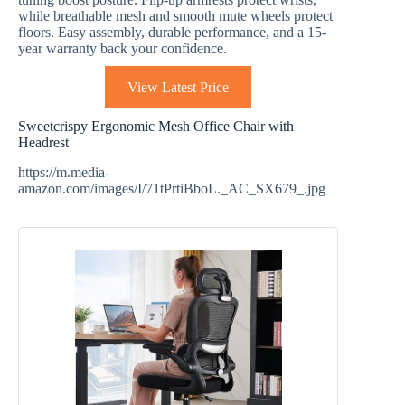
while breathable mesh and smooth mute wheels protect
floors. Easy assembly, durable performance, and a 15-
year warranty back your confidence.
View Latest Price
Sweetcrispy Ergonomic Mesh Office Chair with
Headrest
https://m.media-
amazon.com/images/I/71tPrtiBboL._AC_SX679_.jpg