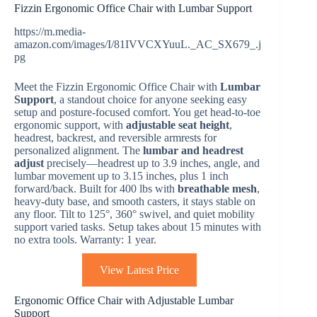
Fizzin Ergonomic Office Chair with Lumbar Support
https://m.media-
amazon.com/images/I/81IVVCXYuuL._AC_SX679_.j
pg
Meet the Fizzin Ergonomic Office Chair with
Lumbar
Support
, a standout choice for anyone seeking easy
setup and posture-focused comfort. You get head-to-toe
ergonomic support, with
adjustable seat height
,
headrest, backrest, and reversible armrests for
personalized alignment. The
lumbar and headrest
adjust
precisely—headrest up to 3.9 inches, angle, and
lumbar movement up to 3.15 inches, plus 1 inch
forward/back. Built for 400 lbs with
breathable mesh
,
heavy-duty base, and smooth casters, it stays stable on
any floor. Tilt to 125°, 360° swivel, and quiet mobility
support varied tasks. Setup takes about 15 minutes with
no extra tools. Warranty: 1 year.
View Latest Price
Ergonomic Office Chair with Adjustable Lumbar
Support