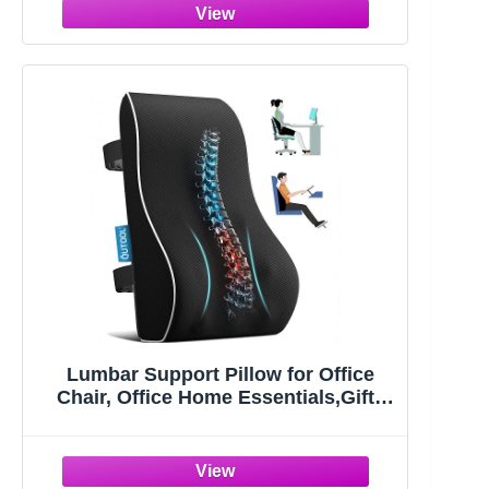
with Flip-up Armrests, Comfortable
Computer Chairs (1, Black)
Lumbar Support Pillow for Office
Chair, Office Home Essentials,Gifts
for Mom,Dad, Back Support Pillow
for Car, Chair Cushions,Back Pain
Relief Improve Posture,Mesh Cover
Double Adjustable Straps