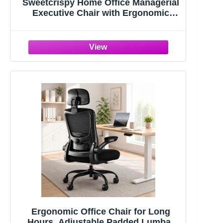
Sweetcrispy Home Office Managerial
Executive Chair with Ergonomic
Design | Mid-Back Mesh 360° Swivel,
Comfortable Lumbar Support, Comfy
Arms for Bedroom,Study,Student,
Black
Ergonomic Office Chair for Long
Hours, Adjustable Padded Lumbar