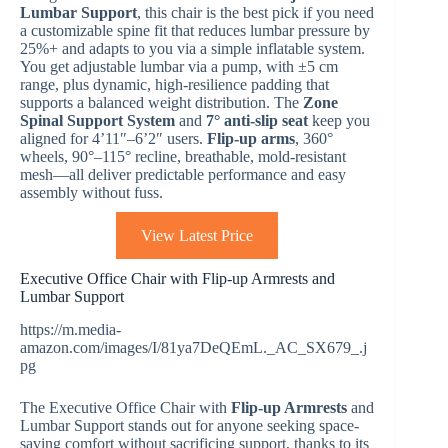
Lumbar Support
, this chair is the best pick if you need
a customizable spine fit that reduces lumbar pressure by
25%+ and adapts to you via a simple inflatable system.
You get adjustable lumbar via a pump, with ±5 cm
range, plus dynamic, high-resilience padding that
supports a balanced weight distribution. The
Zone
Spinal Support System
and
7° anti-slip seat
keep you
aligned for 4’11″–6’2″ users.
Flip-up arms
, 360°
wheels, 90°–115° recline, breathable, mold-resistant
mesh—all deliver predictable performance and easy
assembly without fuss.
View Latest Price
Executive Office Chair with Flip-up Armrests and
Lumbar Support
https://m.media-
amazon.com/images/I/81ya7DeQEmL._AC_SX679_.j
pg
The Executive Office Chair with
Flip-up Armrests
and
Lumbar Support stands out for anyone seeking space-
saving comfort without sacrificing support, thanks to its