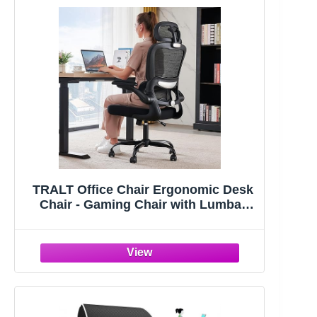
TRALT Office Chair Ergonomic Desk
Chair - Gaming Chair with Lumbar
Support | 330 LBS Home Office Desk
Chairs with Headrest, Reading Chair
with Flip-up Armrests, Comfortable
Computer Chairs (1, Black)