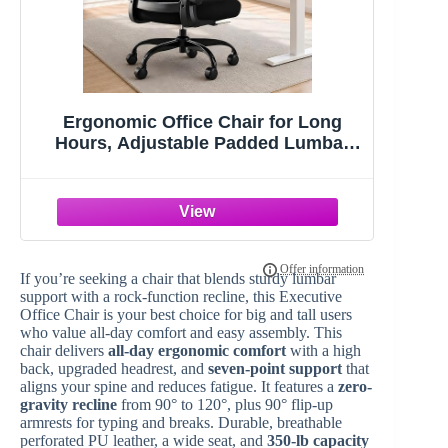
Ergonomic Office Chair for Long
Hours, Adjustable Padded Lumbar
Support for Lower Back Relief, 330 lb
Capacity, Comfortable Computer
Desk Chair for Home Office, Work &
Study
If you’re seeking a chair that blends sturdy lumbar
support with a rock-function recline, this Executive
Office Chair is your best choice for big and tall users
who value all-day comfort and easy assembly. This
chair delivers
all-day ergonomic comfort
with a high
back, upgraded headrest, and
seven-point support
that
aligns your spine and reduces fatigue. It features a
zero-
gravity recline
from 90° to 120°, plus 90° flip-up
armrests for typing and breaks. Durable, breathable
perforated PU leather, a wide seat, and
350-lb capacity