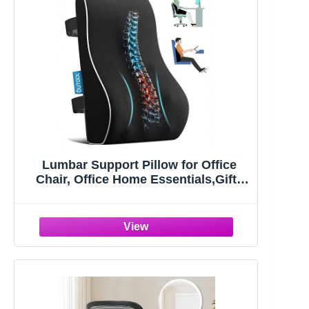
Lumbar Support Pillow for Office
Chair, Office Home Essentials,Gifts
for Mom,Dad, Back Support Pillow
for Car, Chair Cushions,Back Pain
Relief Improve Posture,Mesh Cover
Double Adjustable Straps