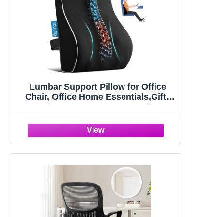
Lumbar Support Pillow for Office
Chair, Office Home Essentials,Gifts
for Mom,Dad, Back Support Pillow
for Car, Chair Cushions,Back Pain
Relief Improve Posture,Mesh Cover
Double Adjustable Straps