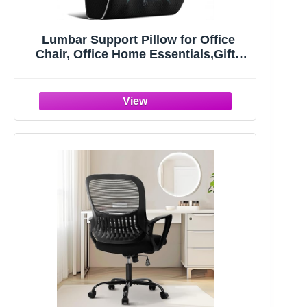
Lumbar Support Pillow for Office
Chair, Office Home Essentials,Gifts
for Mom,Dad, Back Support Pillow
for Car, Chair Cushions,Back Pain
Relief Improve Posture,Mesh Cover
Double Adjustable Straps