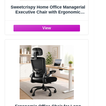
Sweetcrispy Home Office Managerial
Executive Chair with Ergonomic
Design | Mid-Back Mesh 360° Swivel,
Comfortable Lumbar Support, Comfy
Arms for Bedroom,Study,Student,
Black