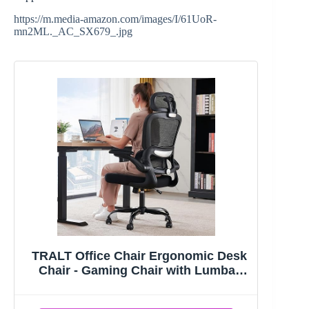
https://m.media-amazon.com/images/I/61UoR-
mn2ML._AC_SX679_.jpg
TRALT Office Chair Ergonomic Desk
Chair - Gaming Chair with Lumbar
Support | 330 LBS Home Office Desk
Chairs with Headrest, Reading Chair