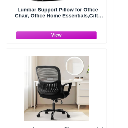
Lumbar Support Pillow for Office
Chair, Office Home Essentials,Gifts
for Mom,Dad, Back Support Pillow
for Car, Chair Cushions,Back Pain
Relief Improve Posture,Mesh Cover
Double Adjustable Straps